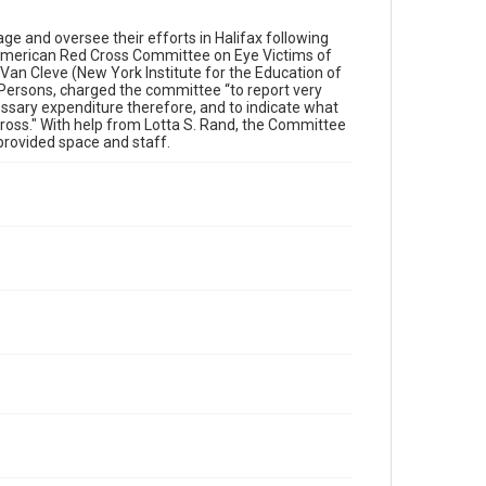
 and oversee their efforts in Halifax following
American Red Cross Committee on Eye Victims of
 Van Cleve (New York Institute for the Education of
 Persons, charged the committee “to report very
essary expenditure therefore, and to indicate what
ross." With help from Lotta S. Rand, the Committee
 provided space and staff.