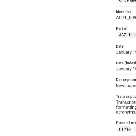
Unidentifi
Identifier
AG71_009
Part of
AG71 Halif
Date
January 1
Date (index
January 1
Description
Newspaper 
Transcripti
Transcript
formatting
acronyms. 
Place of ori
Halifax