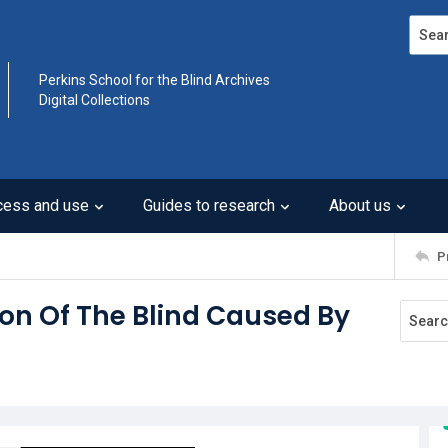
Search
Perkins School for the Blind Archives
Digital Collections
cess and use
Guides to research
About us
P
ion Of The Blind Caused By