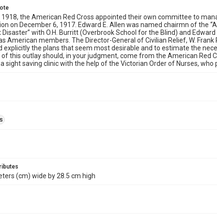
note
 1918, the American Red Cross appointed their own committee to manage
sion on December 6, 1917. Edward E. Allen was named chairmn of the “
x Disaster” with O.H. Burritt (Overbrook School for the Blind) and Edward
 as American members. The Director-General of Civilian Relief, W. Frank
d explicitly the plans that seem most desirable and to estimate the nec
 of this outlay should, in your judgment, come from the American Red C
a sight saving clinic with the help of the Victorian Order of Nurses, who
ls
ributes
ters (cm) wide by 28.5 cm high