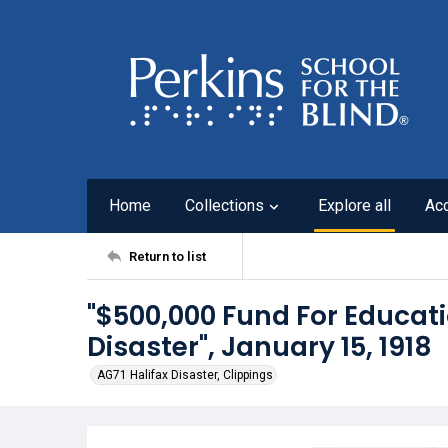
Home
Collections
Explore all
Ac
Return to list
"$500,000 Fund For Educat
Disaster", January 15, 1918
AG71 Halifax Disaster, Clippings