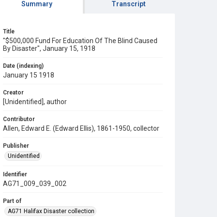
Summary
Transcript
Title
"$500,000 Fund For Education Of The Blind Caused
By Disaster", January 15, 1918
Date (indexing)
January 15 1918
Creator
[Unidentified], author
Contributor
Allen, Edward E. (Edward Ellis), 1861-1950, collector
Publisher
Unidentified
Identifier
AG71_009_039_002
Part of
AG71 Halifax Disaster collection