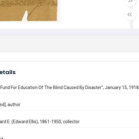
etails
Fund For Education Of The Blind Caused By Disaster", January 15, 1918
ed], author
ard E. (Edward Ellis), 1861-1950, collector