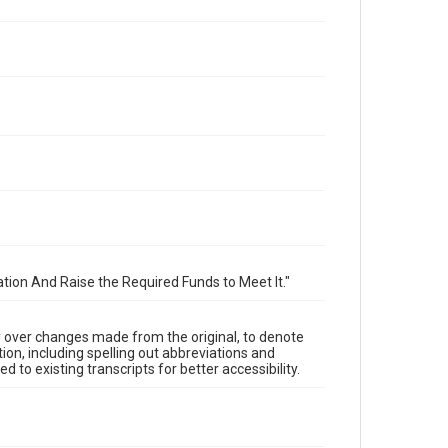
tion And Raise the Required Funds to Meet It."
y over changes made from the original, to denote
ion, including spelling out abbreviations and
 to existing transcripts for better accessibility.