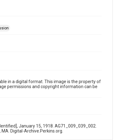
ssion
le in a digital format. This image is the property of
Image permissions and copyright information can be
nidentified], January 15, 1918. AG71_009_039_002.
 MA. Digital-Archive.Perkins.org.