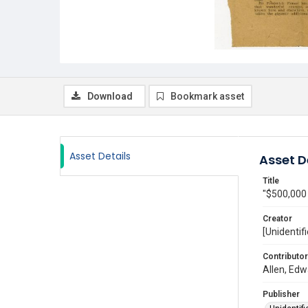
Download
Bookmark asset
Asset Details
Asset D
Title
"$500,000 
Creator
[Unidentifi
Contributor
Allen, Edw
Publisher