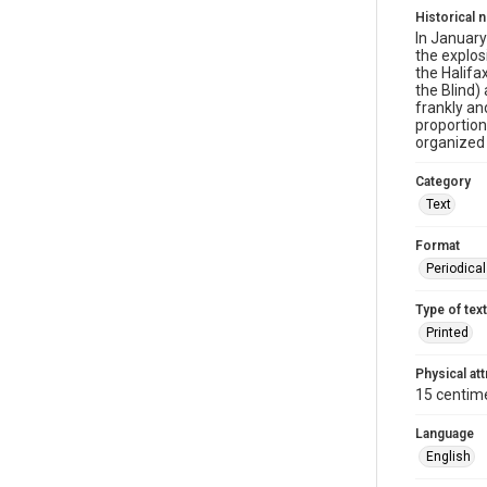
Historical 
In January
the explo
the Halifa
the Blind)
frankly an
proportion
organized 
Category
Text
Format
Periodica
Type of text
Printed
Physical att
15 centime
Language
English