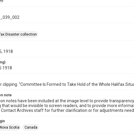
ed
_039_002
ax Disaster collection
5, 1918
ing)
5 1918
clipping: "Committee Is Formed to Take Hold of the Whole Halifax Situa
on note
ion notes have been included at the image level to provide transparenc
 that would be invisible to screen readers, and to provide more informat
Contact Archives staff for further clarification or for adjustments needed
gin
Nova Scotia
Canada