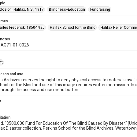
opic
plosion, Halifax, N.S., 1917
Blindness--Education
Fundraising
names
harles Frederick, 1850-1925
Halifax School for the Blind
Halifax Relief Commi
 notes
y AG71-01-0026
ht
ccess and use
s Archives reserves the right to deny physical access to materials availab
hool for the Blind and use of this image requires written permission. 
through the access and use menu button.
e
itation
ed. "$500,000 Fund For Education Of The Blind Caused By Disaster," [U
ax Disaster collection. Perkins School for the Blind Archives, Watertown,