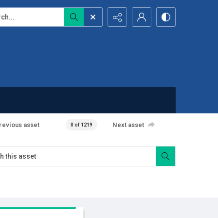
...
revious asset
Next asset
0 of 1219