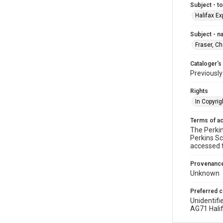
Subject - t
Halifax Ex
Subject - 
Fraser, C
Cataloger's
Previousl
Rights
In Copyrig
Terms of a
The Perkin
Perkins Sc
accessed 
Provenanc
Unknown
Preferred c
Unidentifi
AG71 Halif