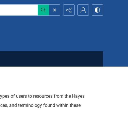
 types of users to resources from the Hayes
aces, and terminology found within these