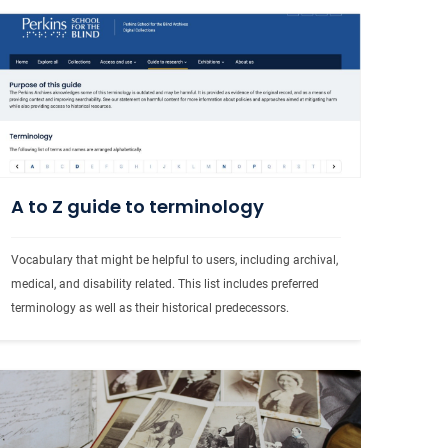
A to Z guide to terminology
Vocabulary that might be helpful to users, including archival, 
medical, and disability related. This list includes preferred 
terminology as well as their historical predecessors.