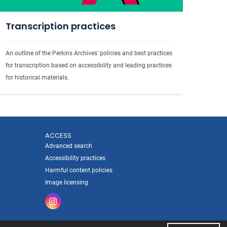
Transcription practices
An outline of the Perkins Archives' policies and best practices 
for transcription based on accessibility and leading practices 
for historical materials.
ACCESS
Advanced search
Accessibility practices
Harmful content policies
Image licensing