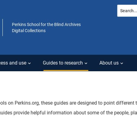
Search...
Perkins School for the Blind Archives
Digital Collections
ess and use
Guides to research
About us
ools on Perkins.org, these guides are designed to point different
guides provide helpful information about some of the people, pl