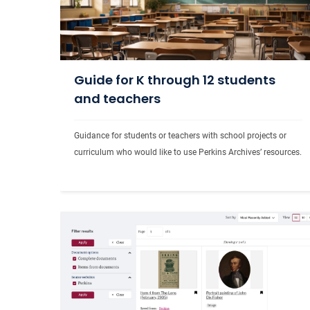
Guide for K through 12 students
and teachers
Guidance for students or teachers with school projects or 
curriculum who would like to use Perkins Archives
’ 
resources.