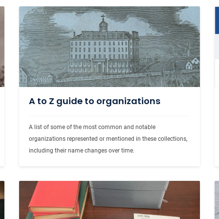
A to Z guide to organizations
A list of some of the most common and notable 
organizations represented or mentioned in these collections, 
including their name changes over time.