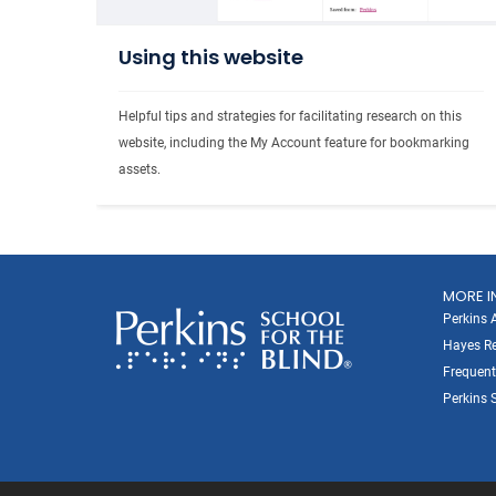
Using this website
Helpful tips and strategies for facilitating research on this 
website, including the My Account feature for bookmarking 
assets. 
MORE I
Perkins 
Hayes Re
Frequent
Perkins S