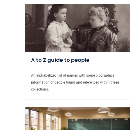
A to Z guide to people
An alphabetized list of names with some biographical 
information of people found and referenced within these 
collections.