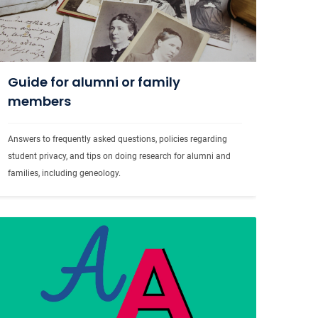
Guide for alumni or family
members
Answers to frequently asked questions, policies regarding 
student privacy, and tips on doing research for alumni and 
families, including geneology.