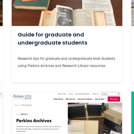
Guide for graduate and
undergraduate students
Research tips for graduate and undergraduate level students 
using Perkins Archives and Research Library resources.