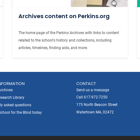
Archives content on Perkins.org
The home page of the Perkins Archives with links to content 
related to the school's history and collections, including 
articles, timelines, finding aids, and more. 
NFORMATION
CONTACT
Archives
Send us a message
Call 617-972-7250
search Library
175 North Beacon Street
ly asked questions
Watertown MA, 02472
chool for the Blind today