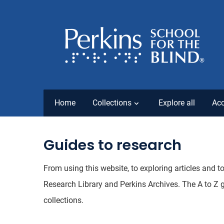
Home
Collections
Explore all
Acc
Guides to research
From using this website, to exploring articles and t
Research Library and Perkins Archives. The A to Z 
collections.