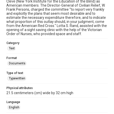
Cleve (New York Institute for the Education of the Blind) as
American members. The Director-General of Civilian Relief, W.
Frank Persons, charged the committee “to report very frankly
and explicitly the plans that seem most desirable and to
estimate the necessary expenditure therefore, and to indicate
what proportion of this outlay should, in your judgment, come
from the American Red Cross." Lotta S. Rand, assisted with the
opening of a sight saving clinic with the help of the Victorian
Order of Nurses, who provided space and staff.
Category
Text
Format
Documents
Type of text
Typewritten
Physical attributes
21.5 centimeters (cm) wide by 32 cm high
Language
English