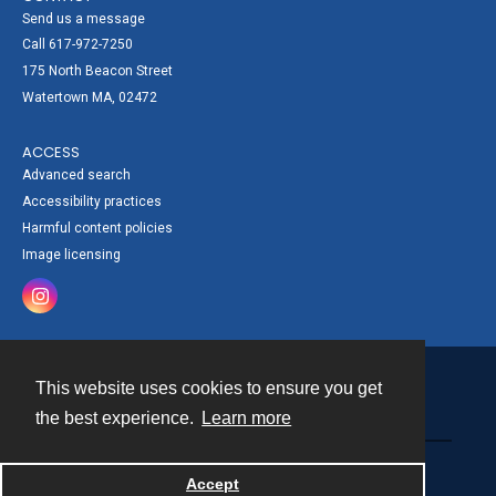
Send us a message
Call 617-972-7250
175 North Beacon Street
Watertown MA, 02472
ACCESS
Advanced search
Accessibility practices
Harmful content policies
Image licensing
This website uses cookies to ensure you get
Contact
the best experience.
Learn more
Powered by
Accept