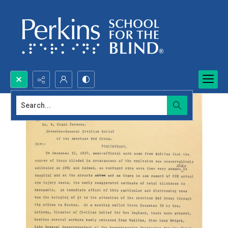
Search...