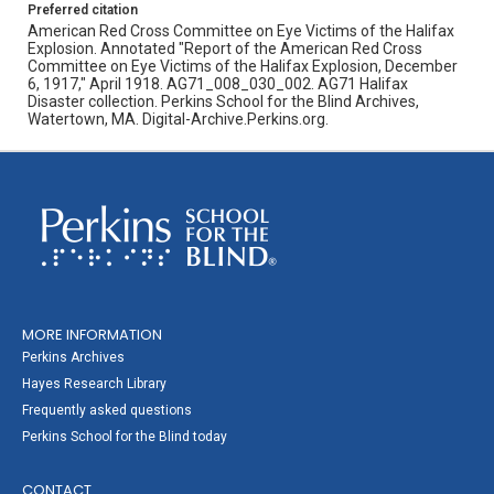
Preferred citation
American Red Cross Committee on Eye Victims of the Halifax
Explosion. Annotated "Report of the American Red Cross
Committee on Eye Victims of the Halifax Explosion, December
6, 1917," April 1918. AG71_008_030_002. AG71 Halifax
Disaster collection. Perkins School for the Blind Archives,
Watertown, MA. Digital-Archive.Perkins.org.
MORE INFORMATION
Perkins Archives
Hayes Research Library
Frequently asked questions
Perkins School for the Blind today
CONTACT