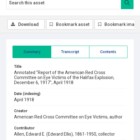
Download
Bookmark asset
Bookmark image
Summary
Transcript
Contents
Title
Annotated "Report of the American Red Cross
Committee on Eye Victims of the Halifax Explosion,
December 6, 1917", April 1918
Date (indexing)
April 1918
Creator
American Red Cross Committee on Eye Victims, author
Contributor
Allen, Edward E. (Edward Ellis), 1861-1950, collector