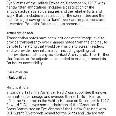
Eye Victims of the Halifax Explosion, December 6, 1917" with
handwritten annotations. Includes a description of the
anticipated versus actual injuries and the relief efforts and
work. It also includes a description of the committee and the
plan for sight-saving. Lotta Rand's work and impressions are
presented. Potential future action is presented.
Transcription note
Transcription notes have been included at the image level to
provide transparency over changes made from the original, to
denote formatting that would be invisible to screen readers,
and to provide more information, including spelling out
abbreviations and acronyms. Contact Archives staff for further
clarification or for adjustments needed to existing transcripts
for better accessibility.
Place of origin
Unidentified
Historical note
In January 1918, the American Red Cross appointed their own
committee to manage and oversee their efforts in Halifax
after the Explosion in the Halifax Harbour on December 6, 1917.
Edward E. Allen was named chairman of the “American Red
Cross Committee on Eye Victims of the Halifax Disaster” with
O.H. Burritt (Overbrook School for the Blind) and Edward Van