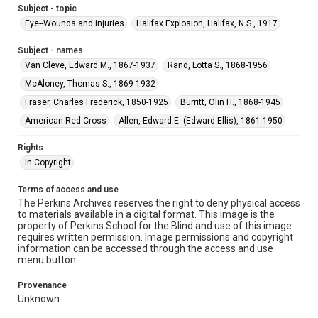
Subject - topic
Eye--Wounds and injuries
Halifax Explosion, Halifax, N.S., 1917
Subject - names
Van Cleve, Edward M., 1867-1937
Rand, Lotta S., 1868-1956
McAloney, Thomas S., 1869-1932
Fraser, Charles Frederick, 1850-1925
Burritt, Olin H., 1868-1945
American Red Cross
Allen, Edward E. (Edward Ellis), 1861-1950
Rights
In Copyright
Terms of access and use
The Perkins Archives reserves the right to deny physical access
to materials available in a digital format. This image is the
property of Perkins School for the Blind and use of this image
requires written permission. Image permissions and copyright
information can be accessed through the access and use
menu button.
Provenance
Unknown