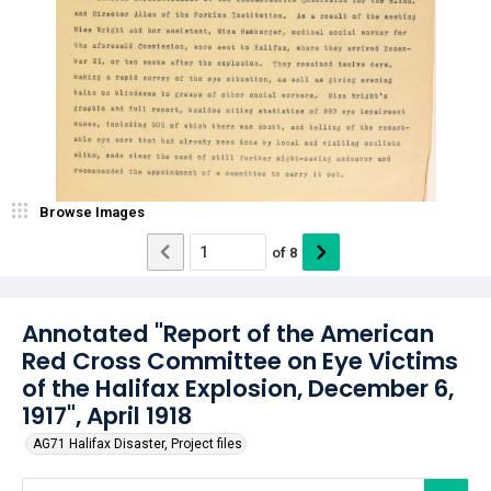
Browse Images
of
8
Annotated "Report of the American
Red Cross Committee on Eye Victims
of the Halifax Explosion, December 6,
1917", April 1918
AG71 Halifax Disaster, Project files