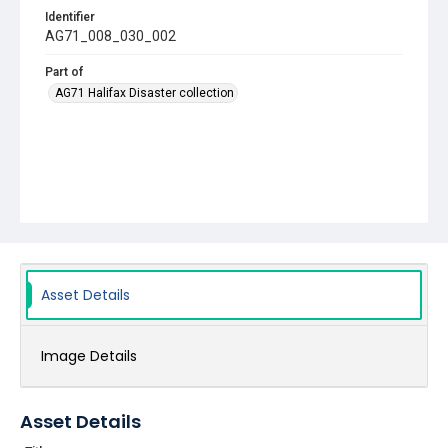
Identifier
AG71_008_030_002
Part of
AG71 Halifax Disaster collection
Asset Details
Image Details
Asset Details