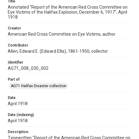
Title
Annotated "Report of the American Red Cross Committee on
Eye Victims of the Halifax Explosion, December 6, 1917", April
1918
Creator
American Red Cross Committee on Eye Victims, author
Contributor
Allen, Edward E. (Edward Ellis), 1861-1950, collector
Identifier
AG71_008_030_002
Part of
AG71 Halifax Disaster collection
Date
April 1918
Date (indexing)
April 1918
Description
Typewritten "Report of the American Red Cross Committee on