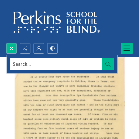
Search...