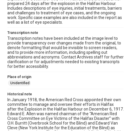
prepared 24 days after the explosion in the Halifax Harbour.
Includes descriptions of eye injuries, initial treatments, barriers
and challenges to treatment of eye cases, and the ongoing
work. Specific case examples are also included in the report as
well as a list of eye specialists.
Transcription note
Transcription notes have been included at the image level to
provide transparency over changes made from the original, to
denote formatting that would be invisible to screen readers,
and to provide more information, including spelling out
abbreviations and acronyms. Contact Archives staff for further
clarification or for adjustments needed to existing transcripts
for better accessibility.
Place of origin
Unidentified
Historical note
In January 1918, the American Red Cross appointed their own
committee to manage and oversee their efforts in Halifax
after the Explosion in the Halifax Harbour on December 6, 1917.
Edward E. Allen was named chairman of the “American Red
Cross Committee on Eye Victims of the Halifax Disaster” with
O.H. Burritt (Overbrook School for the Blind) and Edward Van
Cleve (New York Institute for the Education of the Blind) as