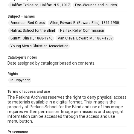
Halifax Explosion, Halifax, N.S., 1917
Eye--Wounds and injuries
Subject - names
American Red Cross
Allen, Edward E. (Edward Ellis), 1861-1950
Halifax School for the Blind
Halifax Relief Commission
Burritt, Olin H., 1868-1945
Van Cleve, Edward M., 1867-1937
Young Men's Christian Association
Cataloger's notes
Date assigned by cataloger based on contents.
Rights
In Copyright
Terms of access and use
The Perkins Archives reserves the right to deny physical access
to materials available in a digital format. This image is the
property of Perkins School for the Blind and use of this image
requires written permission. Image permissions and copyright
information can be accessed through the access and use
menu button.
Provenance