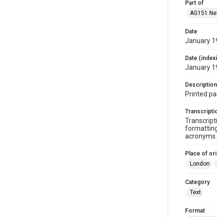
Part of
AG151 Nel
Date
January 1
Date (index
January 1
Description
Printed pa
Transcripti
Transcript
formatting
acronyms. 
Place of ori
London
Category
Text
Format