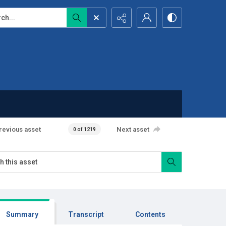
...
revious asset
Next asset
0 of 1219
Summary
Transcript
Contents