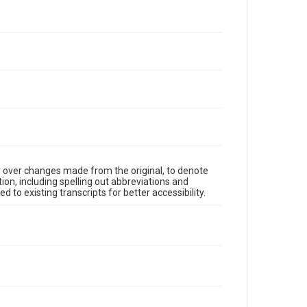
y over changes made from the original, to denote
ion, including spelling out abbreviations and
 to existing transcripts for better accessibility.