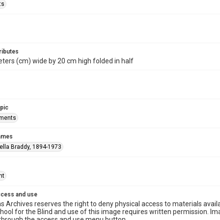
ts
ributes
ters (cm) wide by 20 cm high folded in half
opic
ements
names
ella Braddy, 1894-1973
ht
ccess and use
s Archives reserves the right to deny physical access to materials availab
hool for the Blind and use of this image requires written permission. 
through the access and use menu button.