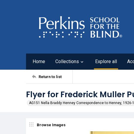
Home
Collections
Explore all
Ac
Return to list
Flyer for Frederick Muller 
AG151 Nella Braddy Henney Correspondence to Henney, 1926-
Browse Images