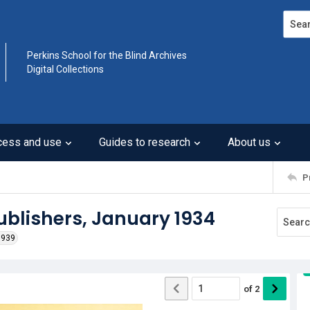
Search
Perkins School for the Blind Archives
Digital Collections
cess and use
Guides to research
About us
P
Publishers, January 1934
1939
of
2