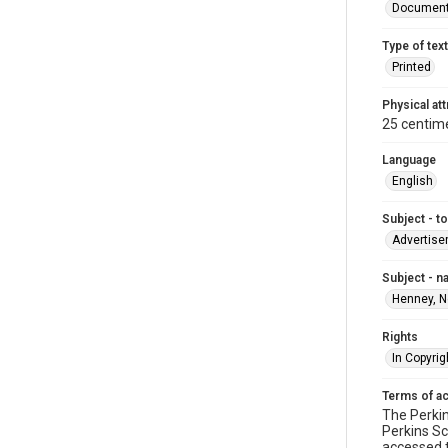
Documen
Type of text
Printed
Physical att
25 centime
Language
English
Subject - t
Advertis
Subject - 
Henney, N
Rights
In Copyrig
Terms of a
The Perkin
Perkins Sc
accessed 