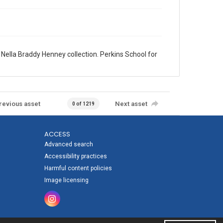
lla Braddy Henney collection. Perkins School for
revious asset
Next asset
0 of 1219
ACCESS
Advanced search
Accessibility practices
Harmful content policies
Image licensing