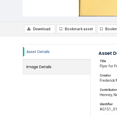
Download
Bookmark asset
Bookm
Asset Details
Asset D
Title
Flyer for 
Image Details
Creator
Frederick 
Contributor
Henney, Ne
Identifier
AG151_01