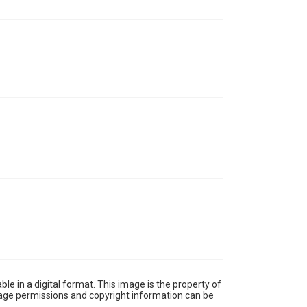
le in a digital format. This image is the property of
Image permissions and copyright information can be