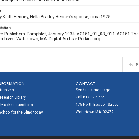
e
 Keith Henney, Nella Braddy Henney’s spouse, circa 1975.
itation
er Publishers. Pamphlet, January 1934. AG151_01_03_011. AG151 The Ne
Archives, Watertown, MA. Digital-Archive.Perkins.org.
P
NFORMATION
CONTACT
Archives
Send us a message
Call 617-972-7250
search Library
175 North Beacon Street
ly asked questions
Watertown MA, 02472
School for the Blind today