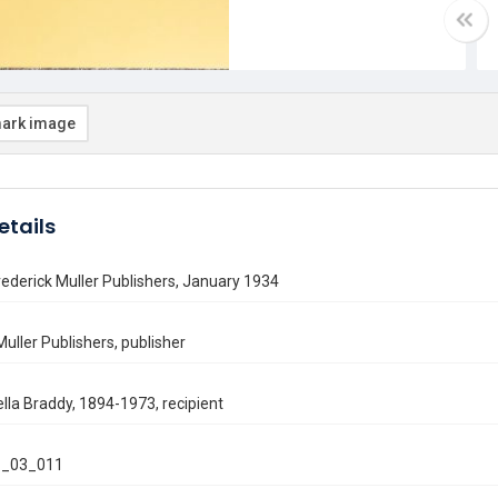
ark image
etails
Frederick Muller Publishers, January 1934
Muller Publishers, publisher
lla Braddy, 1894-1973, recipient
_03_011