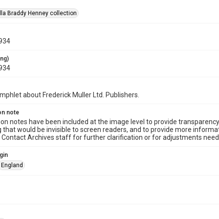
la Braddy Henney collection
934
ing)
934
mphlet about Frederick Muller Ltd. Publishers.
on note
ion notes have been included at the image level to provide transparenc
 that would be invisible to screen readers, and to provide more informat
Contact Archives staff for further clarification or for adjustments needed
gin
England