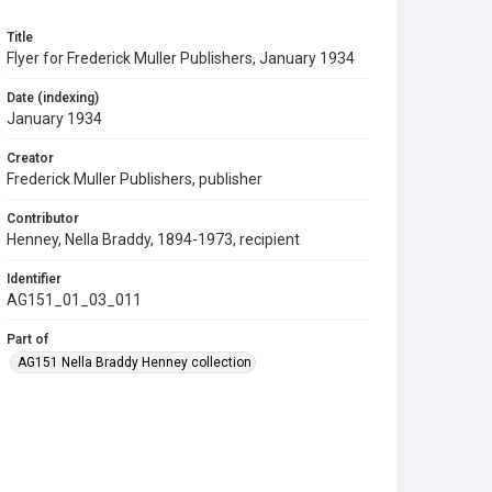
Title
Flyer for Frederick Muller Publishers, January 1934
Date (indexing)
January 1934
Creator
Frederick Muller Publishers, publisher
Contributor
Henney, Nella Braddy, 1894-1973, recipient
Identifier
AG151_01_03_011
Part of
AG151 Nella Braddy Henney collection