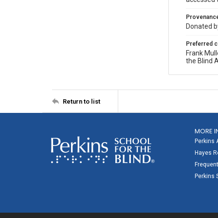
Provenanc
Donated by
Preferred c
Frank Mull
the Blind 
Return to list
MORE I
Perkins 
Hayes Re
Frequent
Perkins 