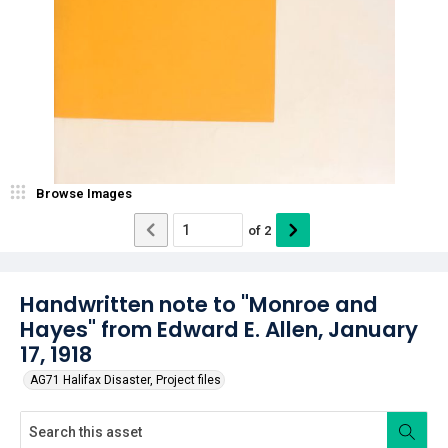
Browse Images
of
2
Handwritten note to "Monroe and
Hayes" from Edward E. Allen, January
17, 1918
AG71 Halifax Disaster, Project files