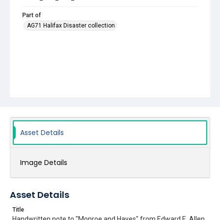
Part of
AG71 Halifax Disaster collection
Asset Details
Image Details
Asset Details
Title
Handwritten note to "Monroe and Hayes" from Edward E. Allen,