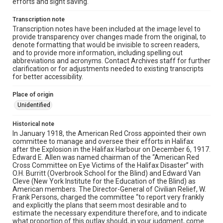
efforts and sight saving.
Transcription note
Transcription notes have been included at the image level to
provide transparency over changes made from the original, to
denote formatting that would be invisible to screen readers,
and to provide more information, including spelling out
abbreviations and acronyms. Contact Archives staff for further
clarification or for adjustments needed to existing transcripts
for better accessibility.
Place of origin
Unidentified
Historical note
In January 1918, the American Red Cross appointed their own
committee to manage and oversee their efforts in Halifax
after the Explosion in the Halifax Harbour on December 6, 1917.
Edward E. Allen was named chairman of the “American Red
Cross Committee on Eye Victims of the Halifax Disaster” with
O.H. Burritt (Overbrook School for the Blind) and Edward Van
Cleve (New York Institute for the Education of the Blind) as
American members. The Director-General of Civilian Relief, W.
Frank Persons, charged the committee “to report very frankly
and explicitly the plans that seem most desirable and to
estimate the necessary expenditure therefore, and to indicate
what proportion of this outlay should, in your judgment, come