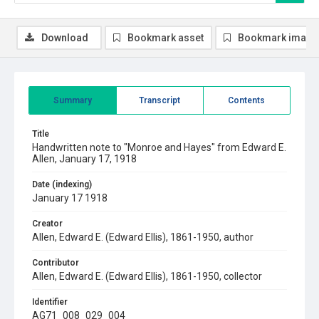
Download
Bookmark asset
Bookmark image
Summary
Transcript
Contents
Title
Handwritten note to "Monroe and Hayes" from Edward E.
Allen, January 17, 1918
Date (indexing)
January 17 1918
Creator
Allen, Edward E. (Edward Ellis), 1861-1950, author
Contributor
Allen, Edward E. (Edward Ellis), 1861-1950, collector
Identifier
AG71_008_029_004