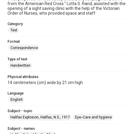
from the American Red Cross." Lotta S. Rand, assisted with the
opening of a sight saving clinic with the help of the Victorian
Order of Nurses, who provided space and staff.
Category
Text
Format
Correspondence
Type of text
Handwritten
Physical attributes
14 centimeters (cm) wide by 21 cm high
Language
English
Subject - topic
Halifax Explosion, Halifax, N.S., 1917
Eye--Care and hygiene
Subject - names