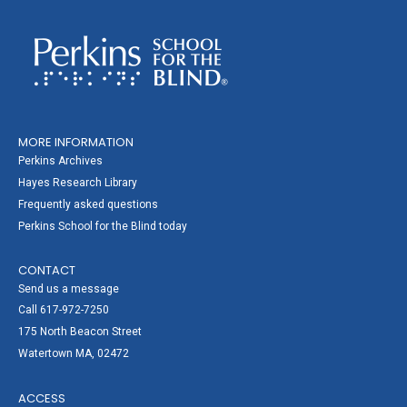
MORE INFORMATION
Perkins Archives
Hayes Research Library
Frequently asked questions
Perkins School for the Blind today
CONTACT
Send us a message
Call 617-972-7250
175 North Beacon Street
Watertown MA, 02472
ACCESS