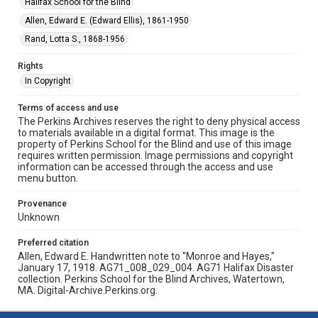
Halifax School for the Blind
Allen, Edward E. (Edward Ellis), 1861-1950
Rand, Lotta S., 1868-1956
Rights
In Copyright
Terms of access and use
The Perkins Archives reserves the right to deny physical access
to materials available in a digital format. This image is the
property of Perkins School for the Blind and use of this image
requires written permission. Image permissions and copyright
information can be accessed through the access and use
menu button.
Provenance
Unknown
Preferred citation
Allen, Edward E. Handwritten note to "Monroe and Hayes,"
January 17, 1918. AG71_008_029_004. AG71 Halifax Disaster
collection. Perkins School for the Blind Archives, Watertown,
MA. Digital-Archive.Perkins.org.