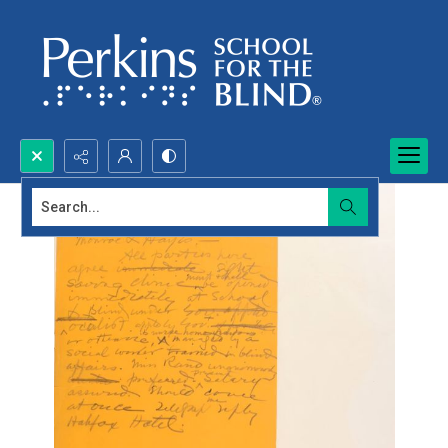
Search...