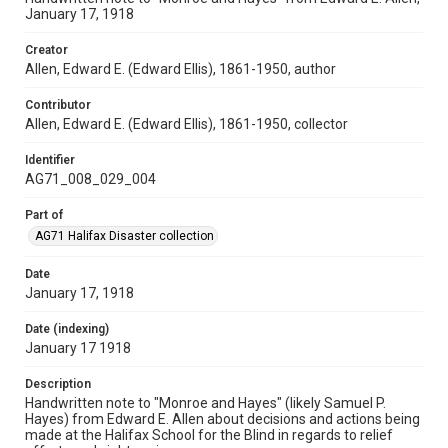
January 17, 1918
Creator
Allen, Edward E. (Edward Ellis), 1861-1950, author
Contributor
Allen, Edward E. (Edward Ellis), 1861-1950, collector
Identifier
AG71_008_029_004
Part of
AG71 Halifax Disaster collection
Date
January 17, 1918
Date (indexing)
January 17 1918
Description
Handwritten note to "Monroe and Hayes" (likely Samuel P.
Hayes) from Edward E. Allen about decisions and actions being
made at the Halifax School for the Blind in regards to relief