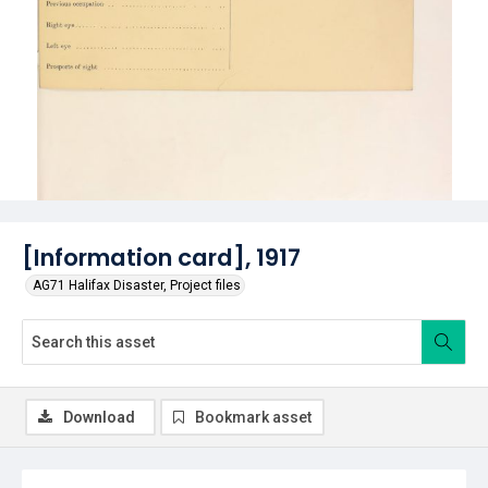
[Information card], 1917
AG71 Halifax Disaster, Project files
Download
Bookmark asset