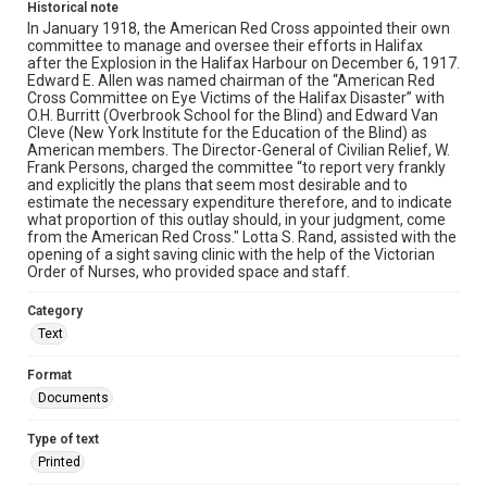
Historical note
In January 1918, the American Red Cross appointed their own
committee to manage and oversee their efforts in Halifax
after the Explosion in the Halifax Harbour on December 6, 1917.
Edward E. Allen was named chairman of the “American Red
Cross Committee on Eye Victims of the Halifax Disaster” with
O.H. Burritt (Overbrook School for the Blind) and Edward Van
Cleve (New York Institute for the Education of the Blind) as
American members. The Director-General of Civilian Relief, W.
Frank Persons, charged the committee “to report very frankly
and explicitly the plans that seem most desirable and to
estimate the necessary expenditure therefore, and to indicate
what proportion of this outlay should, in your judgment, come
from the American Red Cross." Lotta S. Rand, assisted with the
opening of a sight saving clinic with the help of the Victorian
Order of Nurses, who provided space and staff.
Category
Text
Format
Documents
Type of text
Printed