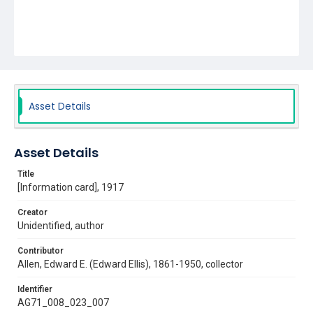
Asset Details
Asset Details
Title
[Information card], 1917
Creator
Unidentified, author
Contributor
Allen, Edward E. (Edward Ellis), 1861-1950, collector
Identifier
AG71_008_023_007