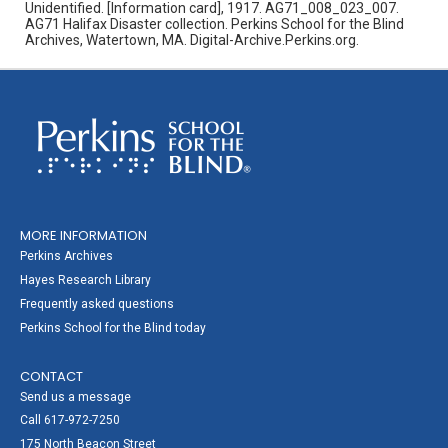
Unidentified. [Information card], 1917. AG71_008_023_007.
AG71 Halifax Disaster collection. Perkins School for the Blind
Archives, Watertown, MA. Digital-Archive.Perkins.org.
MORE INFORMATION
Perkins Archives
Hayes Research Library
Frequently asked questions
Perkins School for the Blind today
CONTACT
Send us a message
Call 617-972-7250
175 North Beacon Street