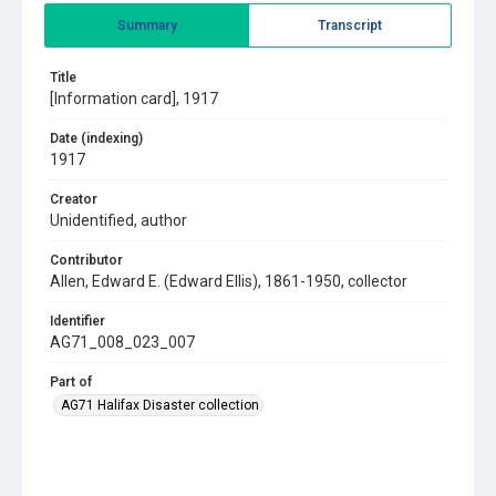
Summary
Transcript
Title
[Information card], 1917
Date (indexing)
1917
Creator
Unidentified, author
Contributor
Allen, Edward E. (Edward Ellis), 1861-1950, collector
Identifier
AG71_008_023_007
Part of
AG71 Halifax Disaster collection