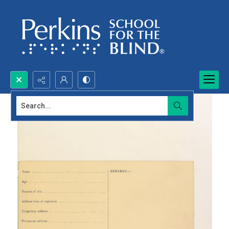
Search...