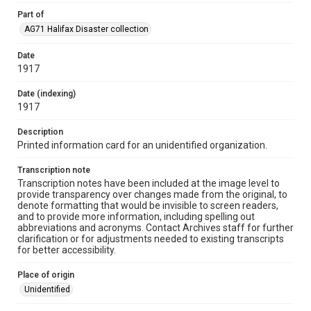
Part of
AG71 Halifax Disaster collection
Date
1917
Date (indexing)
1917
Description
Printed information card for an unidentified organization.
Transcription note
Transcription notes have been included at the image level to
provide transparency over changes made from the original, to
denote formatting that would be invisible to screen readers,
and to provide more information, including spelling out
abbreviations and acronyms. Contact Archives staff for further
clarification or for adjustments needed to existing transcripts
for better accessibility.
Place of origin
Unidentified