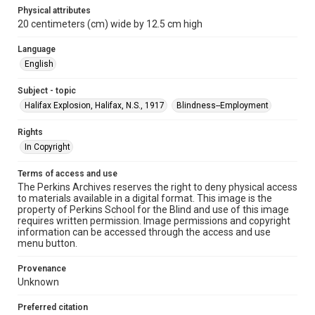
Physical attributes
20 centimeters (cm) wide by 12.5 cm high
Language
English
Subject - topic
Halifax Explosion, Halifax, N.S., 1917
Blindness--Employment
Rights
In Copyright
Terms of access and use
The Perkins Archives reserves the right to deny physical access
to materials available in a digital format. This image is the
property of Perkins School for the Blind and use of this image
requires written permission. Image permissions and copyright
information can be accessed through the access and use
menu button.
Provenance
Unknown
Preferred citation