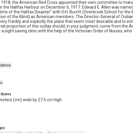
 1918, the American Red Cross appointed their own committee to manage
 in the Halifax Harbour on December 6, 1917. Edward E. Allen was nam
tims of the Halifax Disaster” with O.H. Burritt (Overbrook School for the
ion of the Blind) as American members. The Director-General of Civilia
 very frankly and explicitly the plans that seem most desirable and to e
hat proportion of this outlay should, in your judgment, come from the A
 a sight saving clinic with the help of the Victorian Order of Nurses, wh
ndence
en
ributes
meters (cm) wide by 27.5 cm high
opic