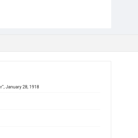
ter", January 28, 1918