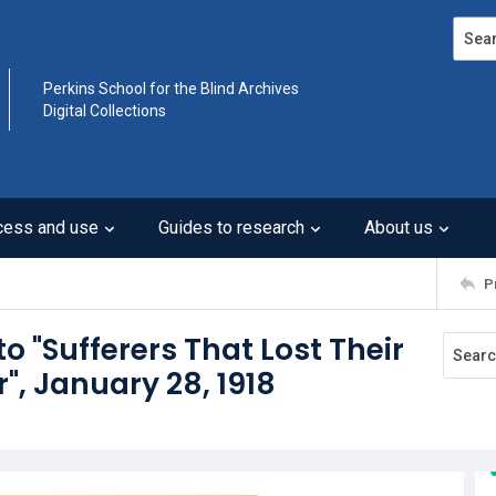
Search
Perkins School for the Blind Archives
Digital Collections
cess and use
Guides to research
About us
P
to "Sufferers That Lost Their
r", January 28, 1918