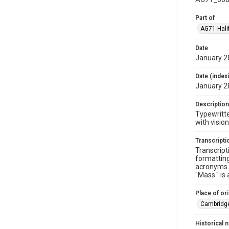
Part of
AG71 Halif
Date
January 2
Date (index
January 2
Description
Typewritte
with visio
Transcripti
Transcript
formatting
acronyms. 
"Mass." is
Place of ori
Cambridg
Historical 