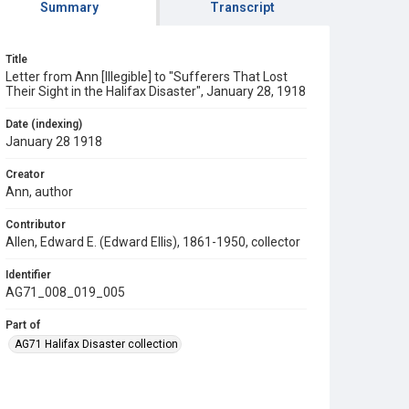
Summary
Transcript
Title
Letter from Ann [Illegible] to "Sufferers That Lost
Their Sight in the Halifax Disaster", January 28, 1918
Date (indexing)
January 28 1918
Creator
Ann, author
Contributor
Allen, Edward E. (Edward Ellis), 1861-1950, collector
Identifier
AG71_008_019_005
Part of
AG71 Halifax Disaster collection