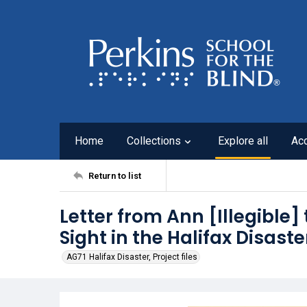
Home
Collections
Explore all
Ac
Return to list
Letter from Ann [Illegible] 
Sight in the Halifax Disaste
AG71 Halifax Disaster, Project files