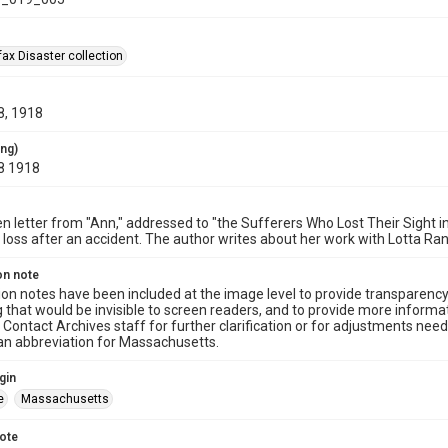
ax Disaster collection
8, 1918
ing)
8 1918
n letter from "Ann," addressed to "the Sufferers Who Lost Their Sight i
n loss after an accident. The author writes about her work with Lotta 
on note
ion notes have been included at the image level to provide transparenc
 that would be invisible to screen readers, and to provide more informat
Contact Archives staff for further clarification or for adjustments needed
 an abbreviation for Massachusetts.
gin
e
Massachusetts
note