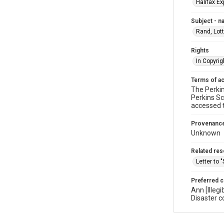
Halifax Ex
Subject - 
Rand, Lot
Rights
In Copyrig
Terms of a
The Perkin
Perkins Sc
accessed 
Provenanc
Unknown
Related re
Letter to 
Preferred c
Ann [Illeg
Disaster c