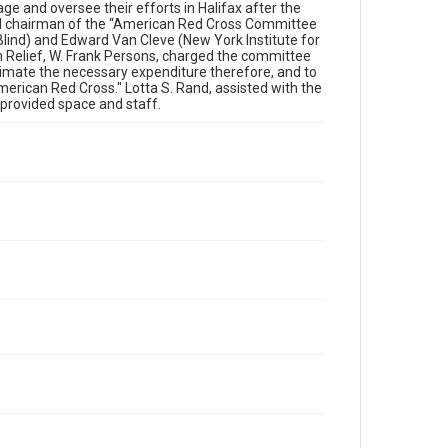
 and oversee their efforts in Halifax after the
ed chairman of the “American Red Cross Committee
 Blind) and Edward Van Cleve (New York Institute for
n Relief, W. Frank Persons, charged the committee
stimate the necessary expenditure therefore, and to
merican Red Cross." Lotta S. Rand, assisted with the
o provided space and staff.