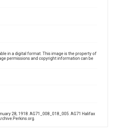
le in a digital format. This image is the property of
Image permissions and copyright information can be
r," January 28, 1918. AG71_008_018_005. AG71 Halifax
Archive.Perkins.org.