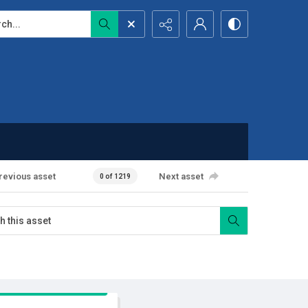
...
revious asset
Next asset
0 of 1219