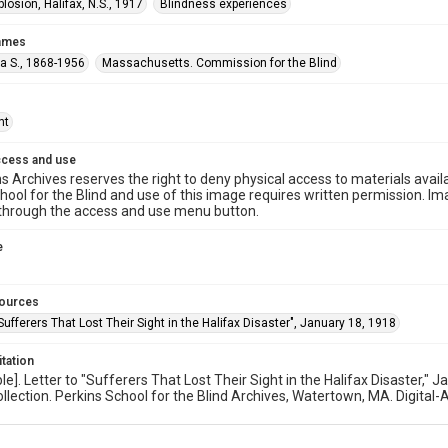
plosion, Halifax, N.S., 1917
Blindness experiences
names
ta S., 1868-1956
Massachusetts. Commission for the Blind
ht
ccess and use
s Archives reserves the right to deny physical access to materials availab
hool for the Blind and use of this image requires written permission. 
through the access and use menu button.
e
sources
"Sufferers That Lost Their Sight in the Halifax Disaster", January 18, 1918
itation
ible]. Letter to "Sufferers That Lost Their Sight in the Halifax Disaste
ollection. Perkins School for the Blind Archives, Watertown, MA. Digital-