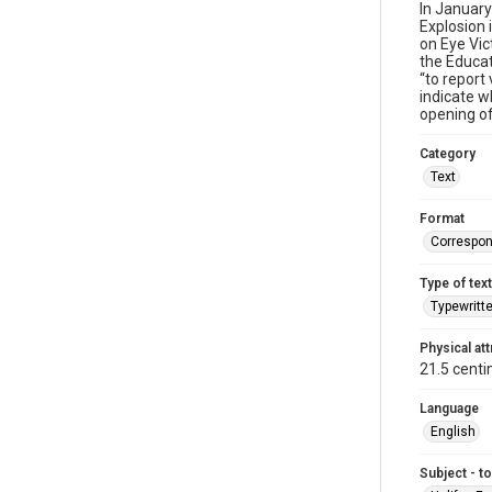
In January
Explosion
on Eye Vic
the Educat
“to report
indicate w
opening of
Category
Text
Format
Correspo
Type of text
Typewritt
Physical att
21.5 centi
Language
English
Subject - t