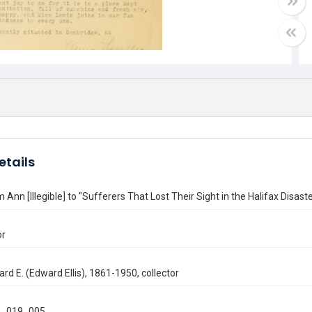
etails
m Ann [Illegible] to "Sufferers That Lost Their Sight in the Halifax Disas
or
ard E. (Edward Ellis), 1861-1950, collector
_019_005