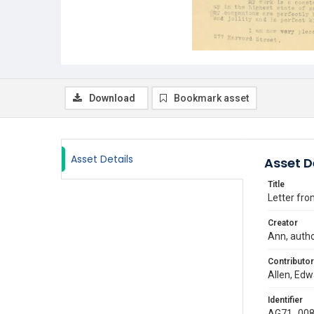
Download
Bookmark asset
Asset Details
Asset D
Title
Letter fro
Creator
Ann, auth
Contributor
Allen, Edw
Identifier
AG71_008