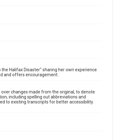
n the Halifax Disaster" sharing her own experience
Rand and offers encouragement.
y over changes made from the original, to denote
ion, including spelling out abbreviations and
 to existing transcripts for better accessibility.