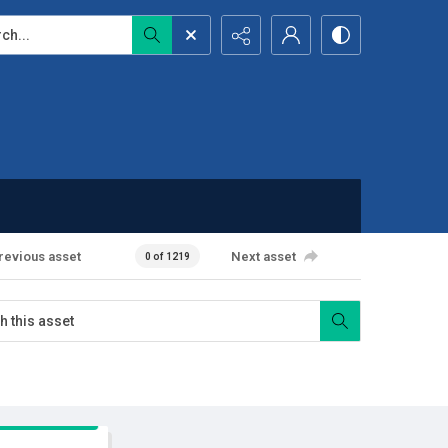
...
revious asset
Next asset
0 of 1219