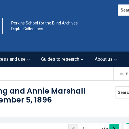
Search
Perkins School for the Blind Archives
Digital Collections
cess and use
Guides to research
About us
P
ng and Annie Marshall
cember 5, 1896