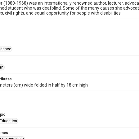
er (1880-1968) was an internationally renowned author, lecturer, advocate
hed student who was deafblind. Some of the many causes she advocated
ties, civil rights, and equal opportunity for people with disabilities.
ndence
en
ributes
meters (cm) wide folded in half by 18 cm high
opic
-Education
names