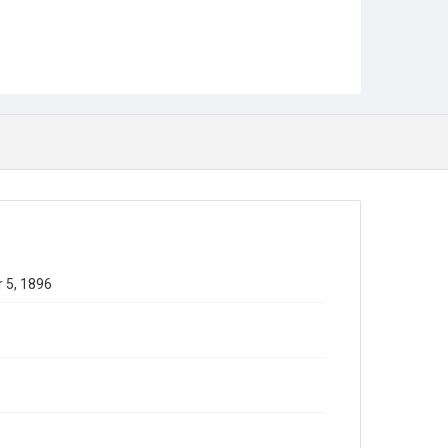
 5, 1896