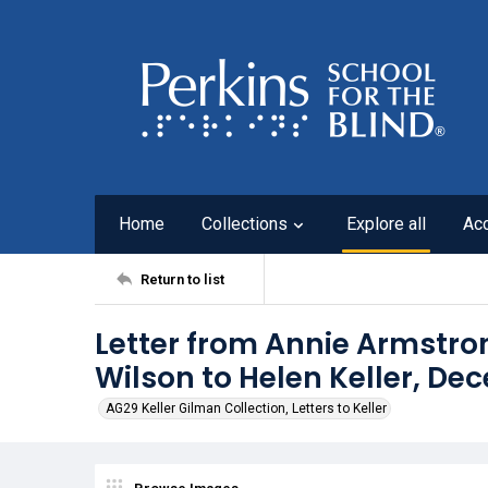
Home
Collections
Explore all
Ac
Return to list
Letter from Annie Armstro
Wilson to Helen Keller, De
AG29 Keller Gilman Collection, Letters to Keller