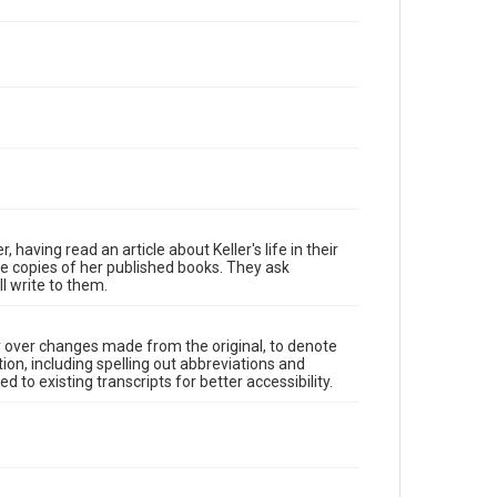
aving read an article about Keller's life in their
re copies of her published books. They ask
l write to them.
y over changes made from the original, to denote
ion, including spelling out abbreviations and
 to existing transcripts for better accessibility.