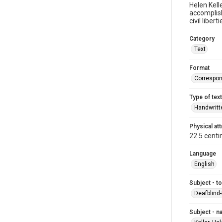
Helen Kell
accomplis
civil liber
Category
Text
Format
Correspo
Type of text
Handwritt
Physical att
22.5 centi
Language
English
Subject - t
Deafblind
Subject - 