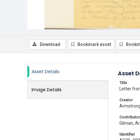
Download
Bookmark asset
Bookm
Asset Details
Asset D
Title
Letter fro
Image Details
Creator
Armstrong,
Contributor
Gilman, Ar
Identifier