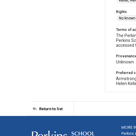
Keller, He
Rights
No known 
Terms of a
The Perkin
Perkins Sc
accessed 
Provenanc
Unknown
Preferred c
Armstrong
Helen Kell
Return to list
MORE I
Perkins 