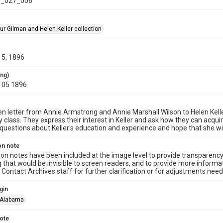
_027_006
ur Gilman and Helen Keller collection
5, 1896
ing)
 05 1896
n letter from Annie Armstrong and Annie Marshall Wilson to Helen Keller, h
 class. They express their interest in Keller and ask how they can acqui
 questions about Keller's education and experience and hope that she wil
on note
ion notes have been included at the image level to provide transparenc
 that would be invisible to screen readers, and to provide more informat
Contact Archives staff for further clarification or for adjustments needed
gin
Alabama
note