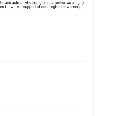
, and activist who first gained attention as a highly
 for were in support of equal rights for women,