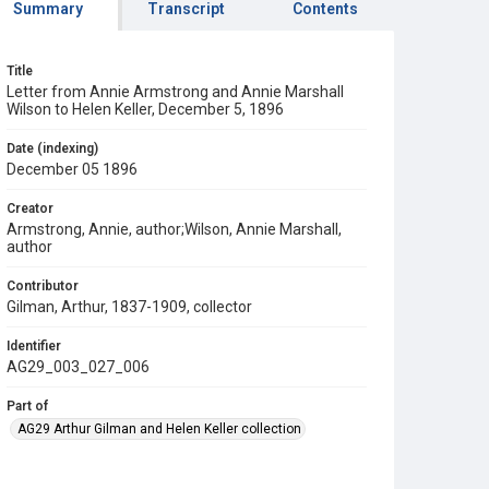
Summary
Transcript
Contents
Title
Letter from Annie Armstrong and Annie Marshall
Wilson to Helen Keller, December 5, 1896
Date (indexing)
December 05 1896
Creator
Armstrong, Annie, author;Wilson, Annie Marshall,
author
Contributor
Gilman, Arthur, 1837-1909, collector
Identifier
AG29_003_027_006
Part of
AG29 Arthur Gilman and Helen Keller collection