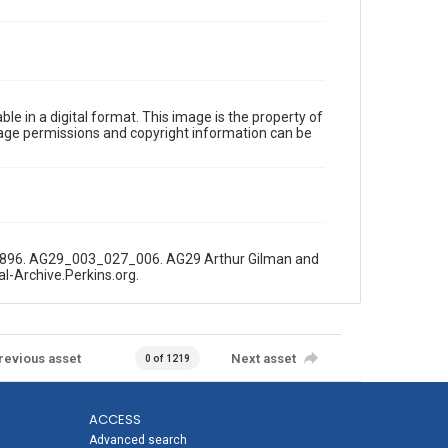
le in a digital format. This image is the property of
Image permissions and copyright information can be
5, 1896. AG29_003_027_006. AG29 Arthur Gilman and
al-Archive.Perkins.org.
revious asset
Next asset
0 of 1219
ACCESS
Advanced search