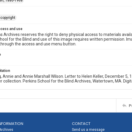
len, 1880-1968
copyright
ccess and use
s Archives reserves the right to deny physical access to materials availab
hool for the Blind and use of this image requires written permission. 
through the access and use menu button.
e
itation
, Annie and Annie Marshall Wilson. Letter to Helen Keller, December 
er collection. Perkins School for the Blind Archives, Watertown, MA. Digit
P
NFORMATION
CONTACT
Archives
Send us a message