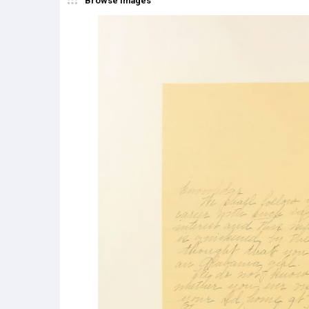
Browse Images