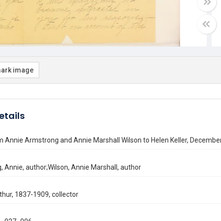
ark image
etails
m Annie Armstrong and Annie Marshall Wilson to Helen Keller, December
 Annie, author;Wilson, Annie Marshall, author
thur, 1837-1909, collector