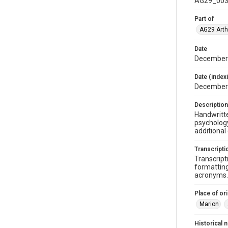
AG29_003
Part of
AG29 Arth
Date
December 
Date (index
December
Description
Handwritte
psychology
additional
Transcripti
Transcript
formatting
acronyms. 
Place of ori
Marion
Historical 