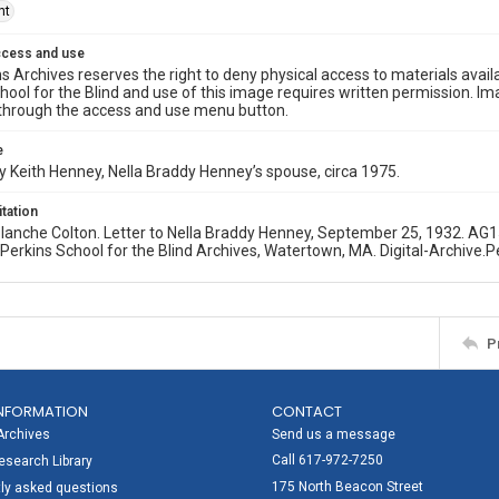
ht
ccess and use
s Archives reserves the right to deny physical access to materials availab
hool for the Blind and use of this image requires written permission. 
through the access and use menu button.
e
 Keith Henney, Nella Braddy Henney’s spouse, circa 1975.
itation
 Blanche Colton. Letter to Nella Braddy Henney, September 25, 1932. 
. Perkins School for the Blind Archives, Watertown, MA. Digital-Archive.P
P
NFORMATION
CONTACT
Archives
Send us a message
Call 617-972-7250
search Library
175 North Beacon Street
ly asked questions