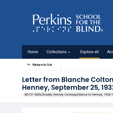
Home
Collections
Explore all
Ac
Return to list
Letter from Blanche Colton
Henney, September 25, 193
AG151 Nella Braddy Henney Correspondence to Henney, 1926-