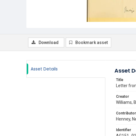
Download
Bookmark asset
Asset Details
Asset D
Title
Letter fro
Creator
Williams, 
Contributor
Henney, Ne
Identifier
AG151_01