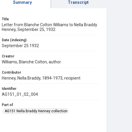
Summary
Transcript
Title
Letter from Blanche Colton Williams to Nella Braddy
Henney, September 25, 1932
Date (indexing)
September 25 1932
Creator
Williams, Blanche Colton, author
Contributor
Henney, Nella Braddy, 1894-1973, recipient
Identifier
AG151_01_02_004
Part of
AG151 Nella Braddy Henney collection