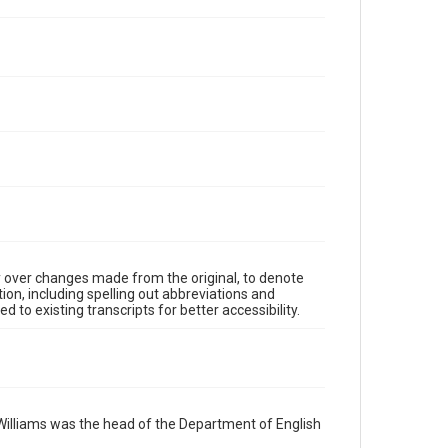
y over changes made from the original, to denote
ion, including spelling out abbreviations and
 to existing transcripts for better accessibility.
Williams was the head of the Department of English