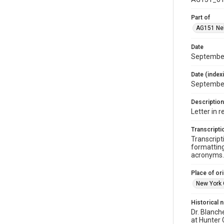
Part of
AG151 Nel
Date
September
Date (index
Septembe
Description
Letter in 
Transcripti
Transcript
formatting
acronyms. 
Place of ori
New York 
Historical 
Dr. Blanch
at Hunter 