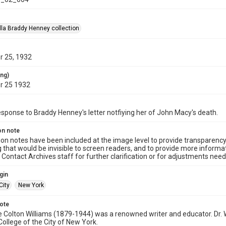
la Braddy Henney collection
 25, 1932
ing)
r 25 1932
response to Braddy Henney's letter notfiying her of John Macy's death.
on note
ion notes have been included at the image level to provide transparenc
 that would be invisible to screen readers, and to provide more informat
Contact Archives staff for further clarification or for adjustments needed
gin
City
New York
note
e Colton Williams (1879-1944) was a renowned writer and educator. Dr. 
College of the City of New York.