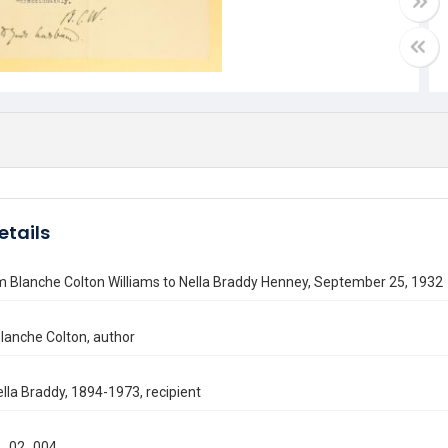
etails
m Blanche Colton Williams to Nella Braddy Henney, September 25, 1932
Blanche Colton, author
lla Braddy, 1894-1973, recipient
_02_004