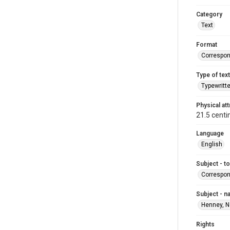
Category
Text
Format
Correspo
Type of text
Typewritt
Physical att
21.5 centi
Language
English
Subject - t
Correspo
Subject - 
Henney, N
Rights