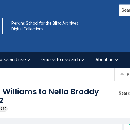
Search
Perkins School for the Blind Archives
Digital Collections
cess and use
Guides to research
About us
P
 Williams to Nella Braddy
2
1939