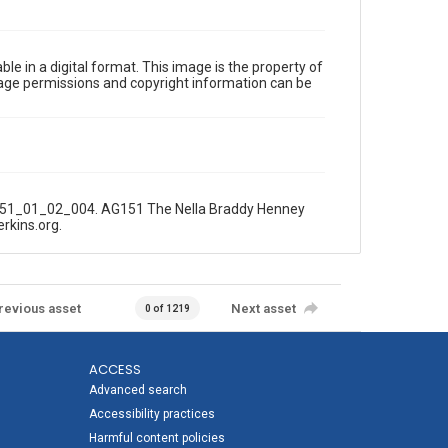
le in a digital format. This image is the property of
Image permissions and copyright information can be
AG151_01_02_004. AG151 The Nella Braddy Henney
erkins.org.
revious asset
Next asset
0 of 1219
ACCESS
Advanced search
Accessibility practices
Harmful content policies