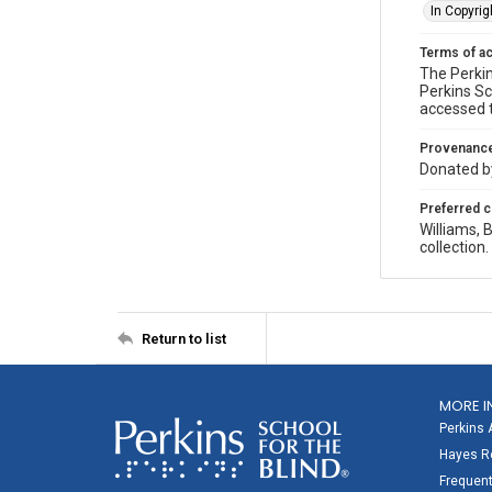
In Copyrig
Terms of a
The Perkin
Perkins Sc
accessed 
Provenanc
Donated by
Preferred c
Williams,
collection
Return to list
MORE I
Perkins 
Hayes Re
Frequent