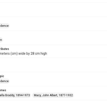
ndence
en
ributes
meters (cm) wide by 28 cm high
opic
ndence
names
ella Braddy, 1894-1973
Macy, John Albert, 1877-1932