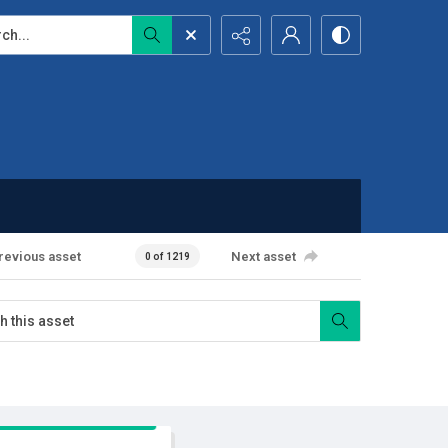
...
revious asset
Next asset
0 of 1219