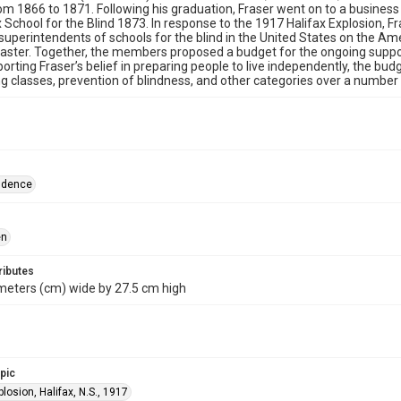
om 1866 to 1871. Following his graduation, Fraser went on to a busines
x School for the Blind 1873. In response to the 1917 Halifax Explosion, Fr
superintendents of schools for the blind in the United States on the A
saster. Together, the members proposed a budget for the ongoing support
porting Fraser’s belief in preparing people to live independently, the bu
ng classes, prevention of blindness, and other categories over a number 
ndence
en
ributes
meters (cm) wide by 27.5 cm high
opic
plosion, Halifax, N.S., 1917