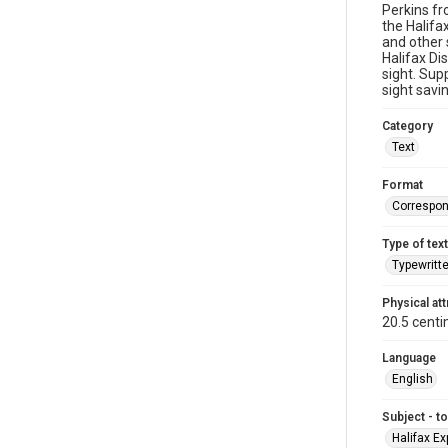
Perkins fr
the Halifa
and other 
Halifax Di
sight. Sup
sight savi
Category
Text
Format
Correspo
Type of text
Typewritt
Physical att
20.5 centi
Language
English
Subject - t
Halifax Ex