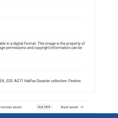
le in a digital format. This image is the property of
Image permissions and copyright information can be
04_020. AG71 Halifax Disaster collection. Perkins
revious asset
Next asset
0 of 1219