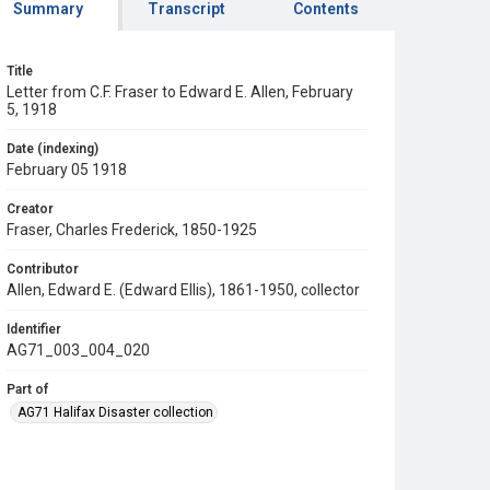
Summary
Transcript
Contents
Title
Letter from C.F. Fraser to Edward E. Allen, February
5, 1918
Date (indexing)
February 05 1918
Creator
Fraser, Charles Frederick, 1850-1925
Contributor
Allen, Edward E. (Edward Ellis), 1861-1950, collector
Identifier
AG71_003_004_020
Part of
AG71 Halifax Disaster collection