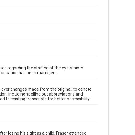
es regarding the staffing of the eye clinic in
he situation has been managed.
y over changes made from the original, to denote
ion, including spelling out abbreviations and
 to existing transcripts for better accessibility.
er losing his sight as a child, Fraser attended