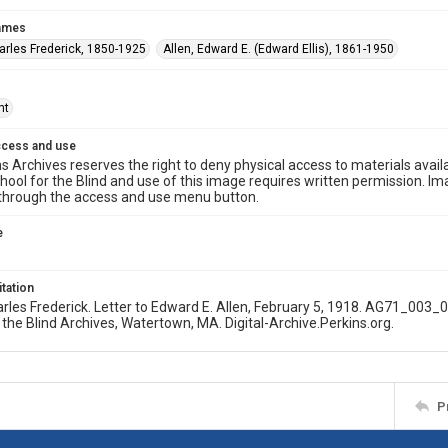
names
harles Frederick, 1850-1925
Allen, Edward E. (Edward Ellis), 1861-1950
ht
ccess and use
s Archives reserves the right to deny physical access to materials availab
hool for the Blind and use of this image requires written permission. 
through the access and use menu button.
e
itation
arles Frederick. Letter to Edward E. Allen, February 5, 1918. AG71_003_0
 the Blind Archives, Watertown, MA. Digital-Archive.Perkins.org.
P