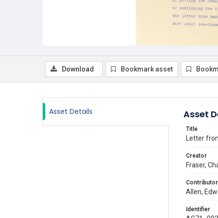
Download
Bookmark asset
Bookm
Asset Details
Asset D
Title
Letter fro
Creator
Fraser, Ch
Contributor
Allen, Edw
Identifier