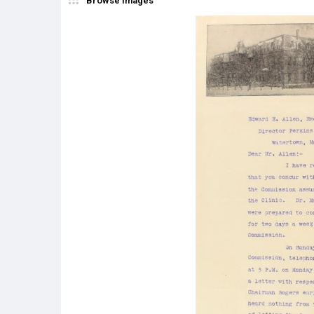
Browse Images