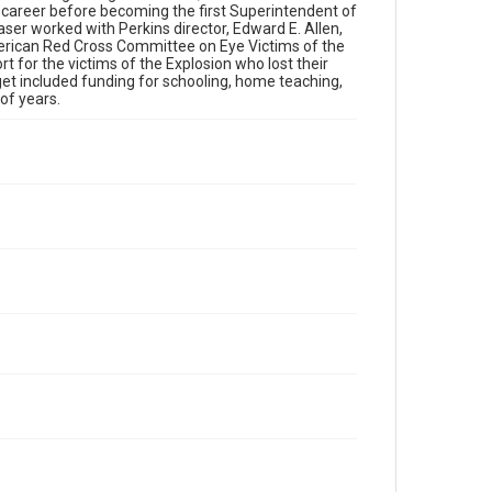
s career before becoming the first Superintendent of
aser worked with Perkins director, Edward E. Allen,
merican Red Cross Committee on Eye Victims of the
 for the victims of the Explosion who lost their
dget included funding for schooling, home teaching,
of years.