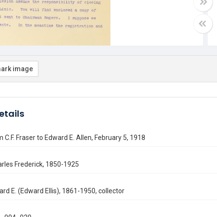
ark image
etails
m C.F. Fraser to Edward E. Allen, February 5, 1918
arles Frederick, 1850-1925
ard E. (Edward Ellis), 1861-1950, collector