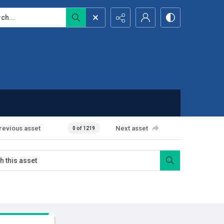
...
revious asset
Next asset
0 of 1219