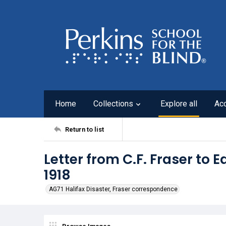
Home
Collections
Explore all
Ac
Return to list
Letter from C.F. Fraser to E
1918
AG71 Halifax Disaster, Fraser correspondence