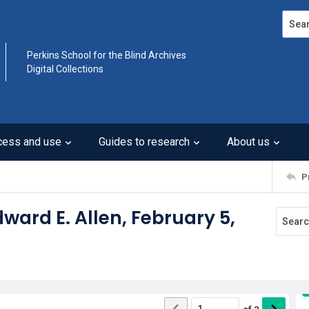
Search
Perkins School for the Blind Archives
Digital Collections
cess and use
Guides to research
About us
P
dward E. Allen, February 5,