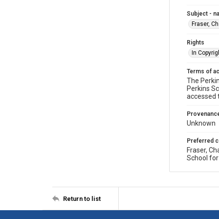
Subject - 
Fraser, C
Rights
In Copyrig
Terms of a
The Perkin
Perkins Sc
accessed 
Provenanc
Unknown
Preferred c
Fraser, Ch
School for
Return to list