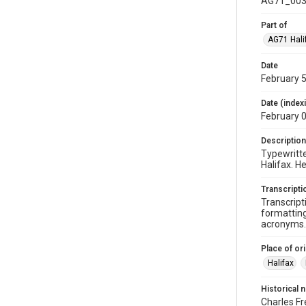
AG71_003
Part of
AG71 Halif
Date
February 5
Date (index
February 
Description
Typewritte
Halifax. H
Transcripti
Transcript
formatting
acronyms. 
Place of ori
Halifax
Historical 
Charles Fr