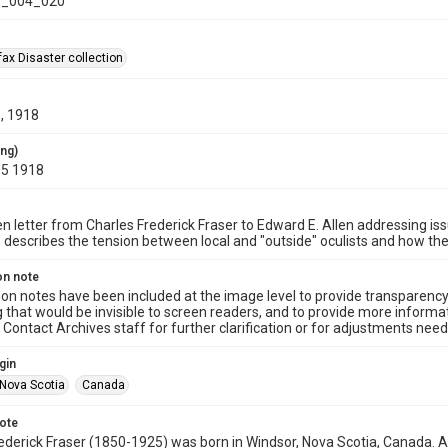
_004_020
ax Disaster collection
, 1918
ing)
05 1918
n letter from Charles Frederick Fraser to Edward E. Allen addressing issu
e describes the tension between local and "outside" oculists and how t
on note
ion notes have been included at the image level to provide transparenc
 that would be invisible to screen readers, and to provide more informat
Contact Archives staff for further clarification or for adjustments needed
gin
Nova Scotia
Canada
note
ederick Fraser (1850-1925) was born in Windsor, Nova Scotia, Canada. Aft