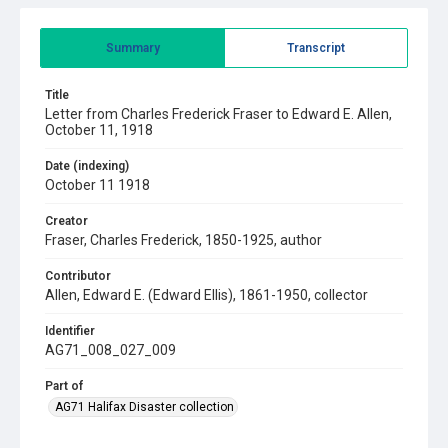
Summary
Transcript
Title
Letter from Charles Frederick Fraser to Edward E. Allen,
October 11, 1918
Date (indexing)
October 11 1918
Creator
Fraser, Charles Frederick, 1850-1925, author
Contributor
Allen, Edward E. (Edward Ellis), 1861-1950, collector
Identifier
AG71_008_027_009
Part of
AG71 Halifax Disaster collection