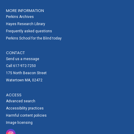
MORE INFORMATION
Perkins Archives
Hayes Research Library
Frequently asked questions
Perkins School for the Blind today
CONTACT
Send us a message
Call 617-972-7250
175 North Beacon Street
Watertown MA, 02472
ACCESS
Advanced search
Accessibility practices
Harmful content policies
Image licensing