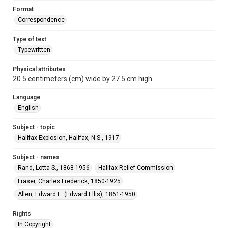
Format
Correspondence
Type of text
Typewritten
Physical attributes
20.5 centimeters (cm) wide by 27.5 cm high
Language
English
Subject - topic
Halifax Explosion, Halifax, N.S., 1917
Subject - names
Rand, Lotta S., 1868-1956
Halifax Relief Commission
Fraser, Charles Frederick, 1850-1925
Allen, Edward E. (Edward Ellis), 1861-1950
Rights
In Copyright