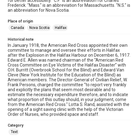
for better accessibility. "C.F." is an abbreviation for Charles
Frederick. "Mass." is an abbreviation for Massachusetts. "N.S." is
an abbreviation for Nova Scotia.
Place of origin
Canada
Nova Scotia
Halifax
Historical note
In January 1918, the American Red Cross appointed their own
committee to manage and oversee their efforts in Halifax
after the Explosion in the Halifax Harbour on December 6, 1917.
Edward E. Allen was named chairman of the “American Red
Cross Committee on Eye Victims of the Halifax Disaster” with
O.H. Burritt (Overbrook School for the Blind) and Edward Van
Cleve (New York Institute for the Education of the Blind) as
American members. The Director-General of Civilian Relief, W.
Frank Persons, charged the committee “to report very frankly
and explicitly the plans that seem most desirable and to
estimate the necessary expenditure therefore, and to indicate
what proportion of this outlay should, in your judgment, come
from the American Red Cross." Lotta S. Rand, assisted with the
opening of a sight saving clinic with the help of the Victorian
Order of Nurses, who provided space and staff.
Category
Text