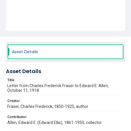
Asset Details
Asset Details
Title
Letter from Charles Frederick Fraser to Edward E. Allen,
October 11, 1918
Creator
Fraser, Charles Frederick, 1850-1925, author
Contributor
Allen, Edward E. (Edward Ellis), 1861-1950, collector