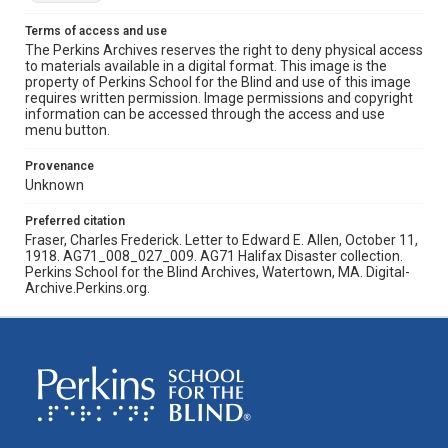
Terms of access and use
The Perkins Archives reserves the right to deny physical access
to materials available in a digital format. This image is the
property of Perkins School for the Blind and use of this image
requires written permission. Image permissions and copyright
information can be accessed through the access and use
menu button.
Provenance
Unknown
Preferred citation
Fraser, Charles Frederick. Letter to Edward E. Allen, October 11,
1918. AG71_008_027_009. AG71 Halifax Disaster collection.
Perkins School for the Blind Archives, Watertown, MA. Digital-
Archive.Perkins.org.