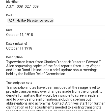
Identifier
AG71_008_027_009
Part of
AG71 Halifax Disaster collection
Date
October 11, 1918
Date (indexing)
October 11 1918
Description
Typewritten letter from Charles Frederick Fraser to Edward E.
Allen requesting copies of the final reports from Lucy Wright
and Lotta Rand. He includes a brief update about meetings
held by the Halifax Relief Commission.
Transcription note
Transcription notes have been included at the image level to
provide transparency over changes made from the original, to
denote formatting that would be invisible to screen readers,
and to provide more information, including spelling out
abbreviations and acronyms. Contact Archives staff for further
clarification or for adjustments needed to existing transcripts