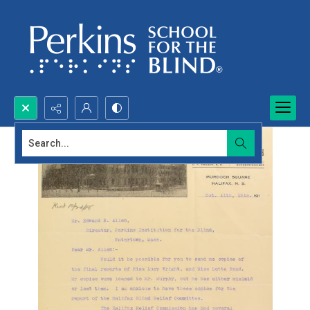
Search...