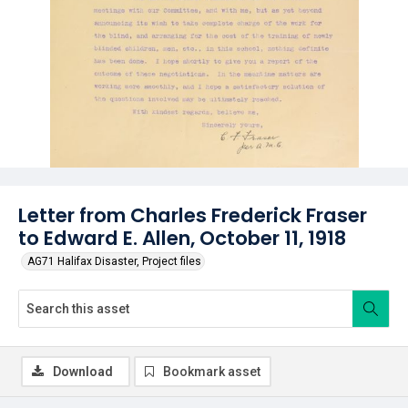
Letter from Charles Frederick Fraser
to Edward E. Allen, October 11, 1918
AG71 Halifax Disaster, Project files
Download
Bookmark asset