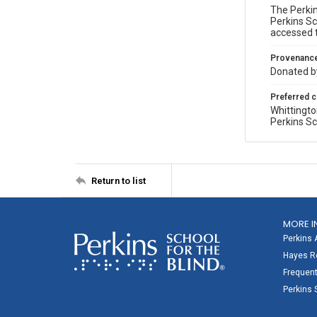
The Perkin
Perkins Sc
accessed 
Provenanc
Donated by
Preferred c
Whittingto
Perkins Sc
Return to list
MORE I
Perkins 
Hayes Re
Frequent
Perkins 