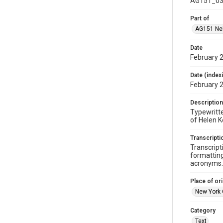
AG151_03
Part of
AG151 Nel
Date
February 
Date (index
February 
Description
Typewritte
of Helen Ke
Transcripti
Transcript
formatting
acronyms. 
Place of ori
New York 
Category
Text