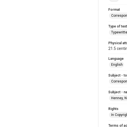
Format
Correspo
Type of text
Typewritt
Physical att
21.5 centi
Language
English
Subject - t
Correspo
Subject - 
Henney, N
Rights
In Copyrig
Terms of a