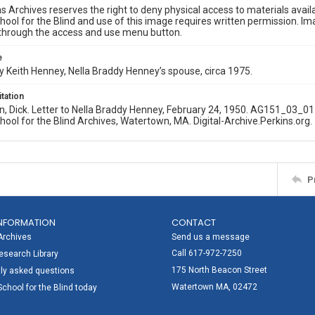
s Archives reserves the right to deny physical access to materials availab
hool for the Blind and use of this image requires written permission. 
through the access and use menu button.
e
 Keith Henney, Nella Braddy Henney’s spouse, circa 1975.
itation
n, Dick. Letter to Nella Braddy Henney, February 24, 1950. AG151_03_0
hool for the Blind Archives, Watertown, MA. Digital-Archive.Perkins.org.
P
NFORMATION
CONTACT
Archives
Send us a message
Call 617-972-7250
search Library
175 North Beacon Street
ly asked questions
Watertown MA, 02472
School for the Blind today