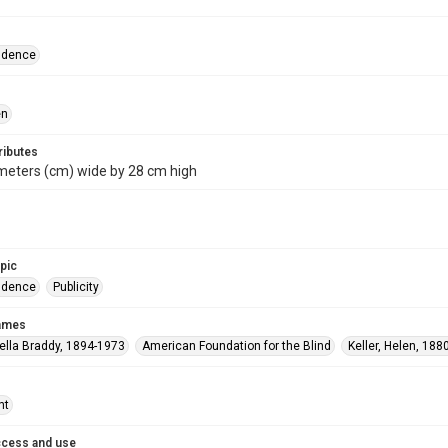
ndence
en
ributes
meters (cm) wide by 28 cm high
opic
ndence
Publicity
names
ella Braddy, 1894-1973
American Foundation for the Blind
Keller, Helen, 188
ht
ccess and use