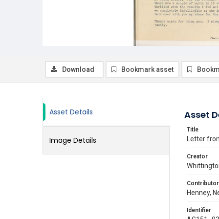
Download
Bookmark asset
Bookm
Asset Details
Asset D
Title
Letter fro
Image Details
Creator
Whittingto
Contributor
Henney, Ne
Identifier