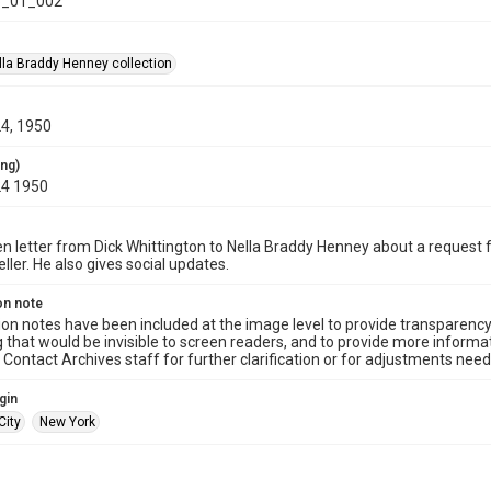
_01_002
la Braddy Henney collection
24, 1950
ing)
24 1950
n letter from Dick Whittington to Nella Braddy Henney about a request f
ller. He also gives social updates.
on note
ion notes have been included at the image level to provide transparenc
 that would be invisible to screen readers, and to provide more informat
Contact Archives staff for further clarification or for adjustments needed
gin
City
New York