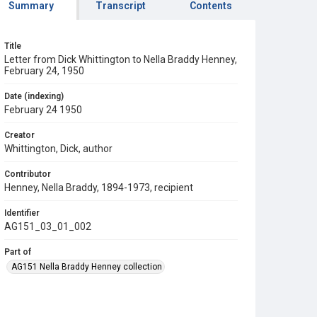
Summary
Transcript
Contents
Title
Letter from Dick Whittington to Nella Braddy Henney,
February 24, 1950
Date (indexing)
February 24 1950
Creator
Whittington, Dick, author
Contributor
Henney, Nella Braddy, 1894-1973, recipient
Identifier
AG151_03_01_002
Part of
AG151 Nella Braddy Henney collection