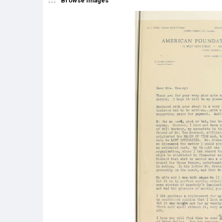
Browse Images