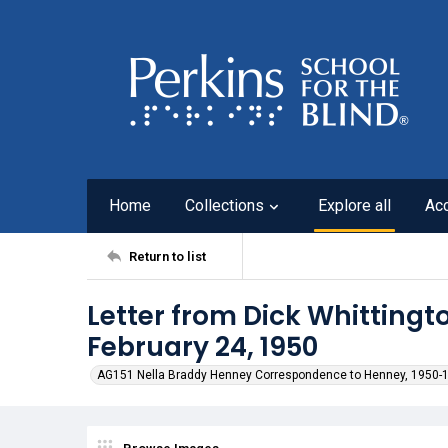
Home
Collections
Explore all
Ac
Return to list
Letter from Dick Whittingt
February 24, 1950
AG151 Nella Braddy Henney Correspondence to Henney, 1950-