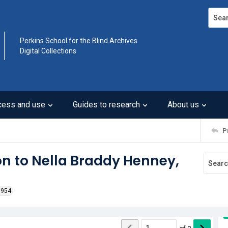
Search
Perkins School for the Blind Archives
Digital Collections
cess and use
Guides to research
About us
P
on to Nella Braddy Henney,
1954