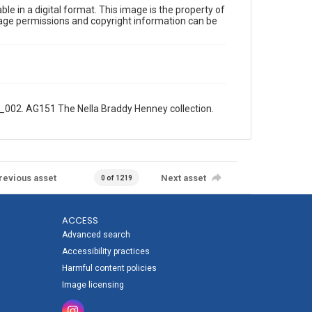
le in a digital format. This image is the property of
Image permissions and copyright information can be
1_002. AG151 The Nella Braddy Henney collection.
revious asset
Next asset
0 of 1219
ACCESS
Advanced search
Accessibility practices
Harmful content policies
Image licensing