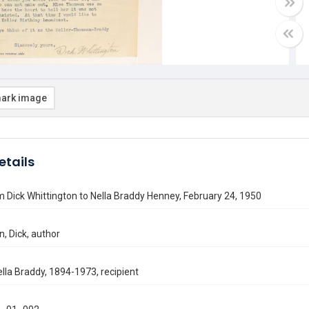
ark image
etails
m Dick Whittington to Nella Braddy Henney, February 24, 1950
n, Dick, author
lla Braddy, 1894-1973, recipient