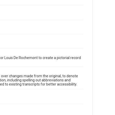
or Louis De Rochemont to create a pictorial record
y over changes made from the original, to denote
ion, including spelling out abbreviations and
 to existing transcripts for better accessibility.