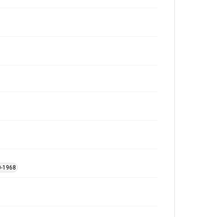
0-1968