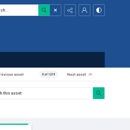
...
revious asset
Next asset
0 of 1219