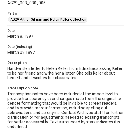
AG29_003_030_006
Part of
AG29 Arthur Gilman and Helen Keller collection
Date
March 8, 1897
Date (indexing)
March 08 1897
Description
Handwritten letter to Helen Keller from Edna Eads asking Keller
to be her friend and write her a letter. She tells Keller about
herself and describes her classmates.
Transcription note
Transcription notes have been included at the image level to
provide transparency over changes made from the original, to
denote formatting that would be invisible to screen readers,
and to provide more information, including spelling out
abbreviations and acronyms. Contact Archives staff for further
clarification or for adjustments needed to existing transcripts
for better accessibility. Text surrounded by stars indicates it is
underlined.