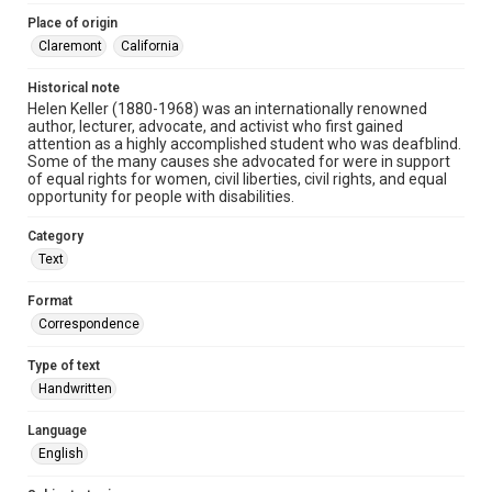
Place of origin
Claremont
California
Historical note
Helen Keller (1880-1968) was an internationally renowned
author, lecturer, advocate, and activist who first gained
attention as a highly accomplished student who was deafblind.
Some of the many causes she advocated for were in support
of equal rights for women, civil liberties, civil rights, and equal
opportunity for people with disabilities.
Category
Text
Format
Correspondence
Type of text
Handwritten
Language
English