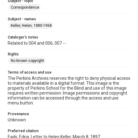
Subject - topic
Correspondence
Subject - names
Keller, Helen, 1880-1968
Cataloger's notes
Related to 004 and 006, 007 --
Rights
No known copyright
Terms of access and use
The Perkins Archives reserves the right to deny physical access
to materials available in a digital format. This image is the
property of Perkins School for the Blind and use of this image
requires written permission. Image permissions and copyright
information can be accessed through the access and use
menu button.
Provenance
Unknown
Preferred citation
Eads, Edna. Letter to Helen Keller, March 8, 1897.