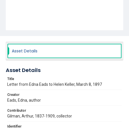
Asset Details
Asset Details
Title
Letter from Edna Eads to Helen Keller, March 8, 1897
Creator
Eads, Edna, author
Contributor
Gilman, Arthur, 1837-1909, collector
Identifier