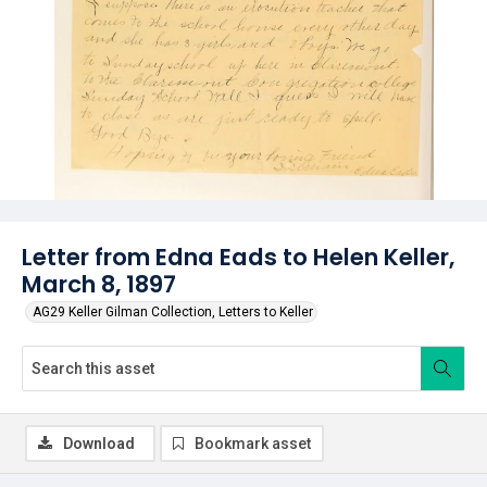
Letter from Edna Eads to Helen Keller,
March 8, 1897
AG29 Keller Gilman Collection, Letters to Keller
Download
Bookmark asset