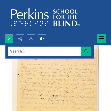
Search...