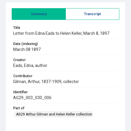
Summary
Transcript
Title
Letter from Edna Eads to Helen Keller, March 8, 1897
Date (indexing)
March 08 1897
Creator
Eads, Edna, author
Contributor
Gilman, Arthur, 1837-1909, collector
Identifier
AG29_003_030_006
Part of
AG29 Arthur Gilman and Helen Keller collection