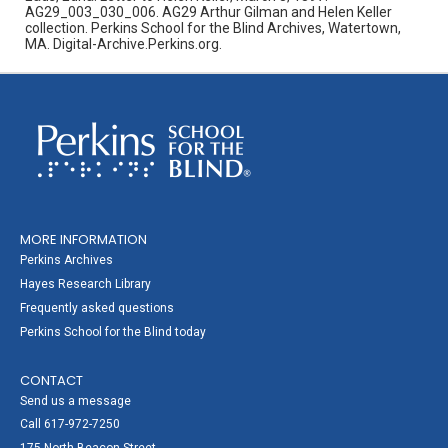
AG29_003_030_006. AG29 Arthur Gilman and Helen Keller
collection. Perkins School for the Blind Archives, Watertown,
MA. Digital-Archive.Perkins.org.
MORE INFORMATION
Perkins Archives
Hayes Research Library
Frequently asked questions
Perkins School for the Blind today
CONTACT
Send us a message
Call 617-972-7250