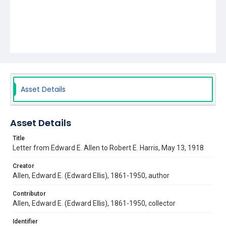
Asset Details
Asset Details
Title
Letter from Edward E. Allen to Robert E. Harris, May 13, 1918
Creator
Allen, Edward E. (Edward Ellis), 1861-1950, author
Contributor
Allen, Edward E. (Edward Ellis), 1861-1950, collector
Identifier