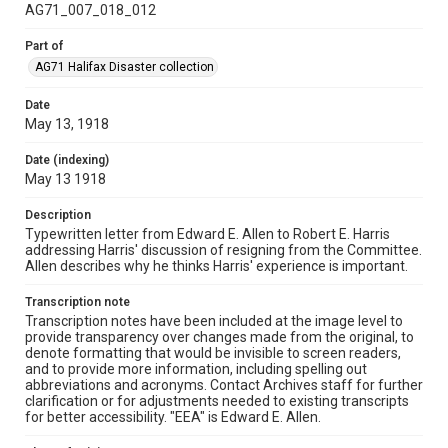
AG71_007_018_012
Part of
AG71 Halifax Disaster collection
Date
May 13, 1918
Date (indexing)
May 13 1918
Description
Typewritten letter from Edward E. Allen to Robert E. Harris
addressing Harris' discussion of resigning from the Committee.
Allen describes why he thinks Harris' experience is important.
Transcription note
Transcription notes have been included at the image level to
provide transparency over changes made from the original, to
denote formatting that would be invisible to screen readers,
and to provide more information, including spelling out
abbreviations and acronyms. Contact Archives staff for further
clarification or for adjustments needed to existing transcripts
for better accessibility. "EEA" is Edward E. Allen.