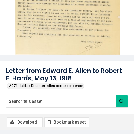
Letter from Edward E. Allen to Robert
E. Harris, May 13, 1918
AG71 Halifax Disaster, Allen correspondence
Download
Bookmark asset