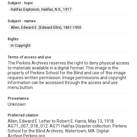
Subject - topic
Halifax Explosion, Halifax, N.S., 1917
Subject - names
Allen, Edward E. (Edward Ellis), 1861-1950
Rights
In Copyright
Terms of access and use
The Perkins Archives reserves the right to deny physical access
to materials available in a digital format. This image is the
property of Perkins School for the Blind and use of this image
requires written permission. Image permissions and copyright
information can be accessed through the access and use
menu button.
Provenance
Unknown
Preferred citation
Allen, Edward E. Letter to Robert E. Harris, May 13, 1918.
AG71_007_018_012. AG71 Halifax Disaster collection. Perkins
School for the Blind Archives, Watertown, MA. Digital-
Archive.Perkins.org.