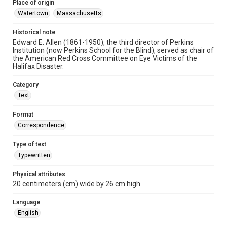
Place of origin
Watertown
Massachusetts
Historical note
Edward E. Allen (1861-1950), the third director of Perkins
Institution (now Perkins School for the Blind), served as chair of
the American Red Cross Committee on Eye Victims of the
Halifax Disaster.
Category
Text
Format
Correspondence
Type of text
Typewritten
Physical attributes
20 centimeters (cm) wide by 26 cm high
Language
English