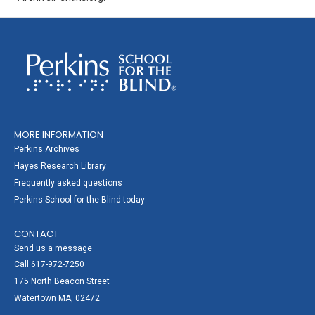
MORE INFORMATION
Perkins Archives
Hayes Research Library
Frequently asked questions
Perkins School for the Blind today
CONTACT
Send us a message
Call 617-972-7250
175 North Beacon Street
Watertown MA, 02472