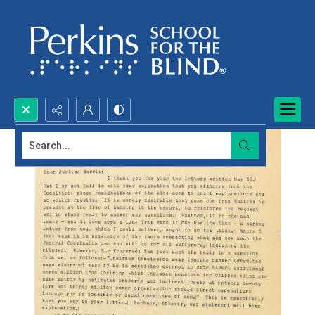
Search...