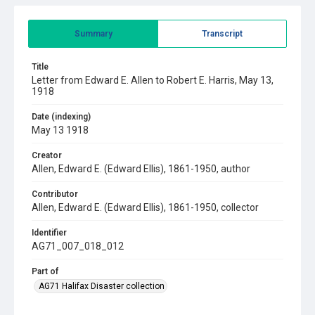
Summary
Transcript
Title
Letter from Edward E. Allen to Robert E. Harris, May 13,
1918
Date (indexing)
May 13 1918
Creator
Allen, Edward E. (Edward Ellis), 1861-1950, author
Contributor
Allen, Edward E. (Edward Ellis), 1861-1950, collector
Identifier
AG71_007_018_012
Part of
AG71 Halifax Disaster collection