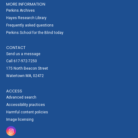
MORE INFORMATION
Perkins Archives
Hayes Research Library
Frequently asked questions
Perkins School for the Blind today
CONTACT
Send us a message
Call 617-972-7250
175 North Beacon Street
Watertown MA, 02472
ACCESS
Advanced search
Accessibility practices
Harmful content policies
Image licensing