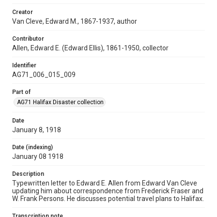
Creator
Van Cleve, Edward M., 1867-1937, author
Contributor
Allen, Edward E. (Edward Ellis), 1861-1950, collector
Identifier
AG71_006_015_009
Part of
AG71 Halifax Disaster collection
Date
January 8, 1918
Date (indexing)
January 08 1918
Description
Typewritten letter to Edward E. Allen from Edward Van Cleve
updating him about correspondence from Frederick Fraser and
W. Frank Persons. He discusses potential travel plans to Halifax.
Transcription note