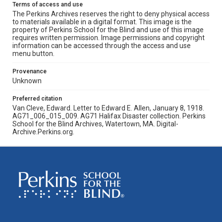
Terms of access and use
The Perkins Archives reserves the right to deny physical access
to materials available in a digital format. This image is the
property of Perkins School for the Blind and use of this image
requires written permission. Image permissions and copyright
information can be accessed through the access and use
menu button.
Provenance
Unknown
Preferred citation
Van Cleve, Edward. Letter to Edward E. Allen, January 8, 1918.
AG71_006_015_009. AG71 Halifax Disaster collection. Perkins
School for the Blind Archives, Watertown, MA. Digital-
Archive.Perkins.org.