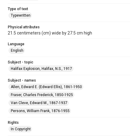
Type of text
Typewritten
Physical attributes
21.5 centimeters (cm) wide by 27.5 cm high
Language
English
Subject - topic
Halifax Explosion, Halifax, N.S., 1917
Subject - names
Allen, Edward E. (Edward Ellis), 1861-1950
Fraser, Charles Frederick, 1850-1925
Van Cleve, Edward M., 1867-1937
Persons, William Frank, 1876-1955
Rights
In Copyright