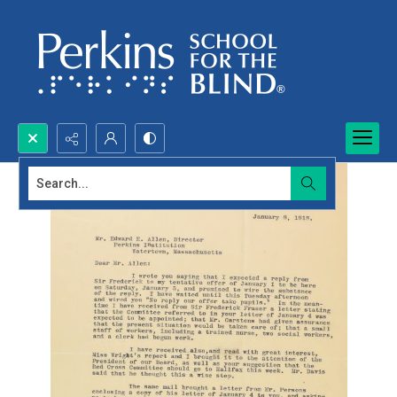
Search...