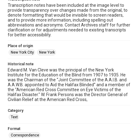
Transcription notes have been included at the image level to
provide transparency over changes made from the original, to
denote formatting that would be invisible to screen readers,
and to provide more information, including spelling out
abbreviations and acronyms. Contact Archives staff for further
clarification or for adjustments needed to existing transcripts
for better accessibility.
Place of origin
New York City
New York
Historical note
Edward M. Van Cleve was the principal of the New York
Institute for the Education of the Blind from 1907 to 1935. He
was the Chairman of the “Joint Committee of the A.A.I.B. and
A.A.W.B. appointed to Aid the Halifax Blinded” and a member of
the "American Red Cross Committee on Eye Victims of the
Halifax Disaster." W. Frank Persons was the Director General of
Civilian Relief at the American Red Cross,
Category
Text
Format
Correspondence