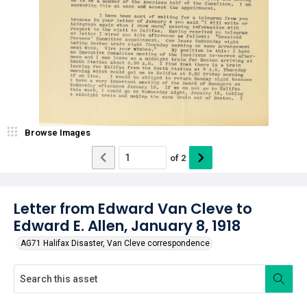
Browse Images
of
2
Letter from Edward Van Cleve to
Edward E. Allen, January 8, 1918
AG71 Halifax Disaster, Van Cleve correspondence