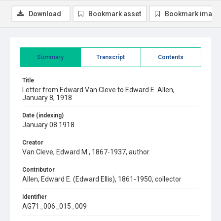
Download
Bookmark asset
Bookmark image
Summary
Transcript
Contents
Title
Letter from Edward Van Cleve to Edward E. Allen,
January 8, 1918
Date (indexing)
January 08 1918
Creator
Van Cleve, Edward M., 1867-1937, author
Contributor
Allen, Edward E. (Edward Ellis), 1861-1950, collector
Identifier
AG71_006_015_009