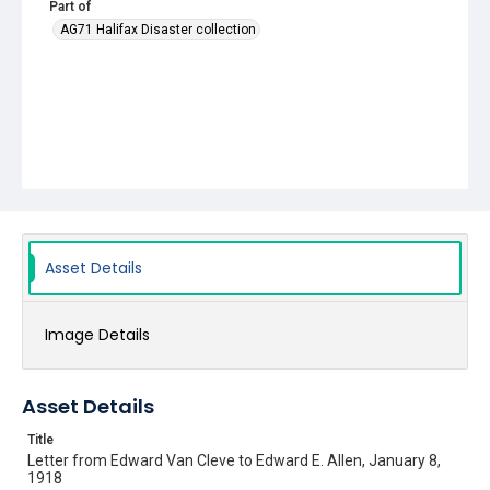
Part of
AG71 Halifax Disaster collection
Asset Details
Image Details
Asset Details
Title
Letter from Edward Van Cleve to Edward E. Allen, January 8,
1918