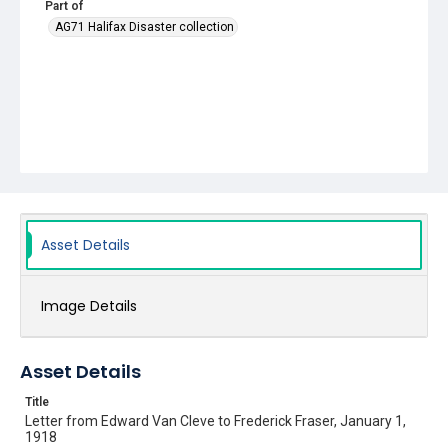
Part of
AG71 Halifax Disaster collection
Asset Details
Image Details
Asset Details
Title
Letter from Edward Van Cleve to Frederick Fraser, January 1,
1918