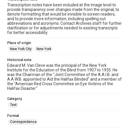
Transcription notes have been included at the image level to
provide transparency over changes made from the original, to
denote formatting that would be invisible to screen readers,
and to provide more information, including spelling out
abbreviations and acronyms. Contact Archives staff for further
clarification or for adjustments needed to existing transcripts
for better accessibility.
Place of origin
New York City
New York
Historical note
Edward M. Van Cleve was the principal of the New York
Institute for the Education of the Blind from 1907 to 1935. He
was the Chairman of the “Joint Committee of the A.A.I.B. and
A.A.W.B. appointed to Aid the Halifax Blinded” and a member of
the "American Red Cross Committee on Eye Victims of the
Halifax Disaster."
Category
Text
Format
Correspondence