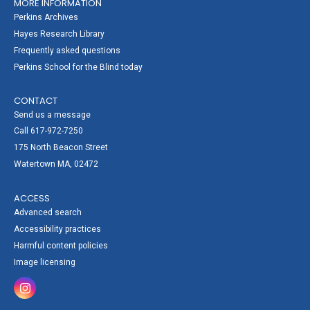
MORE INFORMATION
Perkins Archives
Hayes Research Library
Frequently asked questions
Perkins School for the Blind today
CONTACT
Send us a message
Call 617-972-7250
175 North Beacon Street
Watertown MA, 02472
ACCESS
Advanced search
Accessibility practices
Harmful content policies
Image licensing