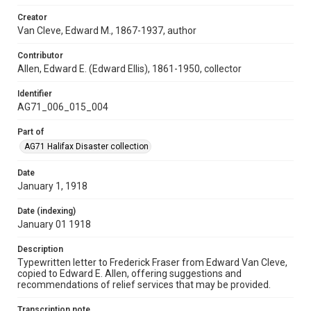
Creator
Van Cleve, Edward M., 1867-1937, author
Contributor
Allen, Edward E. (Edward Ellis), 1861-1950, collector
Identifier
AG71_006_015_004
Part of
AG71 Halifax Disaster collection
Date
January 1, 1918
Date (indexing)
January 01 1918
Description
Typewritten letter to Frederick Fraser from Edward Van Cleve,
copied to Edward E. Allen, offering suggestions and
recommendations of relief services that may be provided.
Transcription note