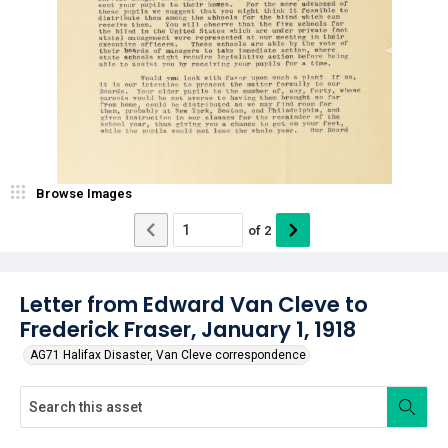
Browse Images
of
2
Letter from Edward Van Cleve to
Frederick Fraser, January 1, 1918
AG71 Halifax Disaster, Van Cleve correspondence