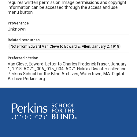
requires written permission. Image permissions and copyright
information can be accessed through the access and use
menu button.
Provenance
Unknown
Related resources
Note from Edward Van Cleve to Edward E. Allen, January 2, 1918
Preferred citation
Van Cleve, Edward. Letter to Charles Frederick Fraser, January
1, 1918. AG71_006_015_004. AG71 Halifax Disaster collection.
Perkins School for the Blind Archives, Watertown, MA. Digital-
Archive.Perkins.org.