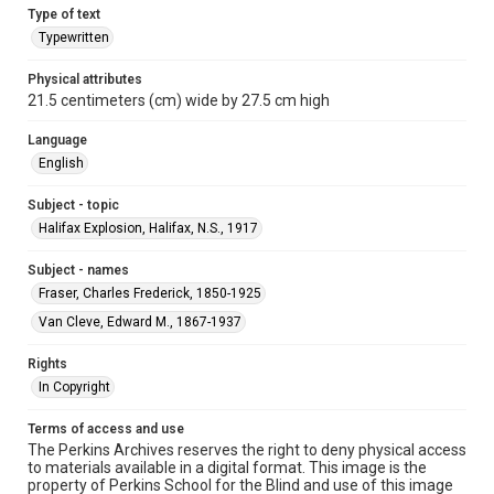
Type of text
Typewritten
Physical attributes
21.5 centimeters (cm) wide by 27.5 cm high
Language
English
Subject - topic
Halifax Explosion, Halifax, N.S., 1917
Subject - names
Fraser, Charles Frederick, 1850-1925
Van Cleve, Edward M., 1867-1937
Rights
In Copyright
Terms of access and use
The Perkins Archives reserves the right to deny physical access
to materials available in a digital format. This image is the
property of Perkins School for the Blind and use of this image