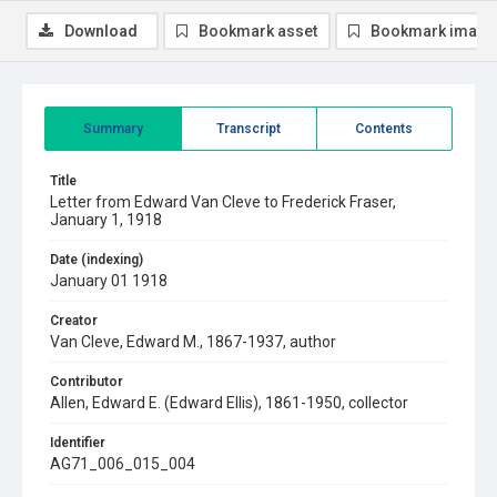
Download
Bookmark asset
Bookmark image
Summary
Transcript
Contents
Title
Letter from Edward Van Cleve to Frederick Fraser,
January 1, 1918
Date (indexing)
January 01 1918
Creator
Van Cleve, Edward M., 1867-1937, author
Contributor
Allen, Edward E. (Edward Ellis), 1861-1950, collector
Identifier
AG71_006_015_004