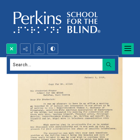
Search...