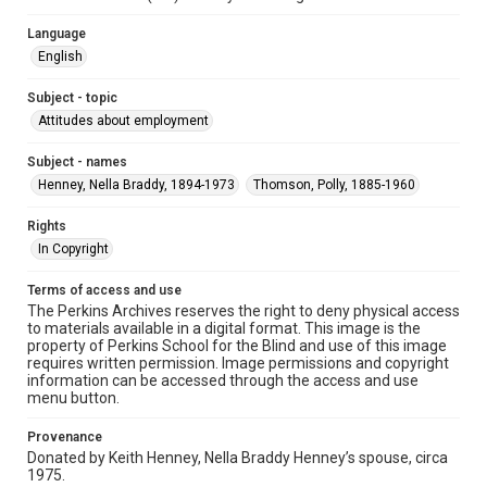
Language
English
Subject - topic
Attitudes about employment
Subject - names
Henney, Nella Braddy, 1894-1973
Thomson, Polly, 1885-1960
Rights
In Copyright
Terms of access and use
The Perkins Archives reserves the right to deny physical access
to materials available in a digital format. This image is the
property of Perkins School for the Blind and use of this image
requires written permission. Image permissions and copyright
information can be accessed through the access and use
menu button.
Provenance
Donated by Keith Henney, Nella Braddy Henney’s spouse, circa
1975.