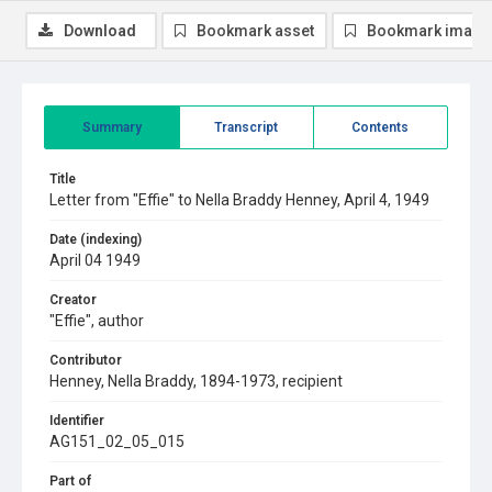
Download
Bookmark asset
Bookmark image
Summary
Transcript
Contents
Title
Letter from "Effie" to Nella Braddy Henney, April 4, 1949
Date (indexing)
April 04 1949
Creator
"Effie", author
Contributor
Henney, Nella Braddy, 1894-1973, recipient
Identifier
AG151_02_05_015
Part of