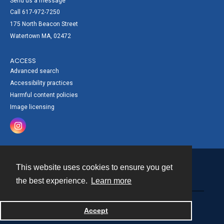
Send us a message
Call 617-972-7250
175 North Beacon Street
Watertown MA, 02472
ACCESS
Advanced search
Accessibility practices
Harmful content policies
Image licensing
This website uses cookies to ensure you get
Contact
the best experience.
Learn more
Powered by
Accept