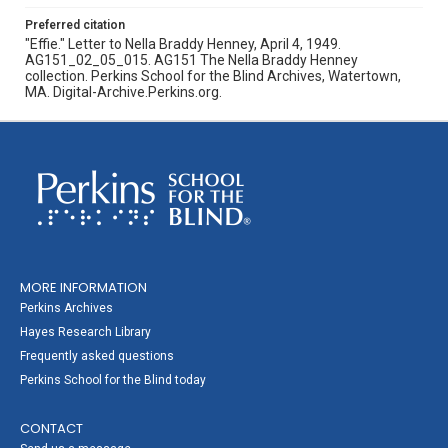
Preferred citation
"Effie." Letter to Nella Braddy Henney, April 4, 1949.
AG151_02_05_015. AG151 The Nella Braddy Henney
collection. Perkins School for the Blind Archives, Watertown,
MA. Digital-Archive.Perkins.org.
MORE INFORMATION
Perkins Archives
Hayes Research Library
Frequently asked questions
Perkins School for the Blind today
CONTACT