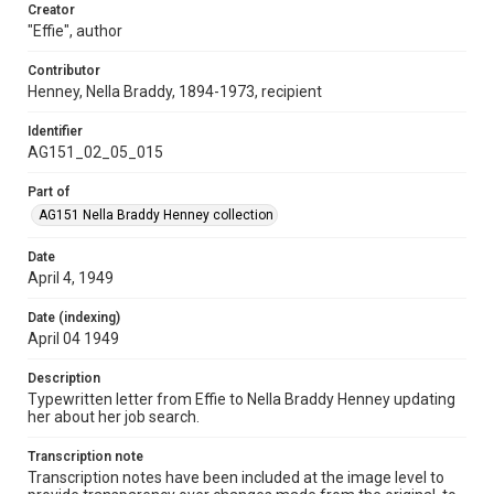
Creator
"Effie", author
Contributor
Henney, Nella Braddy, 1894-1973, recipient
Identifier
AG151_02_05_015
Part of
AG151 Nella Braddy Henney collection
Date
April 4, 1949
Date (indexing)
April 04 1949
Description
Typewritten letter from Effie to Nella Braddy Henney updating
her about her job search.
Transcription note
Transcription notes have been included at the image level to