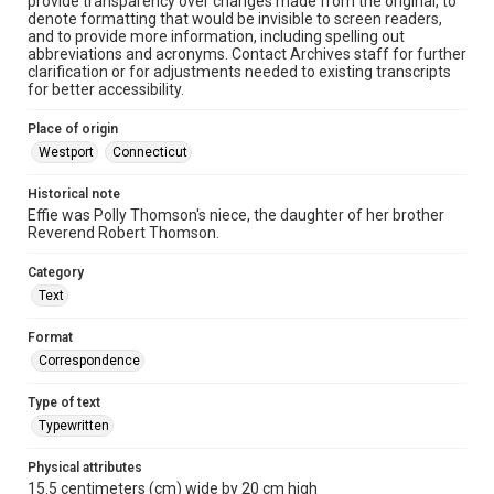
provide transparency over changes made from the original, to
denote formatting that would be invisible to screen readers,
and to provide more information, including spelling out
abbreviations and acronyms. Contact Archives staff for further
clarification or for adjustments needed to existing transcripts
for better accessibility.
Place of origin
Westport
Connecticut
Historical note
Effie was Polly Thomson's niece, the daughter of her brother
Reverend Robert Thomson.
Category
Text
Format
Correspondence
Type of text
Typewritten
Physical attributes
15.5 centimeters (cm) wide by 20 cm high