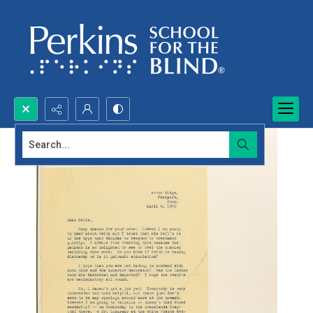
Search...