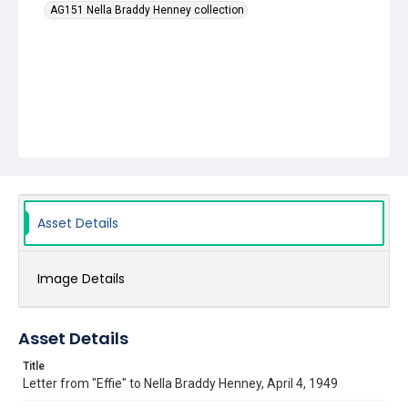
AG151 Nella Braddy Henney collection
Asset Details
Image Details
Asset Details
Title
Letter from "Effie" to Nella Braddy Henney, April 4, 1949