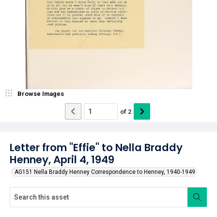
Browse Images
of
2
Letter from "Effie" to Nella Braddy
Henney, April 4, 1949
AG151 Nella Braddy Henney Correspondence to Henney, 1940-1949