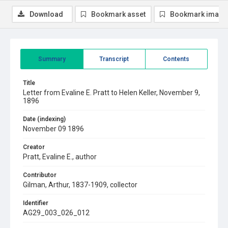
Download
Bookmark asset
Bookmark image
Summary
Transcript
Contents
Title
Letter from Evaline E. Pratt to Helen Keller, November 9,
1896
Date (indexing)
November 09 1896
Creator
Pratt, Evaline E., author
Contributor
Gilman, Arthur, 1837-1909, collector
Identifier
AG29_003_026_012