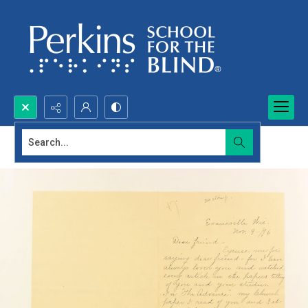
Search...