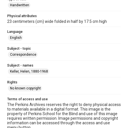
Handwritten
Physical attributes
23 centimeters (cm) wide folded in half by 17.5 cm high
Language
English
Subject - topic
Correspondence
Subject - names
Keller, Helen, 1880-1968
Rights
No known copyright
Terms of access and use
The Perkins Archives reserves the right to deny physical access
to materials available in a digital format. This image is the
property of Perkins School for the Blind and use of this image
requires written permission. Image permissions and copyright
information can be accessed through the access and use
menu button.