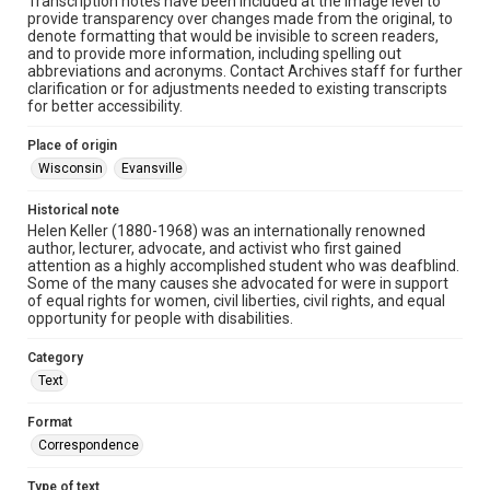
Transcription notes have been included at the image level to
provide transparency over changes made from the original, to
denote formatting that would be invisible to screen readers,
and to provide more information, including spelling out
abbreviations and acronyms. Contact Archives staff for further
clarification or for adjustments needed to existing transcripts
for better accessibility.
Place of origin
Wisconsin
Evansville
Historical note
Helen Keller (1880-1968) was an internationally renowned
author, lecturer, advocate, and activist who first gained
attention as a highly accomplished student who was deafblind.
Some of the many causes she advocated for were in support
of equal rights for women, civil liberties, civil rights, and equal
opportunity for people with disabilities.
Category
Text
Format
Correspondence
Type of text