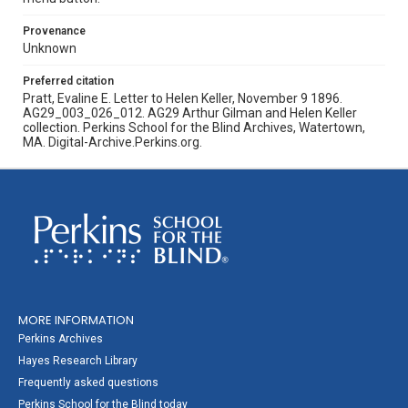
Provenance
Unknown
Preferred citation
Pratt, Evaline E. Letter to Helen Keller, November 9 1896.
AG29_003_026_012. AG29 Arthur Gilman and Helen Keller
collection. Perkins School for the Blind Archives, Watertown,
MA. Digital-Archive.Perkins.org.
MORE INFORMATION
Perkins Archives
Hayes Research Library
Frequently asked questions
Perkins School for the Blind today