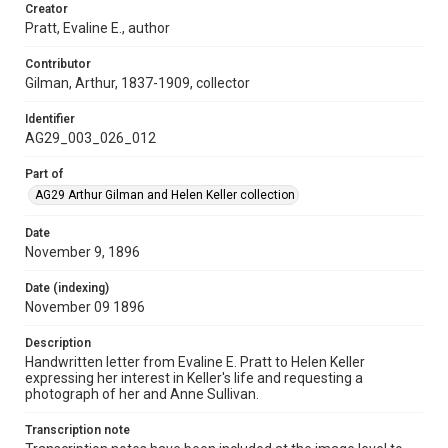
Creator
Pratt, Evaline E., author
Contributor
Gilman, Arthur, 1837-1909, collector
Identifier
AG29_003_026_012
Part of
AG29 Arthur Gilman and Helen Keller collection
Date
November 9, 1896
Date (indexing)
November 09 1896
Description
Handwritten letter from Evaline E. Pratt to Helen Keller
expressing her interest in Keller's life and requesting a
photograph of her and Anne Sullivan.
Transcription note