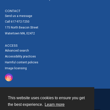
CONTACT
Send us a message
Call 617-972-7250
175 North Beacon Street
Watertown MA, 02472
ACCESS
Advanced search
Accessibility practices
Harmful content policies
Image licensing
This website uses cookies to ensure you get
Contact
the best experience.
Learn more