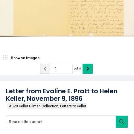
Browse Images
of
2
Letter from Evaline E. Pratt to Helen
Keller, November 9, 1896
AG29 Keller Gilman Collection, Letters to Keller