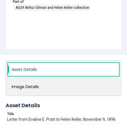
Part of
AG29 Arthur Gilman and Helen Keller collection
Asset Details
Image Details
Asset Details
Title
Letter from Evaline E. Pratt to Helen Keller, November 9, 1896