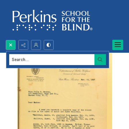
Search...