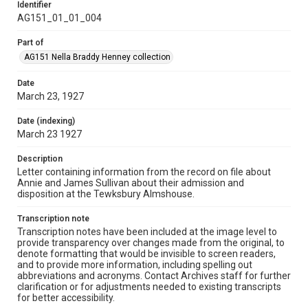
Identifier
AG151_01_01_004
Part of
AG151 Nella Braddy Henney collection
Date
March 23, 1927
Date (indexing)
March 23 1927
Description
Letter containing information from the record on file about
Annie and James Sullivan about their admission and
disposition at the Tewksbury Almshouse.
Transcription note
Transcription notes have been included at the image level to
provide transparency over changes made from the original, to
denote formatting that would be invisible to screen readers,
and to provide more information, including spelling out
abbreviations and acronyms. Contact Archives staff for further
clarification or for adjustments needed to existing transcripts
for better accessibility.