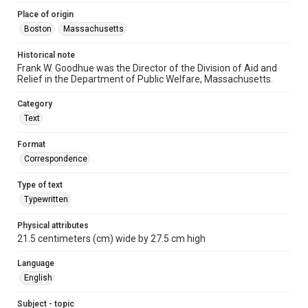
Place of origin
Boston
Massachusetts
Historical note
Frank W. Goodhue was the Director of the Division of Aid and
Relief in the Department of Public Welfare, Massachusetts.
Category
Text
Format
Correspondence
Type of text
Typewritten
Physical attributes
21.5 centimeters (cm) wide by 27.5 cm high
Language
English
Subject - topic