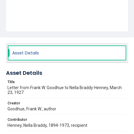
Asset Details
Asset Details
Title
Letter from Frank W. Goodhue to Nella Braddy Henney, March
23, 1927
Creator
Goodhue, Frank W., author
Contributor
Henney, Nella Braddy, 1894-1973, recipient