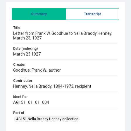
Summary
Transcript
Title
Letter from Frank W. Goodhue to Nella Braddy Henney,
March 23, 1927
Date (indexing)
March 23 1927
Creator
Goodhue, Frank W., author
Contributor
Henney, Nella Braddy, 1894-1973, recipient
Identifier
AG151_01_01_004
Part of
AG151 Nella Braddy Henney collection