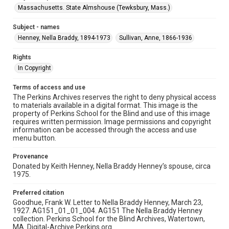
Massachusetts. State Almshouse (Tewksbury, Mass.)
Subject - names
Henney, Nella Braddy, 1894-1973
Sullivan, Anne, 1866-1936
Rights
In Copyright
Terms of access and use
The Perkins Archives reserves the right to deny physical access
to materials available in a digital format. This image is the
property of Perkins School for the Blind and use of this image
requires written permission. Image permissions and copyright
information can be accessed through the access and use
menu button.
Provenance
Donated by Keith Henney, Nella Braddy Henney’s spouse, circa
1975.
Preferred citation
Goodhue, Frank W. Letter to Nella Braddy Henney, March 23,
1927. AG151_01_01_004. AG151 The Nella Braddy Henney
collection. Perkins School for the Blind Archives, Watertown,
MA. Digital-Archive.Perkins.org.