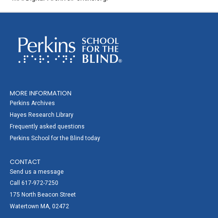
MORE INFORMATION
Perkins Archives
Hayes Research Library
Frequently asked questions
Perkins School for the Blind today
CONTACT
Send us a message
Call 617-972-7250
175 North Beacon Street
Watertown MA, 02472