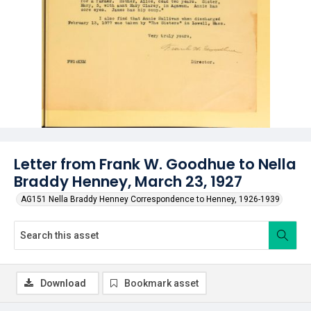
Letter from Frank W. Goodhue to Nella
Braddy Henney, March 23, 1927
AG151 Nella Braddy Henney Correspondence to Henney, 1926-1939
Download
Bookmark asset