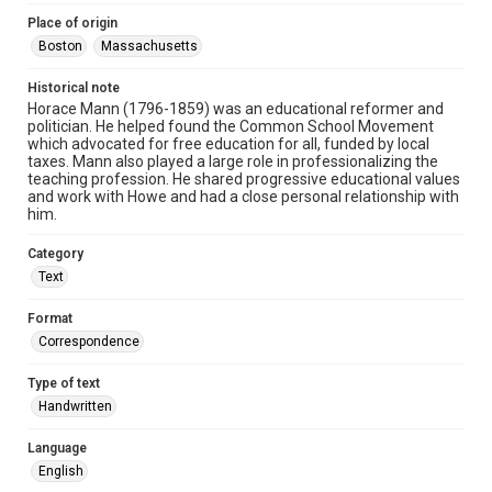
Place of origin
Boston
Massachusetts
Historical note
Horace Mann (1796-1859) was an educational reformer and
politician. He helped found the Common School Movement
which advocated for free education for all, funded by local
taxes. Mann also played a large role in professionalizing the
teaching profession. He shared progressive educational values
and work with Howe and had a close personal relationship with
him.
Category
Text
Format
Correspondence
Type of text
Handwritten
Language
English