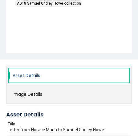
AG18 Samuel Gridley Howe collection
Asset Details
Image Details
Asset Details
Title
Letter from Horace Mann to Samuel Gridley Howe