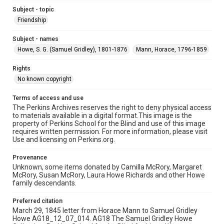
Subject - topic
Friendship
Subject - names
Howe, S. G. (Samuel Gridley), 1801-1876
Mann, Horace, 1796-1859
Rights
No known copyright
Terms of access and use
The Perkins Archives reserves the right to deny physical access
to materials available in a digital format.This image is the
property of Perkins School for the Blind and use of this image
requires written permission. For more information, please visit
Use and licensing on Perkins.org.
Provenance
Unknown, some items donated by Camilla McRory, Margaret
McRory, Susan McRory, Laura Howe Richards and other Howe
family descendants.
Preferred citation
March 29, 1845 letter from Horace Mann to Samuel Gridley
Howe AG18_12_07_014. AG18 The Samuel Gridley Howe