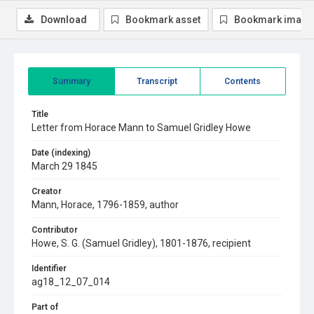
Download
Bookmark asset
Bookmark image
Summary
Transcript
Contents
Title
Letter from Horace Mann to Samuel Gridley Howe
Date (indexing)
March 29 1845
Creator
Mann, Horace, 1796-1859, author
Contributor
Howe, S. G. (Samuel Gridley), 1801-1876, recipient
Identifier
ag18_12_07_014
Part of