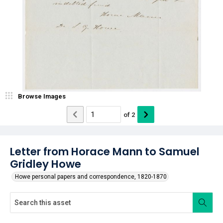
Browse Images
of
2
Letter from Horace Mann to Samuel
Gridley Howe
Howe personal papers and correspondence, 1820-1870