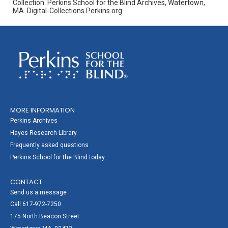
Collection. Perkins School for the Blind Archives, Watertown,
MA. Digital-Collections.Perkins.org.
MORE INFORMATION
Perkins Archives
Hayes Research Library
Frequently asked questions
Perkins School for the Blind today
CONTACT
Send us a message
Call 617-972-7250
175 North Beacon Street