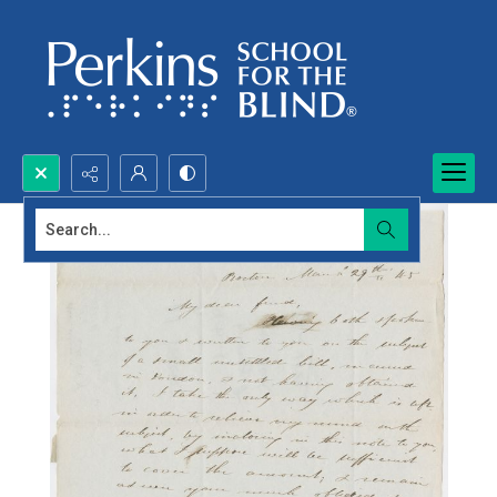
Search...