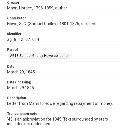
Creator
Mann, Horace, 1796-1859, author
Contributor
Howe, S. G. (Samuel Gridley), 1801-1876, recipient
Identifier
ag18_12_07_014
Part of
AG18 Samuel Gridley Howe collection
Date
March 29, 1845
Date (indexing)
March 29 1845
Description
Letter from Mann to Howe regarding repayment of money.
Transcription note
'45 is an abbreviation for 1845. Text surrounded by stars
indicates it is underlined.