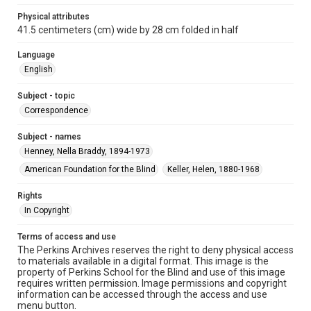
Physical attributes
41.5 centimeters (cm) wide by 28 cm folded in half
Language
English
Subject - topic
Correspondence
Subject - names
Henney, Nella Braddy, 1894-1973
American Foundation for the Blind
Keller, Helen, 1880-1968
Rights
In Copyright
Terms of access and use
The Perkins Archives reserves the right to deny physical access
to materials available in a digital format. This image is the
property of Perkins School for the Blind and use of this image
requires written permission. Image permissions and copyright
information can be accessed through the access and use
menu button.