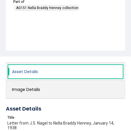
Part of
AG151 Nella Braddy Henney collection
Asset Details
Image Details
Asset Details
Title
Letter from J.S. Nagel to Nella Braddy Henney, January 14,
1938