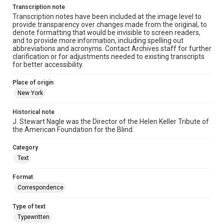
Transcription note
Transcription notes have been included at the image level to
provide transparency over changes made from the original, to
denote formatting that would be invisible to screen readers,
and to provide more information, including spelling out
abbreviations and acronyms. Contact Archives staff for further
clarification or for adjustments needed to existing transcripts
for better accessibility.
Place of origin
New York
Historical note
J. Stewart Nagle was the Director of the Helen Keller Tribute of
the American Foundation for the Blind.
Category
Text
Format
Correspondence
Type of text
Typewritten