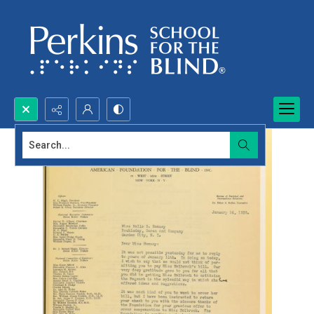
Search...