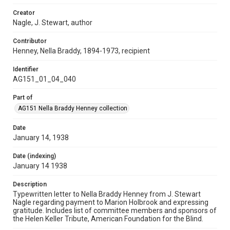
Creator
Nagle, J. Stewart, author
Contributor
Henney, Nella Braddy, 1894-1973, recipient
Identifier
AG151_01_04_040
Part of
AG151 Nella Braddy Henney collection
Date
January 14, 1938
Date (indexing)
January 14 1938
Description
Typewritten letter to Nella Braddy Henney from J. Stewart
Nagle regarding payment to Marion Holbrook and expressing
gratitude. Includes list of committee members and sponsors of
the Helen Keller Tribute, American Foundation for the Blind.