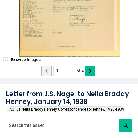
Browse Images
of
4
Letter from J.S. Nagel to Nella Braddy
Henney, January 14, 1938
AG151 Nella Braddy Henney Correspondence to Henney, 1926-1939