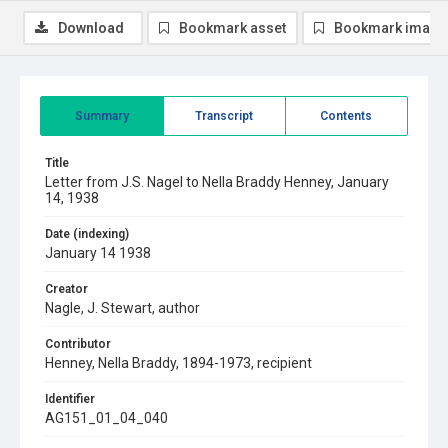
Download
Bookmark asset
Bookmark image
Summary
Transcript
Contents
Title
Letter from J.S. Nagel to Nella Braddy Henney, January
14, 1938
Date (indexing)
January 14 1938
Creator
Nagle, J. Stewart, author
Contributor
Henney, Nella Braddy, 1894-1973, recipient
Identifier
AG151_01_04_040