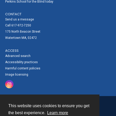
Perkins School for the Blind today
CONTACT
Send us a message
Call 617-972-7250
175 North Beacon Street
Watertown MA, 02472
ACCESS
Advanced search
Accessibility practices
Harmful content policies
Image licensing
This website uses cookies to ensure you get
Contact
the best experience.
Learn more