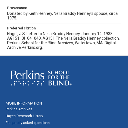
Provenance
Donated by Keith Henney, Nella Braddy Henney’s spouse, circa
1975.
Preferred citation
Nagel, J.S. Letter to Nella Braddy Henney, January 14, 1938.
AG151_0!_04_040. AG151 The Nella Braddy Henney collection.
Perkins School for the Blind Archives, Watertown, MA. Digital-
Archive.Perkins.org.
MORE INFORMATION
Perkins Archives
Hayes Research Library
Frequently asked questions