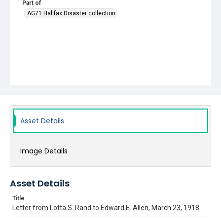
Part of
AG71 Halifax Disaster collection
Asset Details
Image Details
Asset Details
Title
Letter from Lotta S. Rand to Edward E. Allen, March 23, 1918