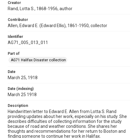
Creator
Rand, Lotta S., 1868-1956, author
Contributor
Allen, Edward E. (Edward Ellis), 1861-1950, collector
Identifier
AG71_005_013_011
Part of
AG71 Halifax Disaster collection
Date
March 25, 1918
Date (indexing)
March 25 1918
Description
Handwritten letter to Edward E. Allen from Lotta S. Rand
providing updates about her work, especially on his study. She
describes difficulties of collecting information for the study
because of road and weather conditions. She shares her
thoughts and recommendations for her return to Boston and
finding someone to continue her work in Halifax.