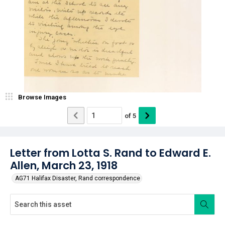
Browse Images
of
5
Letter from Lotta S. Rand to Edward E.
Allen, March 23, 1918
AG71 Halifax Disaster, Rand correspondence