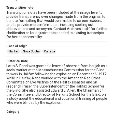
Transcription note
Transcription notes have been included at the image level to
provide transparency over changes made from the original, to
denote formatting that would be invisible to screen readers,
and to provide more information, including spelling out
abbreviations and acronyms. Contact Archives staff for further
clarification or for adjustments needed to existing transcripts
for better accessibility.
Place of origin
Halifax
Nova Scotia
Canada
Historical note
Lotta S. Rand was granted a leave of absense from her job as a
social worker at the Massachusetts Commission for the Blind
to work in Halifax following the explosion on December 6, 1917.
While in Halifax, Rand worked with the American Red Cross
Committee on Eye Victims of the Halifax Disaster and Sir
Frederick Fraser, the Superintendent of the Halifax School for
the Blind. She also assisted Edward E. Allen, the Chairman of
the Committee and Director of Perkins School for the Blind, on
a study about the educational and vocational training of people
who were blinded by the explosion.
Category