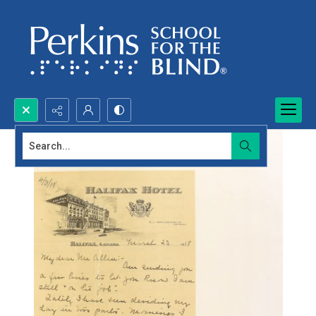
Search...