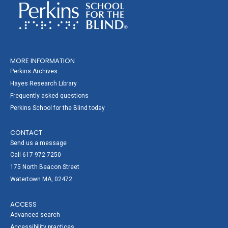
MORE INFORMATION
Perkins Archives
Hayes Research Library
Frequently asked questions
Perkins School for the Blind today
CONTACT
Send us a message
Call 617-972-7250
175 North Beacon Street
Watertown MA, 02472
ACCESS
Advanced search
Accessibility practices