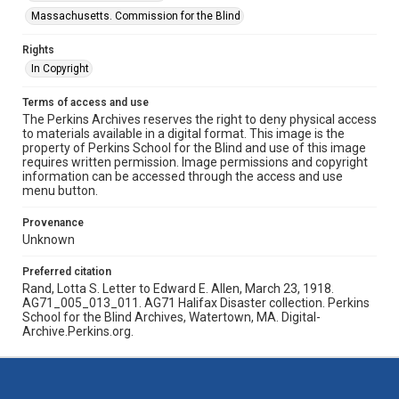
Massachusetts. Commission for the Blind
Rights
In Copyright
Terms of access and use
The Perkins Archives reserves the right to deny physical access
to materials available in a digital format. This image is the
property of Perkins School for the Blind and use of this image
requires written permission. Image permissions and copyright
information can be accessed through the access and use
menu button.
Provenance
Unknown
Preferred citation
Rand, Lotta S. Letter to Edward E. Allen, March 23, 1918.
AG71_005_013_011. AG71 Halifax Disaster collection. Perkins
School for the Blind Archives, Watertown, MA. Digital-
Archive.Perkins.org.