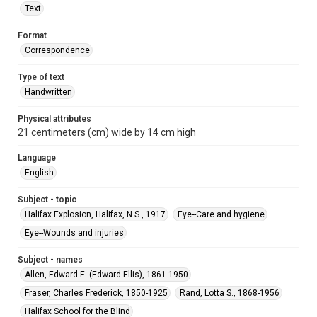
Text
Format
Correspondence
Type of text
Handwritten
Physical attributes
21 centimeters (cm) wide by 14 cm high
Language
English
Subject - topic
Halifax Explosion, Halifax, N.S., 1917
Eye--Care and hygiene
Eye--Wounds and injuries
Subject - names
Allen, Edward E. (Edward Ellis), 1861-1950
Fraser, Charles Frederick, 1850-1925
Rand, Lotta S., 1868-1956
Halifax School for the Blind