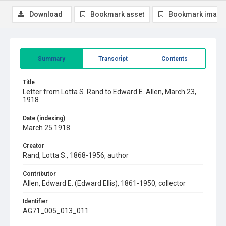
Download
Bookmark asset
Bookmark image
Summary
Transcript
Contents
Title
Letter from Lotta S. Rand to Edward E. Allen, March 23,
1918
Date (indexing)
March 25 1918
Creator
Rand, Lotta S., 1868-1956, author
Contributor
Allen, Edward E. (Edward Ellis), 1861-1950, collector
Identifier
AG71_005_013_011