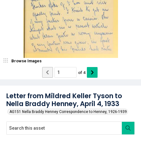
Browse Images
of
4
Letter from Mildred Keller Tyson to
Nella Braddy Henney, April 4, 1933
AG151 Nella Braddy Henney Correspondence to Henney, 1926-1939