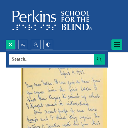
Search...