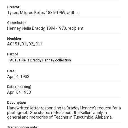
Creator
Tyson, Mildred Keller, 1886-1969, author
Contributor
Henney, Nella Braddy, 1894-1973, recipient
Identifier
AG151_01_02_011
Part of
AG151 Nella Braddy Henney collection
Date
April 4, 1933
Date (indexing)
April 04 1933
Description
Handwritten letter responding to Braddy Henney's request for a
photograph. She shares notes about the Keller family in
general and memories of Teacher in Tuscumbia, Alabama.
Transcription note