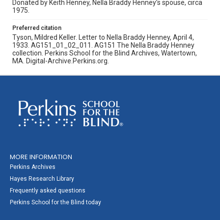
Donated by Keith Henney, Nella Braddy Henney’s spouse, circa
1975.
Preferred citation
Tyson, Mildred Keller. Letter to Nella Braddy Henney, April 4,
1933. AG151_01_02_011. AG151 The Nella Braddy Henney
collection. Perkins School for the Blind Archives, Watertown,
MA. Digital-Archive.Perkins.org.
MORE INFORMATION
Perkins Archives
Hayes Research Library
Frequently asked questions
Perkins School for the Blind today