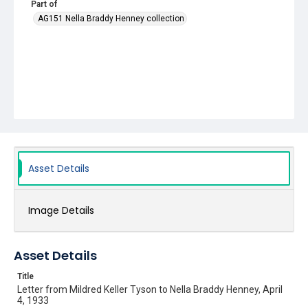
Part of
AG151 Nella Braddy Henney collection
Asset Details
Image Details
Asset Details
Title
Letter from Mildred Keller Tyson to Nella Braddy Henney, April
4, 1933