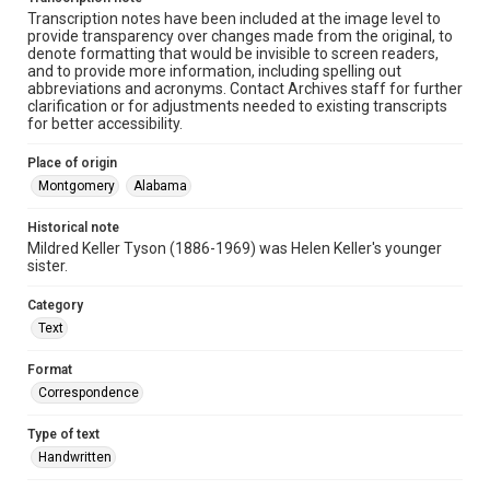
Transcription notes have been included at the image level to
provide transparency over changes made from the original, to
denote formatting that would be invisible to screen readers,
and to provide more information, including spelling out
abbreviations and acronyms. Contact Archives staff for further
clarification or for adjustments needed to existing transcripts
for better accessibility.
Place of origin
Montgomery
Alabama
Historical note
Mildred Keller Tyson (1886-1969) was Helen Keller's younger
sister.
Category
Text
Format
Correspondence
Type of text
Handwritten