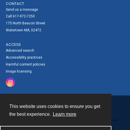
CONTACT
Send us a message
Call 617-972-7250
175 North Beacon Street
Watertown MA, 02472
ACCESS
Advanced search
Accessibility practices
Harmful content policies
Image licensing
This website uses cookies to ensure you get
Contact
the best experience.
Learn more