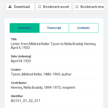
Download
Bookmark asset
Bookmark image
Summary
Transcript
Contents
Title
Letter from Mildred Keller Tyson to Nella Braddy Henney,
April 4, 1933
Date (indexing)
April 04 1933
Creator
Tyson, Mildred Keller, 1886-1969, author
Contributor
Henney, Nella Braddy, 1894-1973, recipient
Identifier
AG151_01_02_011