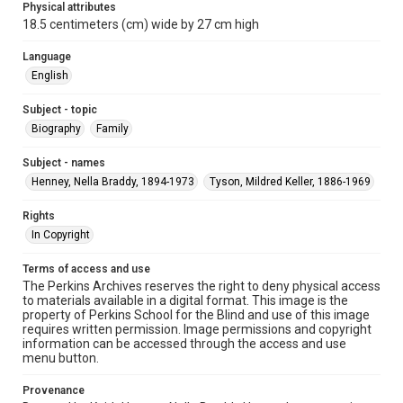
Physical attributes
18.5 centimeters (cm) wide by 27 cm high
Language
English
Subject - topic
Biography
Family
Subject - names
Henney, Nella Braddy, 1894-1973
Tyson, Mildred Keller, 1886-1969
Rights
In Copyright
Terms of access and use
The Perkins Archives reserves the right to deny physical access
to materials available in a digital format. This image is the
property of Perkins School for the Blind and use of this image
requires written permission. Image permissions and copyright
information can be accessed through the access and use
menu button.
Provenance