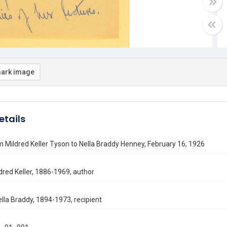
ark image
etails
m Mildred Keller Tyson to Nella Braddy Henney, February 16, 1926
dred Keller, 1886-1969, author
lla Braddy, 1894-1973, recipient