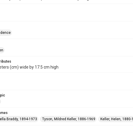
ndence
en
ributes
ters (cm) wide by 17.5 cm high
opic
names
ella Braddy, 1894-1973
Tyson, Mildred Keller, 1886-1969
Keller, Helen, 1880