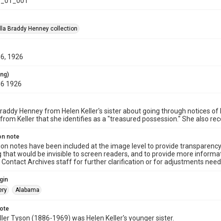
_01_001
la Braddy Henney collection
16, 1926
ing)
16 1926
Braddy Henney from Helen Keller's sister about going through notices of K
from Keller that she identifies as a "treasured possession." She also 
on note
ion notes have been included at the image level to provide transparenc
 that would be invisible to screen readers, and to provide more informat
Contact Archives staff for further clarification or for adjustments needed
gin
ry
Alabama
note
ller Tyson (1886-1969) was Helen Keller's younger sister.