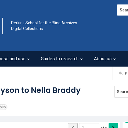
Search
Perkins School for the Blind Archives
Digital Collections
cess and use
Guides to research
About us
P
 Tyson to Nella Braddy
1939