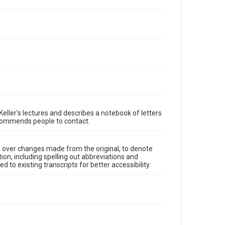
eller's lectures and describes a notebook of letters
recommends people to contact.
y over changes made from the original, to denote
ion, including spelling out abbreviations and
 to existing transcripts for better accessibility.