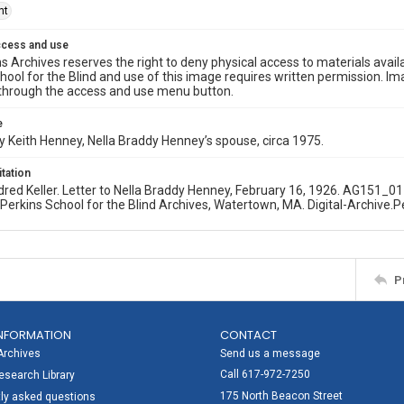
ht
ccess and use
s Archives reserves the right to deny physical access to materials availab
hool for the Blind and use of this image requires written permission. 
through the access and use menu button.
e
 Keith Henney, Nella Braddy Henney’s spouse, circa 1975.
itation
dred Keller. Letter to Nella Braddy Henney, February 16, 1926. AG151
. Perkins School for the Blind Archives, Watertown, MA. Digital-Archive.P
P
NFORMATION
CONTACT
Archives
Send us a message
Call 617-972-7250
search Library
175 North Beacon Street
ly asked questions