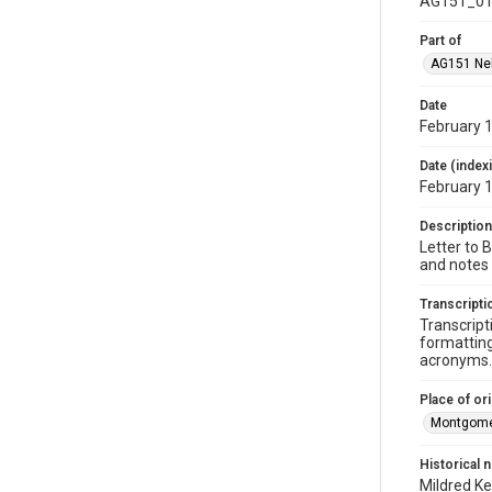
AG151_01
Part of
AG151 Nel
Date
February 
Date (index
February 
Description
Letter to 
and notes 
Transcripti
Transcript
formatting
acronyms. 
Place of ori
Montgome
Historical 
Mildred Ke