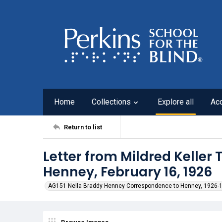
Home
Collections
Explore all
Ac
Return to list
Letter from Mildred Keller
Henney, February 16, 1926
AG151 Nella Braddy Henney Correspondence to Henney, 1926-