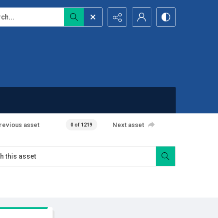
...
revious asset
Next asset
0 of 1219