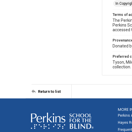
In Copyrig
Terms of a
The Perkin
Perkins Sc
accessed 
Provenanc
Donated by
Preferred c
Tyson, Mil
collection
Return to list
MORE I
Perkins 
Hayes Re
Frequent