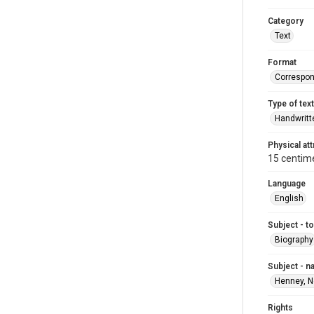
Category
Text
Format
Correspo
Type of text
Handwritt
Physical att
15 centime
Language
English
Subject - t
Biography
Subject - 
Henney, N
Rights