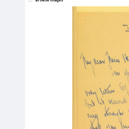
Browse Images