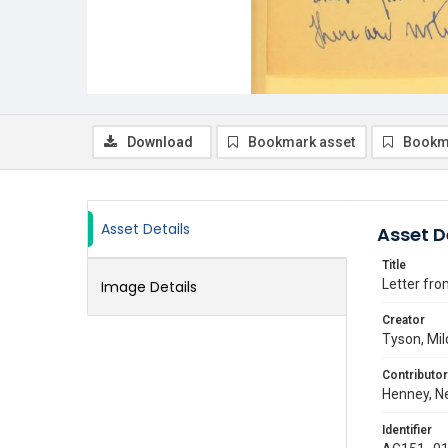
Download
Bookmark asset
Bookm
Asset Details
Asset D
Title
Letter fro
Image Details
Creator
Tyson, Mil
Contributor
Henney, Ne
Identifier