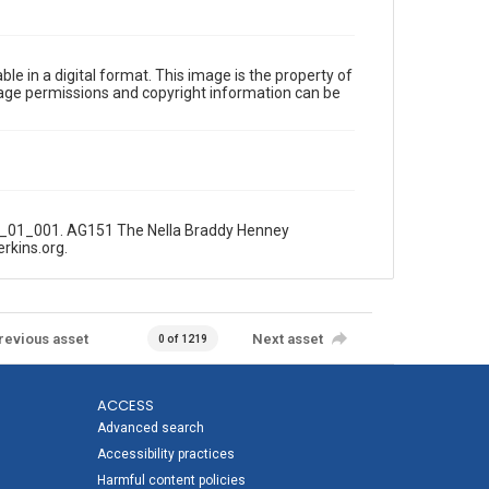
le in a digital format. This image is the property of
Image permissions and copyright information can be
_01_01_001. AG151 The Nella Braddy Henney
erkins.org.
revious asset
Next asset
0 of 1219
ACCESS
Advanced search
Accessibility practices
Harmful content policies