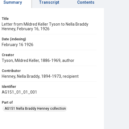
Summary
Transcript
Contents
Title
Letter from Mildred Keller Tyson to Nella Braddy
Henney, February 16, 1926
Date (indexing)
February 16 1926
Creator
Tyson, Mildred Keller, 1886-1969, author
Contributor
Henney, Nella Braddy, 1894-1973, recipient
Identifier
AG151_01_01_001
Part of
AG151 Nella Braddy Henney collection