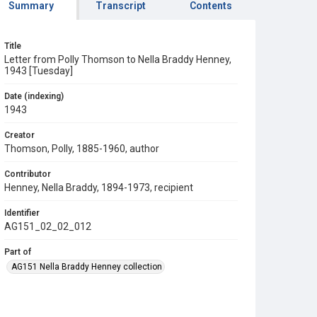
Summary
Transcript
Contents
Title
Letter from Polly Thomson to Nella Braddy Henney,
1943 [Tuesday]
Date (indexing)
1943
Creator
Thomson, Polly, 1885-1960, author
Contributor
Henney, Nella Braddy, 1894-1973, recipient
Identifier
AG151_02_02_012
Part of
AG151 Nella Braddy Henney collection