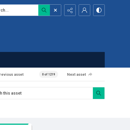
...
revious asset
Next asset
0 of 1219