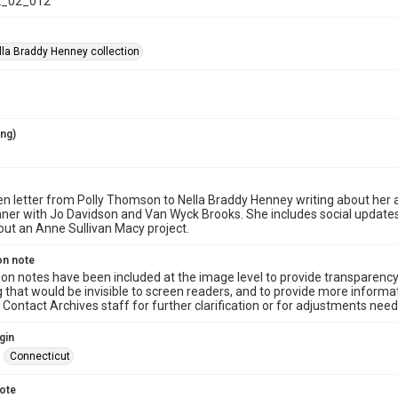
_02_012
la Braddy Henney collection
ing)
n letter from Polly Thomson to Nella Braddy Henney writing about her an
nner with Jo Davidson and Van Wyck Brooks. She includes social update
out an Anne Sullivan Macy project.
on note
ion notes have been included at the image level to provide transparenc
 that would be invisible to screen readers, and to provide more informat
Contact Archives staff for further clarification or for adjustments needed
gin
Connecticut
note