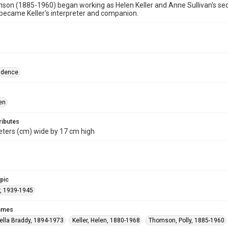
son (1885-1960) began working as Helen Keller and Anne Sullivan's secre
ecame Keller's interpreter and companion.
ndence
en
ributes
eters (cm) wide by 17 cm high
opic
, 1939-1945
names
ella Braddy, 1894-1973
Keller, Helen, 1880-1968
Thomson, Polly, 1885-1960