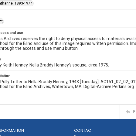
Katharine, 1893-1974
ht
ccess and use
s Archives reserves the right to deny physical access to materials availab
hool for the Blind and use of this image requires written permission. 
through the access and use menu button.
e
 Keith Henney, Nella Braddy Henney’s spouse, circa 1975.
itation
olly. Letter to Nella Braddy Henney, 1943 [Tuesday]. AG151_02_02_012
hool for the Blind Archives, Watertown, MA. Digital-Archive.Perkins.org.
P
NFORMATION
CONTACT