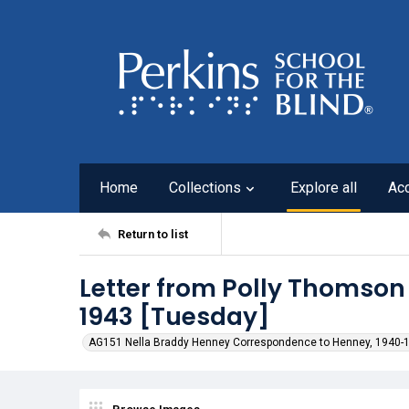
Home
Collections
Explore all
Ac
Return to list
Letter from Polly Thomson
1943 [Tuesday]
AG151 Nella Braddy Henney Correspondence to Henney, 1940-