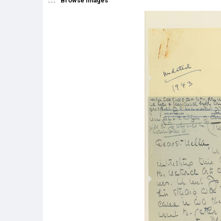
Browse Images