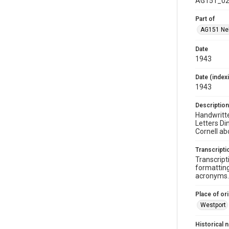
AG151_02
Part of
AG151 Nel
Date
1943
Date (index
1943
Description
Handwritte
Letters Di
Cornell ab
Transcripti
Transcript
formatting
acronyms. 
Place of ori
Westport
Historical 