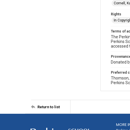
Cornell, 
Rights
In Copyrig
Terms of a
The Perkin
Perkins Sc
accessed 
Provenanc
Donated by
Preferred c
Thomson, P
Perkins Sc
Return to list
MORE I