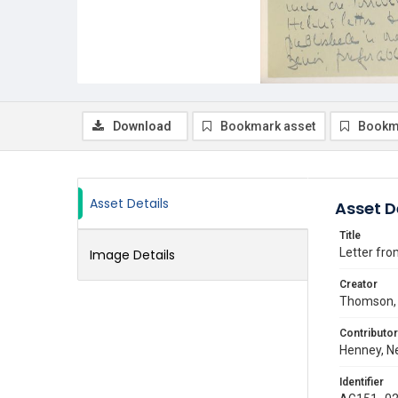
Download
Bookmark asset
Bookm
Asset Details
Asset D
Title
Letter fro
Image Details
Creator
Thomson, 
Contributor
Henney, Ne
Identifier