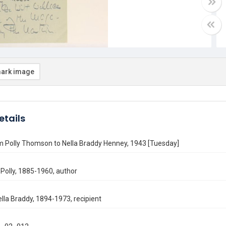
ark image
etails
m Polly Thomson to Nella Braddy Henney, 1943 [Tuesday]
Polly, 1885-1960, author
lla Braddy, 1894-1973, recipient