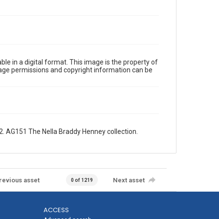
le in a digital format. This image is the property of
Image permissions and copyright information can be
. AG151 The Nella Braddy Henney collection.
revious asset
Next asset
0 of 1219
ACCESS