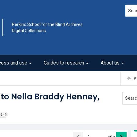
Search
Perkins School for the Blind Archives
Digital Collections
cess and use
Guides to research
About us
P
 to Nella Braddy Henney,
1949