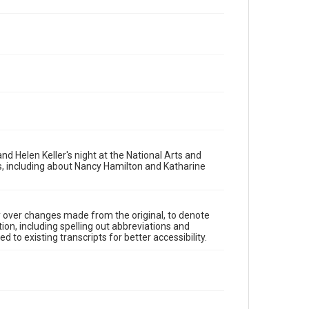
d Helen Keller's night at the National Arts and
s, including about Nancy Hamilton and Katharine
y over changes made from the original, to denote
ion, including spelling out abbreviations and
 to existing transcripts for better accessibility.