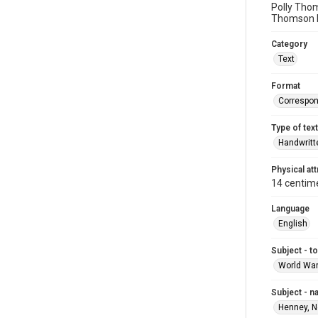
Polly Thom
Thomson b
Category
Text
Format
Correspo
Type of text
Handwritt
Physical att
14 centim
Language
English
Subject - t
World War
Subject - 
Henney, N