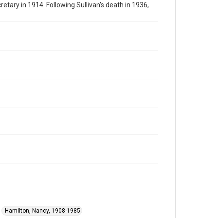
tary in 1914. Following Sullivan's death in 1936,
Hamilton, Nancy, 1908-1985