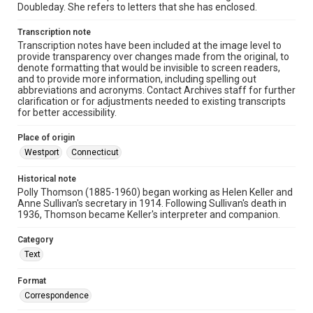
Doubleday. She refers to letters that she has enclosed.
Transcription note
Transcription notes have been included at the image level to
provide transparency over changes made from the original, to
denote formatting that would be invisible to screen readers,
and to provide more information, including spelling out
abbreviations and acronyms. Contact Archives staff for further
clarification or for adjustments needed to existing transcripts
for better accessibility.
Place of origin
Westport
Connecticut
Historical note
Polly Thomson (1885-1960) began working as Helen Keller and
Anne Sullivan's secretary in 1914. Following Sullivan's death in
1936, Thomson became Keller's interpreter and companion.
Category
Text
Format
Correspondence