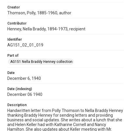
Creator
Thomson, Polly, 1885-1960, author
Contributor
Henney, Nella Braddy, 1894-1973, recipient
Identifier
AG151_02_01_019
Part of
AG151 Nella Braddy Henney collection
Date
December 6, 1940
Date (indexing)
December 06 1940
Description
Handwritten letter from Polly Thomson to Nella Braddy Henney
thanking Braddy Henney for sending letters and providing
business and social updates. She writes about a lunch that she
and Helen Keller had with Katharine Cornell and Nancy
Hamilton. She also updates about Keller meeting with Mr.