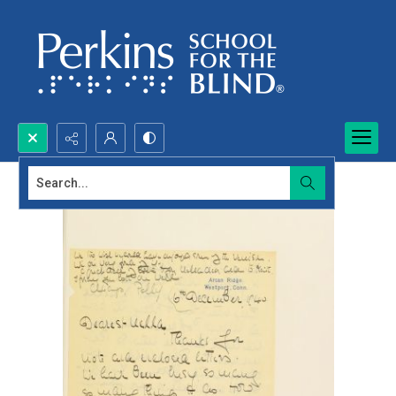
Search...