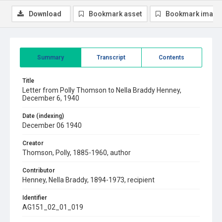
Download
Bookmark asset
Bookmark image
Summary
Transcript
Contents
Title
Letter from Polly Thomson to Nella Braddy Henney,
December 6, 1940
Date (indexing)
December 06 1940
Creator
Thomson, Polly, 1885-1960, author
Contributor
Henney, Nella Braddy, 1894-1973, recipient
Identifier
AG151_02_01_019