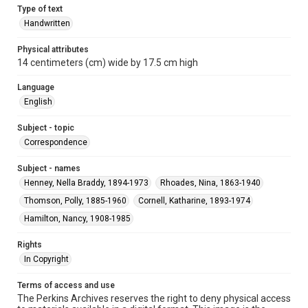
Type of text
Handwritten
Physical attributes
14 centimeters (cm) wide by 17.5 cm high
Language
English
Subject - topic
Correspondence
Subject - names
Henney, Nella Braddy, 1894-1973
Rhoades, Nina, 1863-1940
Thomson, Polly, 1885-1960
Cornell, Katharine, 1893-1974
Hamilton, Nancy, 1908-1985
Rights
In Copyright
Terms of access and use
The Perkins Archives reserves the right to deny physical access