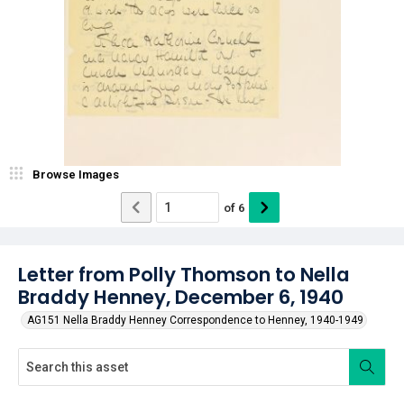
Browse Images
of
6
Letter from Polly Thomson to Nella
Braddy Henney, December 6, 1940
AG151 Nella Braddy Henney Correspondence to Henney, 1940-1949