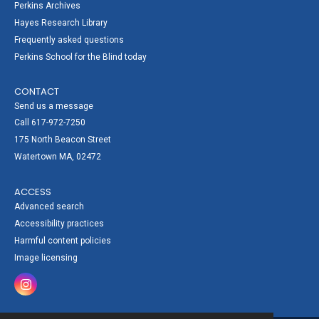
Perkins Archives
Hayes Research Library
Frequently asked questions
Perkins School for the Blind today
CONTACT
Send us a message
Call 617-972-7250
175 North Beacon Street
Watertown MA, 02472
ACCESS
Advanced search
Accessibility practices
Harmful content policies
Image licensing