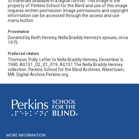
to materials available in a digital format. This image is the
property of Perkins School for the Blind and use of this image
requires written permission. Image permissions and copyright
information can be accessed through the access and use
menu button.
Provenance
Donated by Keith Henney, Nella Braddy Henney’s spouse, circa
1975.
Preferred citation
Thomson, Polly. Letter to Nella Braddy Henney, December 6,
1940. AG151_02_01_019. AG151 The Nella Braddy Henney
collection. Perkins School for the Blind Archives, Watertown,
MA. Digital-Archive.Perkins.org.
MORE INFORMATION