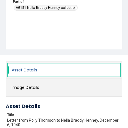
Part of
AG151 Nella Braddy Henney collection
Asset Details
Image Details
Asset Details
Title
Letter from Polly Thomson to Nella Braddy Henney, December
6, 1940