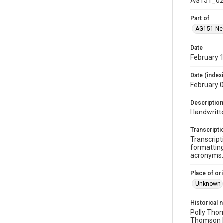
AG151_02
Part of
AG151 Nel
Date
February 1
Date (index
February 
Description
Handwritte
Transcripti
Transcript
formatting
acronyms. 
Place of ori
Unknown
Historical 
Polly Thom
Thomson b