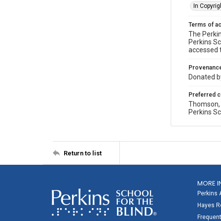
In Copyrig
Terms of a
The Perkin
Perkins Sc
accessed 
Provenanc
Donated by
Preferred c
Thomson, P
Perkins Sc
Return to list
MORE I
Perkins 
Hayes Re
Frequent