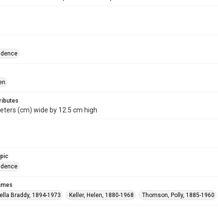
ndence
en
ributes
eters (cm) wide by 12.5 cm high
opic
ndence
names
ella Braddy, 1894-1973
Keller, Helen, 1880-1968
Thomson, Polly, 1885-1960