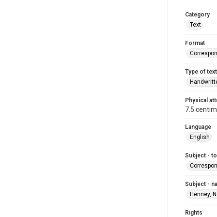
Category
Text
Format
Correspo
Type of text
Handwritt
Physical att
7.5 centim
Language
English
Subject - t
Correspo
Subject - 
Henney, N
Rights