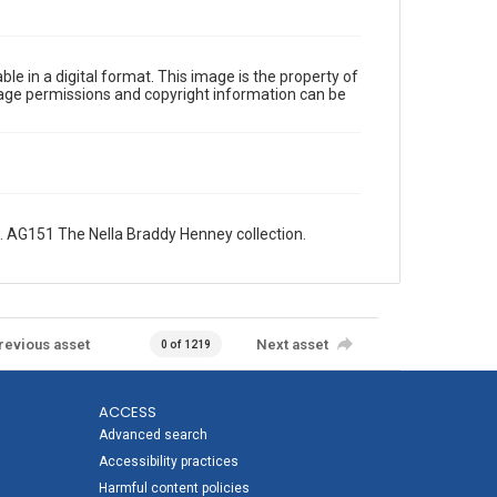
le in a digital format. This image is the property of
Image permissions and copyright information can be
 AG151 The Nella Braddy Henney collection.
revious asset
Next asset
0 of 1219
ACCESS
Advanced search
Accessibility practices
Harmful content policies