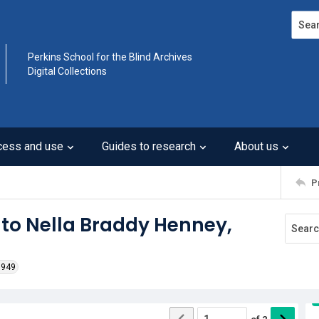
Search
Perkins School for the Blind Archives
Digital Collections
cess and use
Guides to research
About us
P
 to Nella Braddy Henney,
1949