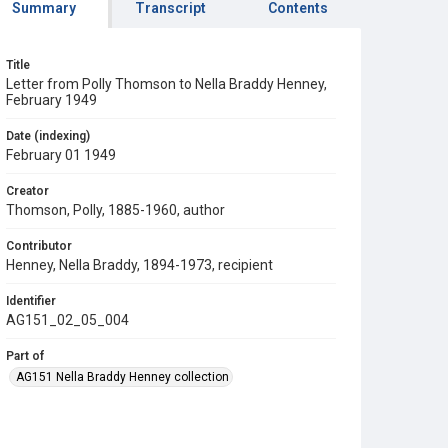
Summary
Transcript
Contents
Title
Letter from Polly Thomson to Nella Braddy Henney,
February 1949
Date (indexing)
February 01 1949
Creator
Thomson, Polly, 1885-1960, author
Contributor
Henney, Nella Braddy, 1894-1973, recipient
Identifier
AG151_02_05_004
Part of
AG151 Nella Braddy Henney collection