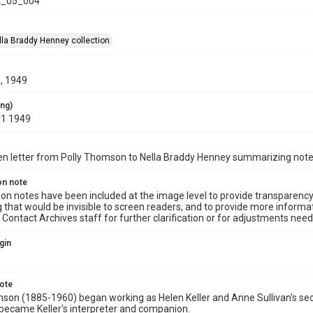
_05_004
la Braddy Henney collection
, 1949
ing)
01 1949
n letter from Polly Thomson to Nella Braddy Henney summarizing notes 
on note
ion notes have been included at the image level to provide transparenc
 that would be invisible to screen readers, and to provide more informat
Contact Archives staff for further clarification or for adjustments needed
gin
note
son (1885-1960) began working as Helen Keller and Anne Sullivan's secre
ecame Keller's interpreter and companion.