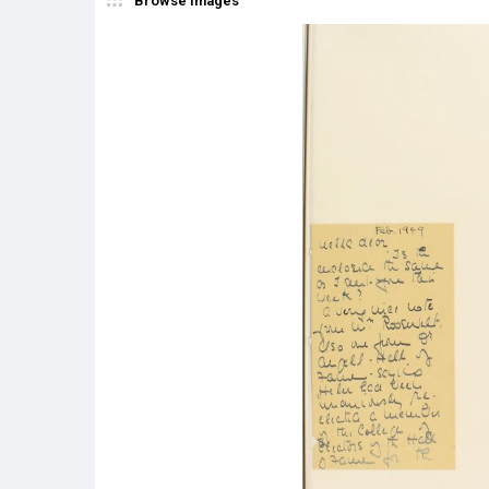
Browse Images