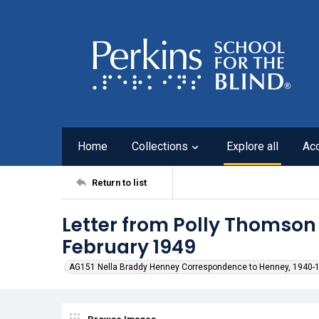
Home
Collections
Explore all
Ac
Return to list
Letter from Polly Thomson
February 1949
AG151 Nella Braddy Henney Correspondence to Henney, 1940-