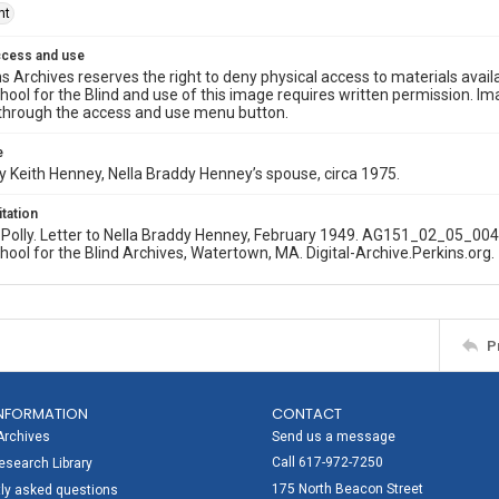
ht
ccess and use
s Archives reserves the right to deny physical access to materials availab
hool for the Blind and use of this image requires written permission. 
through the access and use menu button.
e
 Keith Henney, Nella Braddy Henney’s spouse, circa 1975.
itation
olly. Letter to Nella Braddy Henney, February 1949. AG151_02_05_004.
hool for the Blind Archives, Watertown, MA. Digital-Archive.Perkins.org.
P
NFORMATION
CONTACT
Archives
Send us a message
Call 617-972-7250
search Library
175 North Beacon Street
ly asked questions