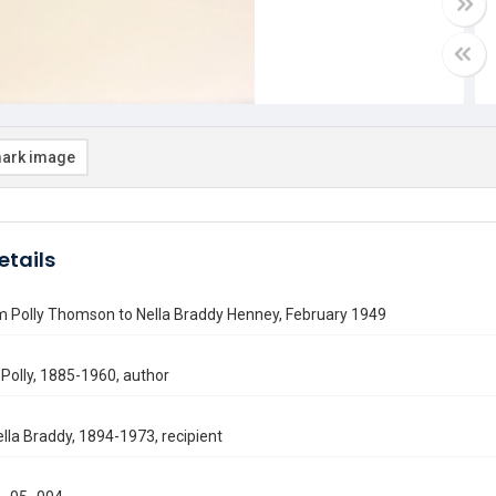
ark image
etails
m Polly Thomson to Nella Braddy Henney, February 1949
Polly, 1885-1960, author
lla Braddy, 1894-1973, recipient