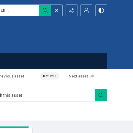
...
revious asset
Next asset
0 of 1219