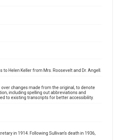
to Helen Keller from Mrs. Roosevelt and Dr. Angell.
y over changes made from the original, to denote
ion, including spelling out abbreviations and
 to existing transcripts for better accessibility.
tary in 1914. Following Sullivan's death in 1936,