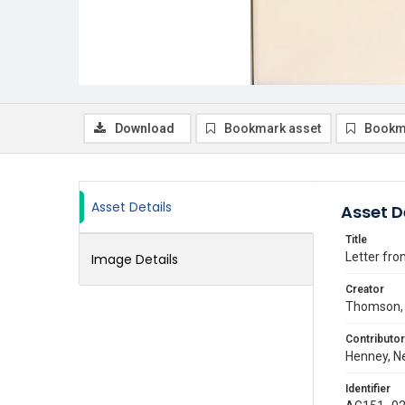
Download
Bookmark asset
Bookm
Asset Details
Asset D
Title
Letter fro
Image Details
Creator
Thomson, 
Contributor
Henney, Ne
Identifier