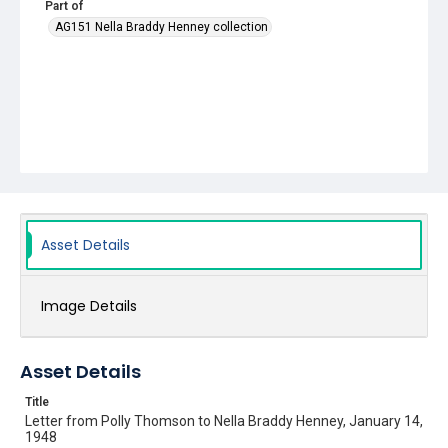
Part of
AG151 Nella Braddy Henney collection
Asset Details
Image Details
Asset Details
Title
Letter from Polly Thomson to Nella Braddy Henney, January 14,
1948