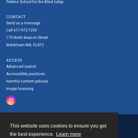
Perkins School for the Blind today
CONTACT
Send us a message
Call 617-972-7250
175 North Beacon Street
Watertown MA, 02472
ACCESS
Advanced search
Accessibility practices
Harmful content policies
Image licensing
This website uses cookies to ensure you get
Contact
the best experience.
Learn more