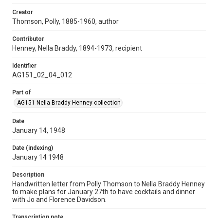
Creator
Thomson, Polly, 1885-1960, author
Contributor
Henney, Nella Braddy, 1894-1973, recipient
Identifier
AG151_02_04_012
Part of
AG151 Nella Braddy Henney collection
Date
January 14, 1948
Date (indexing)
January 14 1948
Description
Handwritten letter from Polly Thomson to Nella Braddy Henney
to make plans for January 27th to have cocktails and dinner
with Jo and Florence Davidson.
Transcription note