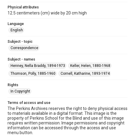
Physical attributes
12.5 centimeters (cm) wide by 20 cm high
Language
English
Subject - topic
Correspondence
Subject - names
Henney, Nella Braddy, 1894-1973
Keller, Helen, 1880-1968
Thomson, Polly, 1885-1960
Cornell, Katharine, 1893-1974
Rights
In Copyright
Terms of access and use
The Perkins Archives reserves the right to deny physical access
to materials available in a digital format. This image is the
property of Perkins School for the Blind and use of this image
requires written permission. Image permissions and copyright
information can be accessed through the access and use
menu button.