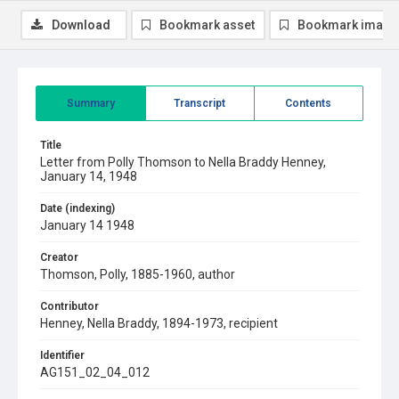
Download
Bookmark asset
Bookmark image
Summary
Transcript
Contents
Title
Letter from Polly Thomson to Nella Braddy Henney,
January 14, 1948
Date (indexing)
January 14 1948
Creator
Thomson, Polly, 1885-1960, author
Contributor
Henney, Nella Braddy, 1894-1973, recipient
Identifier
AG151_02_04_012