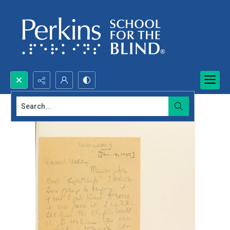
Search...