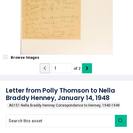
Browse Images
of
2
Letter from Polly Thomson to Nella
Braddy Henney, January 14, 1948
AG151 Nella Braddy Henney Correspondence to Henney, 1940-1949