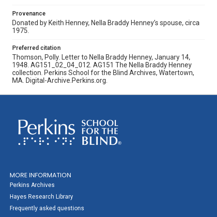
Provenance
Donated by Keith Henney, Nella Braddy Henney’s spouse, circa
1975.
Preferred citation
Thomson, Polly. Letter to Nella Braddy Henney, January 14,
1948. AG151_02_04_012. AG151 The Nella Braddy Henney
collection. Perkins School for the Blind Archives, Watertown,
MA. Digital-Archive.Perkins.org.
MORE INFORMATION
Perkins Archives
Hayes Research Library
Frequently asked questions