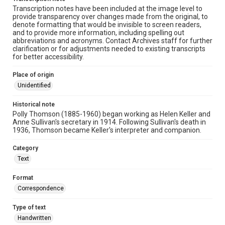
Transcription notes have been included at the image level to
provide transparency over changes made from the original, to
denote formatting that would be invisible to screen readers,
and to provide more information, including spelling out
abbreviations and acronyms. Contact Archives staff for further
clarification or for adjustments needed to existing transcripts
for better accessibility.
Place of origin
Unidentified
Historical note
Polly Thomson (1885-1960) began working as Helen Keller and
Anne Sullivan's secretary in 1914. Following Sullivan's death in
1936, Thomson became Keller's interpreter and companion.
Category
Text
Format
Correspondence
Type of text
Handwritten