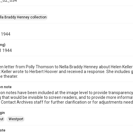
_02_034
la Braddy Henney collection
, 1944
ing)
1 1944
n letter from Polly Thomson to Nella Braddy Henney about Helen Keller
t Keller wrote to Herbert Hoover and received a response. She includes 
he theater.
on note
ion notes have been included at the image level to provide transparenc
 that would be invisible to screen readers, and to provide more informat
Contact Archives staff for further clarification or for adjustments needed
gin
ut
Westport
note