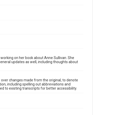
 working on her book about Anne Sullivan. She
general updates as well, including thoughts about
y over changes made from the original, to denote
ion, including spelling out abbreviations and
 to existing transcripts for better accessibility.