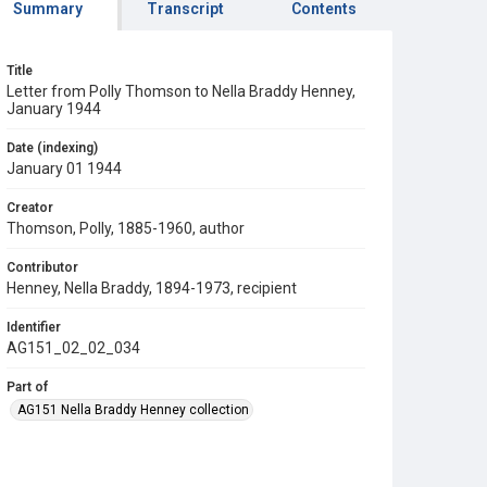
Summary
Transcript
Contents
Title
Letter from Polly Thomson to Nella Braddy Henney,
January 1944
Date (indexing)
January 01 1944
Creator
Thomson, Polly, 1885-1960, author
Contributor
Henney, Nella Braddy, 1894-1973, recipient
Identifier
AG151_02_02_034
Part of
AG151 Nella Braddy Henney collection