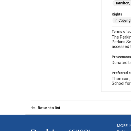
Hamilton,
Rights
In Copyrig
Terms of a
The Perkin
Perkins Sc
accessed 
Provenanc
Donated by
Preferred c
Thomson, P
School for
Return to list
MORE I