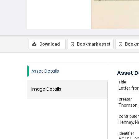
Download
Bookmark asset
Bookm
Asset Details
Asset D
Title
Letter fr
Image Details
Creator
Thomson, 
Contributor
Henney, Ne
Identifier