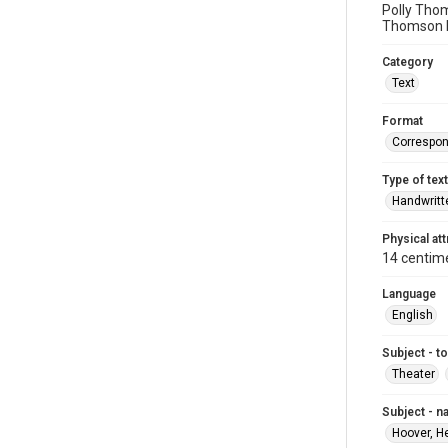
Polly Thom
Thomson b
Category
Text
Format
Correspo
Type of text
Handwritt
Physical att
14 centim
Language
English
Subject - t
Theater
Subject - 
Hoover, H