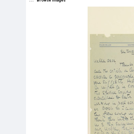
Browse Images