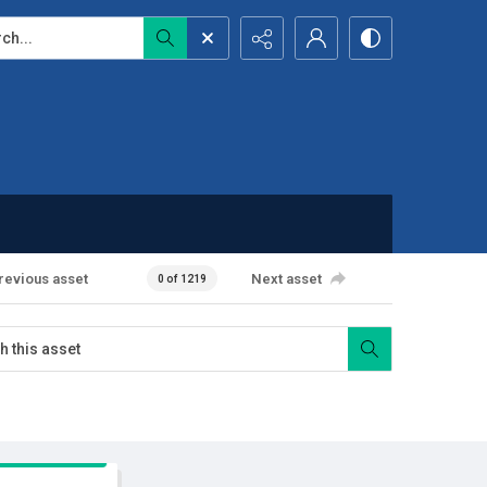
...
revious asset
Next asset
0 of 1219