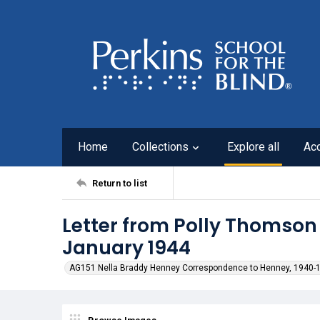
Home
Collections
Explore all
Ac
Return to list
Letter from Polly Thomson
January 1944
AG151 Nella Braddy Henney Correspondence to Henney, 1940-