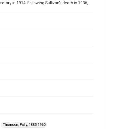
tary in 1914. Following Sullivan's death in 1936,
Thomson, Polly, 1885-1960