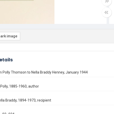
ark image
etails
om Polly Thomson to Nella Braddy Henney, January 1944
Polly, 1885-1960, author
lla Braddy, 1894-1973, recipient