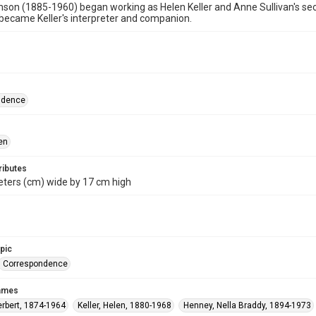
son (1885-1960) began working as Helen Keller and Anne Sullivan's secre
ecame Keller's interpreter and companion.
ndence
en
ributes
eters (cm) wide by 17 cm high
opic
Correspondence
names
erbert, 1874-1964
Keller, Helen, 1880-1968
Henney, Nella Braddy, 1894-1973