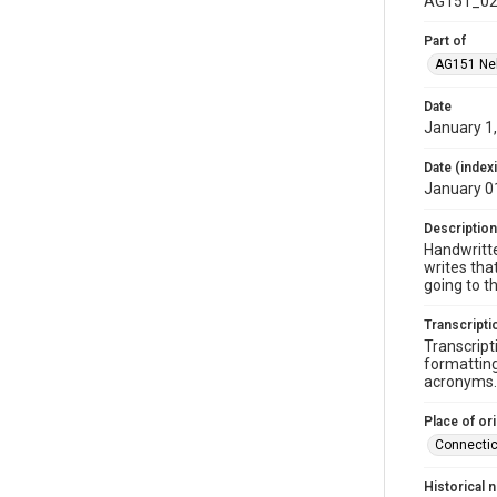
AG151_02
Part of
AG151 Nel
Date
January 1
Date (index
January 0
Description
Handwritte
writes tha
going to t
Transcripti
Transcript
formatting
acronyms. 
Place of ori
Connectic
Historical 