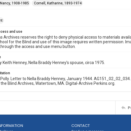
 Nancy, 1908-1985
Cornell, Katharine, 1893-1974
ht
ccess and use
s Archives reserves the right to deny physical access to materials availab
hool for the Blind and use of this image requires written permission. 
through the access and use menu button.
e
 Keith Henney, Nella Braddy Henney’s spouse, circa 1975.
itation
olly. Letter to Nella Braddy Henney, January 1944. AG151_02_02_034. 
 the Blind Archives, Watertown, MA. Digital-Archive.Perkins.org.
P
NFORMATION
CONTACT