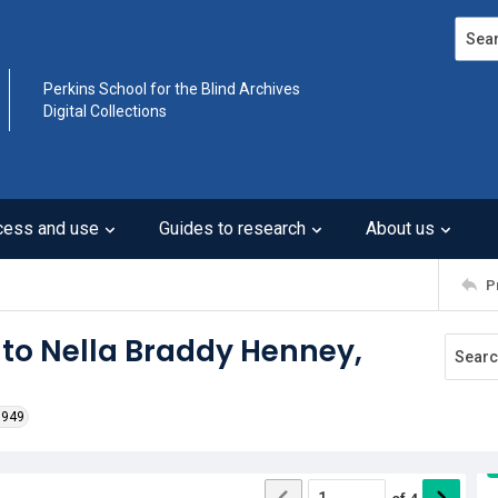
Search
Perkins School for the Blind Archives
Digital Collections
cess and use
Guides to research
About us
P
 to Nella Braddy Henney,
1949