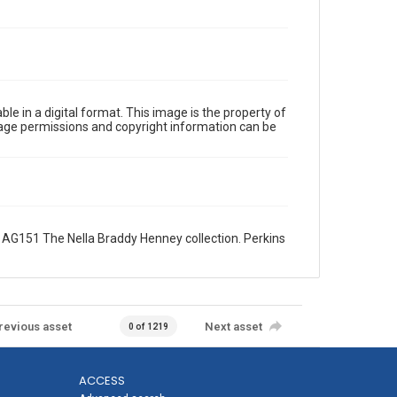
le in a digital format. This image is the property of
Image permissions and copyright information can be
AG151 The Nella Braddy Henney collection. Perkins
revious asset
Next asset
0 of 1219
ACCESS