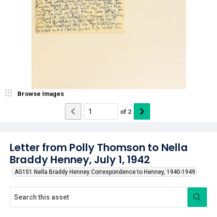
Browse Images
of
2
Letter from Polly Thomson to Nella
Braddy Henney, July 1, 1942
AG151 Nella Braddy Henney Correspondence to Henney, 1940-1949