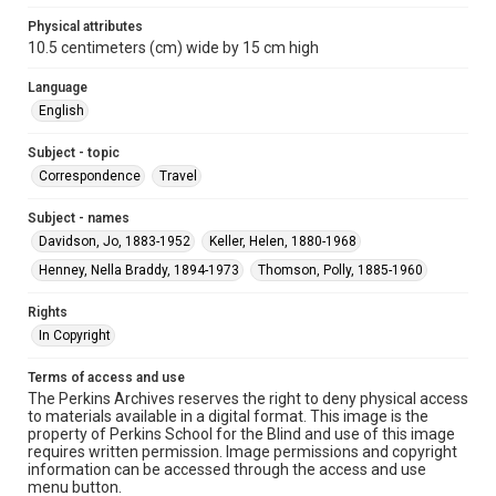
Physical attributes
10.5 centimeters (cm) wide by 15 cm high
Language
English
Subject - topic
Correspondence
Travel
Subject - names
Davidson, Jo, 1883-1952
Keller, Helen, 1880-1968
Henney, Nella Braddy, 1894-1973
Thomson, Polly, 1885-1960
Rights
In Copyright
Terms of access and use
The Perkins Archives reserves the right to deny physical access
to materials available in a digital format. This image is the
property of Perkins School for the Blind and use of this image
requires written permission. Image permissions and copyright
information can be accessed through the access and use
menu button.