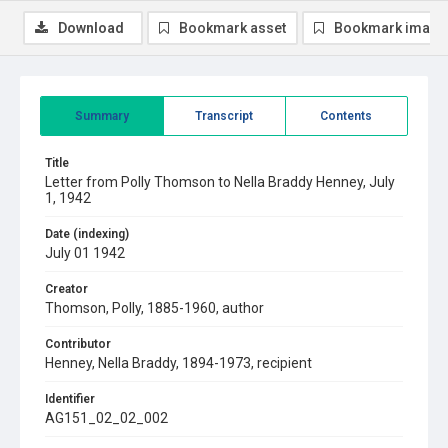
Download
Bookmark asset
Bookmark image
Summary
Transcript
Contents
Title
Letter from Polly Thomson to Nella Braddy Henney, July
1, 1942
Date (indexing)
July 01 1942
Creator
Thomson, Polly, 1885-1960, author
Contributor
Henney, Nella Braddy, 1894-1973, recipient
Identifier
AG151_02_02_002