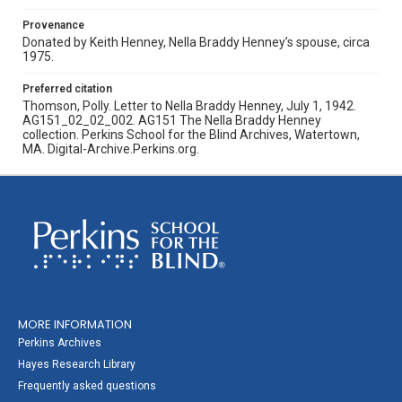
Provenance
Donated by Keith Henney, Nella Braddy Henney’s spouse, circa
1975.
Preferred citation
Thomson, Polly. Letter to Nella Braddy Henney, July 1, 1942.
AG151_02_02_002. AG151 The Nella Braddy Henney
collection. Perkins School for the Blind Archives, Watertown,
MA. Digital-Archive.Perkins.org.
MORE INFORMATION
Perkins Archives
Hayes Research Library
Frequently asked questions