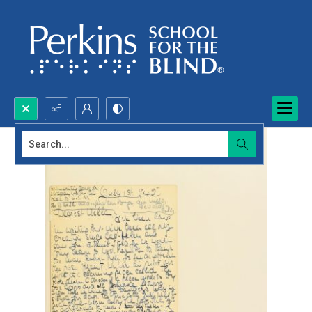
Search...