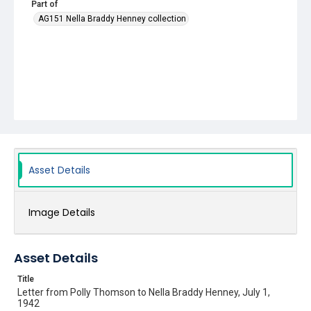
Part of
AG151 Nella Braddy Henney collection
Asset Details
Image Details
Asset Details
Title
Letter from Polly Thomson to Nella Braddy Henney, July 1,
1942