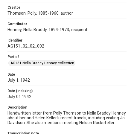
Creator
Thomson, Polly, 1885-1960, author
Contributor
Henney, Nella Braddy, 1894-1973, recipient
Identifier
AG151_02_02_002
Part of
AG151 Nella Braddy Henney collection
Date
July 1, 1942
Date (indexing)
July 01 1942
Description
Handwritten letter from Polly Thomson to Nella Braddy Henney
about her and Helen Keller's recent travels, including visiting Jo
Davidson. She also mentions meeting Nelson Rockefeller.
Transcription note