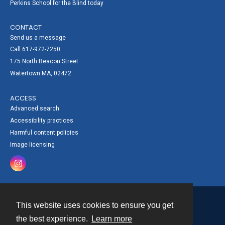
Perkins School for the Blind today
CONTACT
Send us a message
Call 617-972-7250
175 North Beacon Street
Watertown MA, 02472
ACCESS
Advanced search
Accessibility practices
Harmful content policies
Image licensing
This website uses cookies to ensure you get
Contact
the best experience.
Learn more