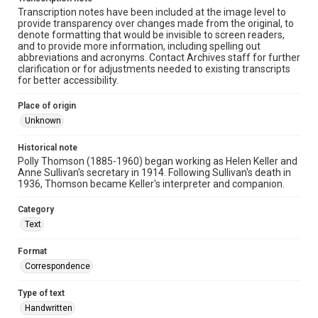
Transcription notes have been included at the image level to
provide transparency over changes made from the original, to
denote formatting that would be invisible to screen readers,
and to provide more information, including spelling out
abbreviations and acronyms. Contact Archives staff for further
clarification or for adjustments needed to existing transcripts
for better accessibility.
Place of origin
Unknown
Historical note
Polly Thomson (1885-1960) began working as Helen Keller and
Anne Sullivan's secretary in 1914. Following Sullivan's death in
1936, Thomson became Keller's interpreter and companion.
Category
Text
Format
Correspondence
Type of text
Handwritten