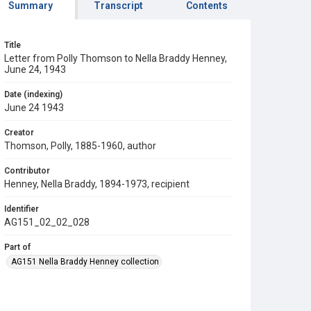
Summary
Transcript
Contents
Title
Letter from Polly Thomson to Nella Braddy Henney,
June 24, 1943
Date (indexing)
June 24 1943
Creator
Thomson, Polly, 1885-1960, author
Contributor
Henney, Nella Braddy, 1894-1973, recipient
Identifier
AG151_02_02_028
Part of
AG151 Nella Braddy Henney collection