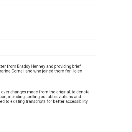
tter from Braddy Henney and providing brief
harine Cornell and who joined them for Helen
y over changes made from the original, to denote
ion, including spelling out abbreviations and
 to existing transcripts for better accessibility.