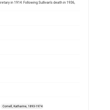
tary in 1914. Following Sullivan's death in 1936,
Cornell, Katharine, 1893-1974