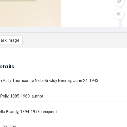
ark image
etails
m Polly Thomson to Nella Braddy Henney, June 24, 1943
Polly, 1885-1960, author
lla Braddy, 1894-1973, recipient