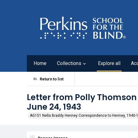
Home
Collections
Explore all
Ac
Return to list
Letter from Polly Thomson
June 24, 1943
AG151 Nella Braddy Henney Correspondence to Henney, 1940-