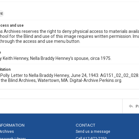
ht
ccess and use
s Archives reserves the right to deny physical access to materials availab
hool for the Blind and use of this image requires written permission. 
through the access and use menu button.
e
 Keith Henney, Nella Braddy Henney’s spouse, circa 1975.
itation
olly. Letter to Nella Braddy Henney, June 24, 1943. AG151_02_02_028.
 the Blind Archives, Watertown, MA. Digital-Archive.Perkins.org.
P
NFORMATION
CONTACT
Archives
Send us a message
Call 617-972-7250