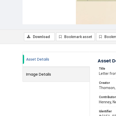
Download
Bookmark asset
Bookm
Asset Details
Asset D
Title
Letter fro
Image Details
Creator
Thomson, 
Contributor
Henney, Ne
Identifier