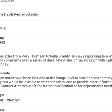
_02_028
la Braddy Henney collection
1943
ing)
943
n letter from Polly Thomson to Nella Braddy Henney responding to a le
d comments over a series of days. She writes of having lunch with Kat
rthday.
on note
ion notes have been included at the image level to provide transparenc
 that would be invisible to screen readers, and to provide more informat
Contact Archives staff for further clarification or for adjustments needed
gin
ut
Westport
note