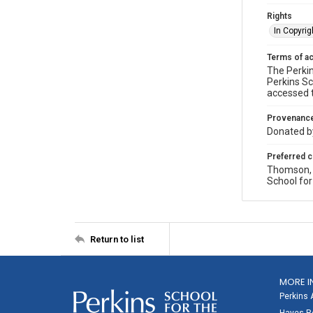
Rights
In Copyrig
Terms of a
The Perkin
Perkins Sc
accessed 
Provenanc
Donated by
Preferred c
Thomson, P
School for
Return to list
MORE I
Perkins 