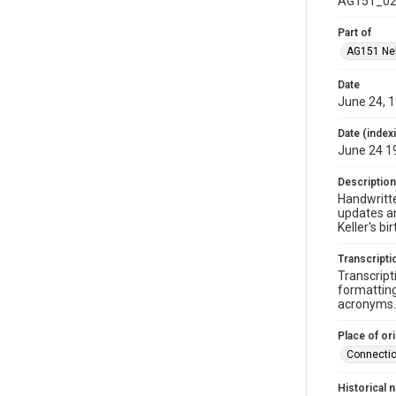
AG151_02
Part of
AG151 Nel
Date
June 24, 
Date (index
June 24 1
Description
Handwritte
updates an
Keller's bi
Transcripti
Transcript
formatting
acronyms. 
Place of ori
Connectic
Historical 