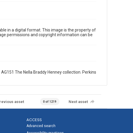
le in a digital format. This image is the property of
Image permissions and copyright information can be
 AG151 The Nella Braddy Henney collection. Perkins
revious asset
Next asset
0 of 1219
ACCESS
Advanced search