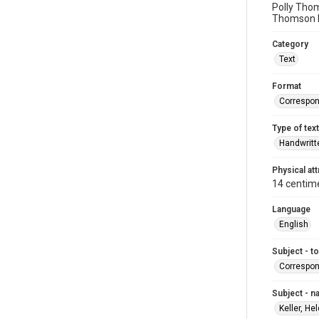
Polly Thom
Thomson b
Category
Text
Format
Correspo
Type of text
Handwritt
Physical att
14 centim
Language
English
Subject - t
Correspo
Subject - 
Keller, He