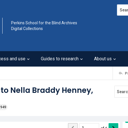
Search
Perkins School for the Blind Archives
Digital Collections
cess and use
Guides to research
About us
P
 to Nella Braddy Henney,
1949