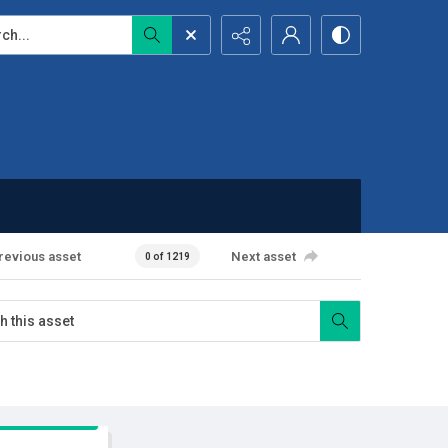
...
revious asset
Next asset
0 of 1219