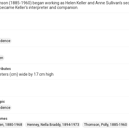
son (1885-1960) began working as Helen Keller and Anne Sullivan's secre
ecame Keller's interpreter and companion.
ndence
en
ributes
eters (cm) wide by 17 cm high
opic
ndence
names
len, 1880-1968
Henney, Nella Braddy, 1894-1973
Thomson, Polly, 1885-1960