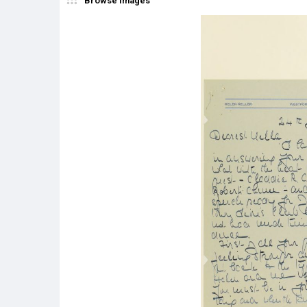
Browse Images