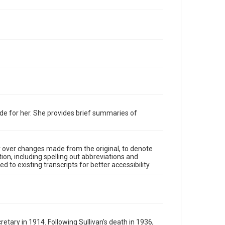
de for her. She provides brief summaries of
y over changes made from the original, to denote
ion, including spelling out abbreviations and
 to existing transcripts for better accessibility.
tary in 1914. Following Sullivan's death in 1936,