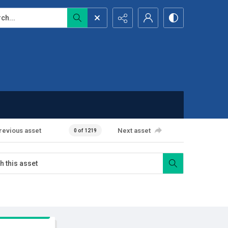
...
revious asset
Next asset
0 of 1219