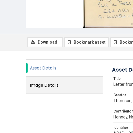
Download
Bookmark asset
Bookm
Asset Details
Asset D
Title
Letter fro
Image Details
Creator
Thomson, 
Contributor
Henney, Ne
Identifier