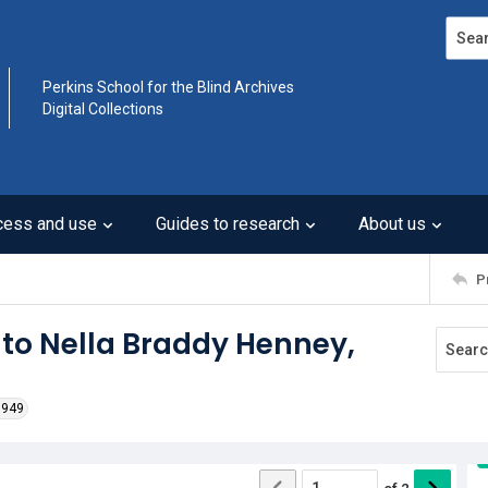
Search
Perkins School for the Blind Archives
Digital Collections
cess and use
Guides to research
About us
P
 to Nella Braddy Henney,
1949