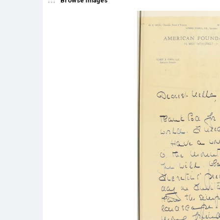
Browse Images