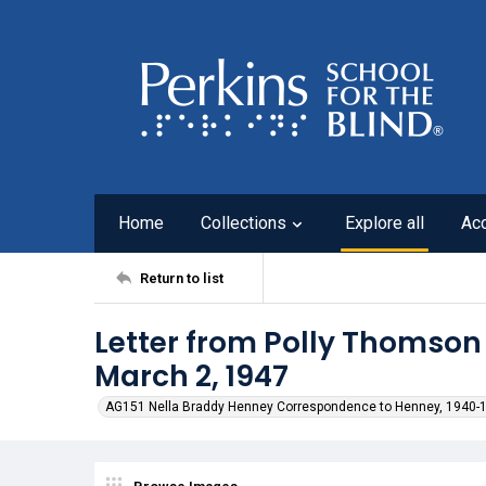
Home
Collections
Explore all
Ac
Return to list
Letter from Polly Thomson
March 2, 1947
AG151 Nella Braddy Henney Correspondence to Henney, 1940-