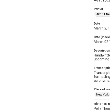
AG151_02
Part of
AG151 Nel
Date
March 2, 
Date (index
March 02 
Description
Handwritte
upcoming
Transcripti
Transcript
formatting
acronyms. 
Place of ori
New York
Historical 
Polly Thom