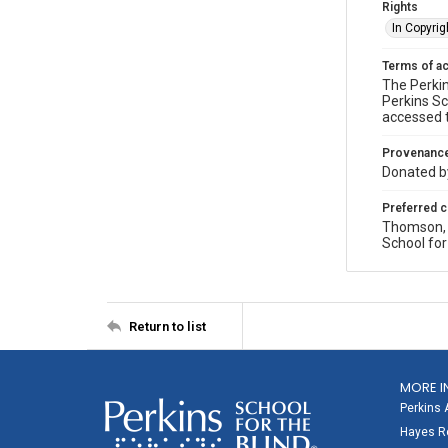
Rights
In Copyrig
Terms of a
The Perkin
Perkins Sc
accessed 
Provenanc
Donated by
Preferred c
Thomson, P
School for
Return to list
MORE I
Perkins 
Hayes Re