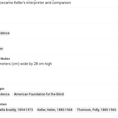
ecame Keller's interpreter and companion.
ndence
en
ributes
meters (cm) wide by 28 cm high
opic
ndence
American Foundation for the Blind
names
ella Braddy, 1894-1973
Keller, Helen, 1880-1968
Thomson, Polly, 1885-1960