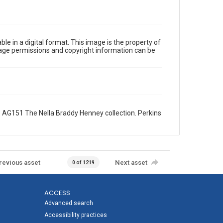
le in a digital format. This image is the property of
Image permissions and copyright information can be
 AG151 The Nella Braddy Henney collection. Perkins
revious asset
Next asset
0 of 1219
ACCESS
Advanced search
Accessibility practices