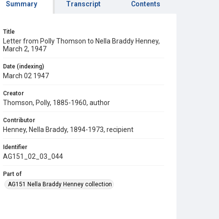
Summary
Transcript
Contents
Title
Letter from Polly Thomson to Nella Braddy Henney,
March 2, 1947
Date (indexing)
March 02 1947
Creator
Thomson, Polly, 1885-1960, author
Contributor
Henney, Nella Braddy, 1894-1973, recipient
Identifier
AG151_02_03_044
Part of
AG151 Nella Braddy Henney collection