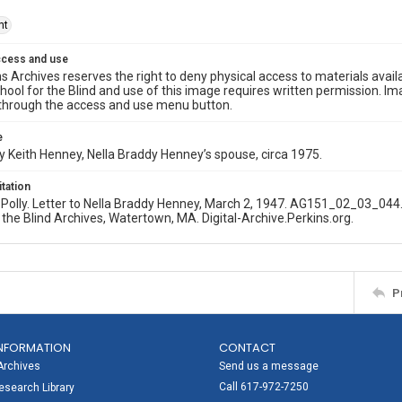
ht
ccess and use
s Archives reserves the right to deny physical access to materials availab
hool for the Blind and use of this image requires written permission. 
through the access and use menu button.
e
 Keith Henney, Nella Braddy Henney’s spouse, circa 1975.
itation
olly. Letter to Nella Braddy Henney, March 2, 1947. AG151_02_03_044.
 the Blind Archives, Watertown, MA. Digital-Archive.Perkins.org.
P
NFORMATION
CONTACT
Archives
Send us a message
Call 617-972-7250
search Library