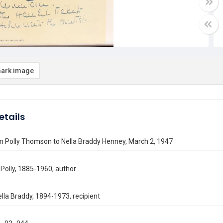
ark image
etails
m Polly Thomson to Nella Braddy Henney, March 2, 1947
Polly, 1885-1960, author
lla Braddy, 1894-1973, recipient