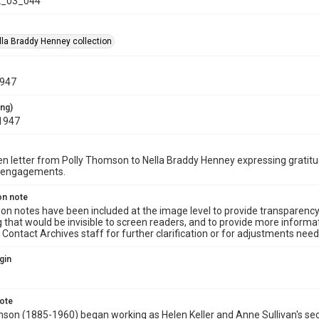
_03_044
la Braddy Henney collection
1947
ing)
1947
n letter from Polly Thomson to Nella Braddy Henney expressing gratitu
 engagements.
on note
ion notes have been included at the image level to provide transparenc
 that would be invisible to screen readers, and to provide more informat
Contact Archives staff for further clarification or for adjustments needed
gin
note
son (1885-1960) began working as Helen Keller and Anne Sullivan's secre