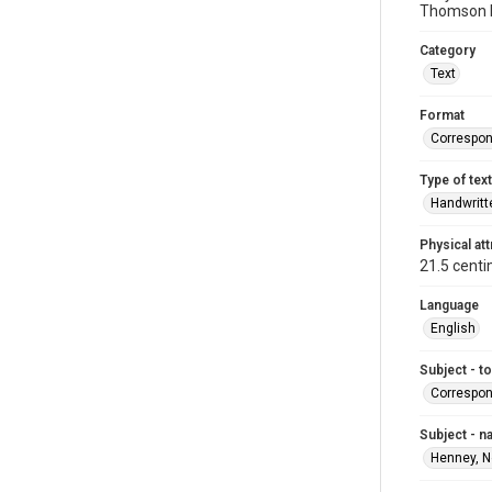
Thomson b
Category
Text
Format
Correspo
Type of text
Handwritt
Physical att
21.5 centi
Language
English
Subject - t
Correspo
Subject - 
Henney, N