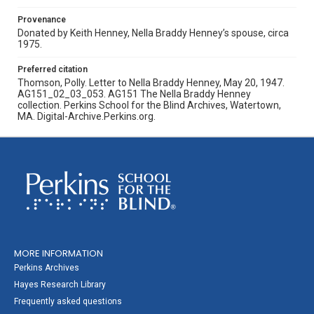
Provenance
Donated by Keith Henney, Nella Braddy Henney’s spouse, circa
1975.
Preferred citation
Thomson, Polly. Letter to Nella Braddy Henney, May 20, 1947.
AG151_02_03_053. AG151 The Nella Braddy Henney
collection. Perkins School for the Blind Archives, Watertown,
MA. Digital-Archive.Perkins.org.
MORE INFORMATION
Perkins Archives
Hayes Research Library
Frequently asked questions