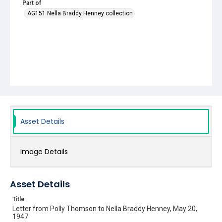
Part of
AG151 Nella Braddy Henney collection
Asset Details
Image Details
Asset Details
Title
Letter from Polly Thomson to Nella Braddy Henney, May 20,
1947