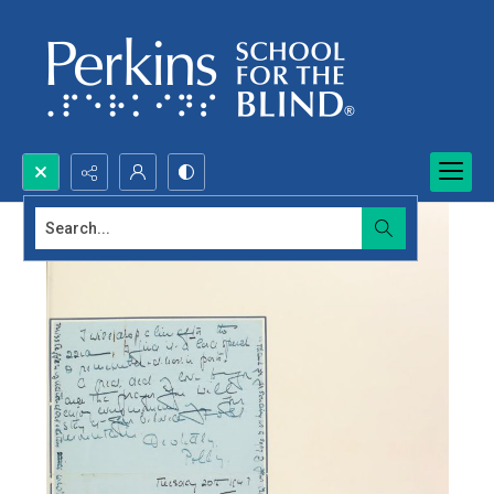
Search...