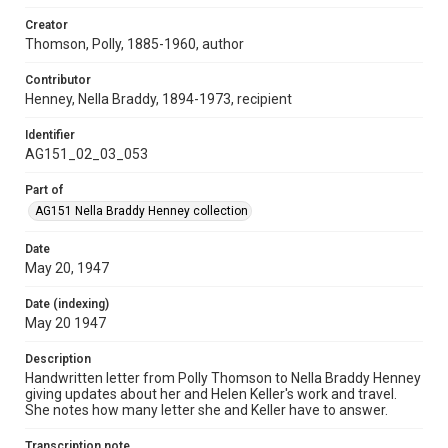
Creator
Thomson, Polly, 1885-1960, author
Contributor
Henney, Nella Braddy, 1894-1973, recipient
Identifier
AG151_02_03_053
Part of
AG151 Nella Braddy Henney collection
Date
May 20, 1947
Date (indexing)
May 20 1947
Description
Handwritten letter from Polly Thomson to Nella Braddy Henney
giving updates about her and Helen Keller's work and travel.
She notes how many letter she and Keller have to answer.
Transcription note