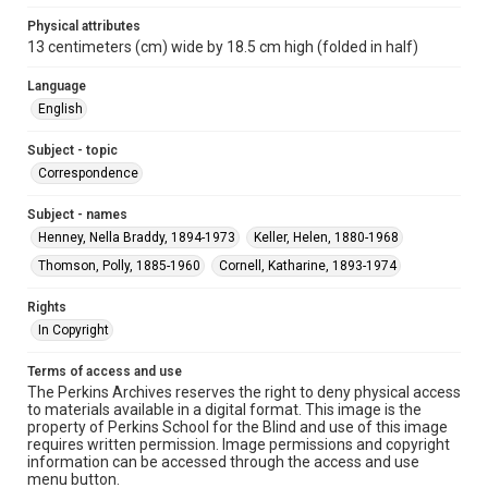
Physical attributes
13 centimeters (cm) wide by 18.5 cm high (folded in half)
Language
English
Subject - topic
Correspondence
Subject - names
Henney, Nella Braddy, 1894-1973
Keller, Helen, 1880-1968
Thomson, Polly, 1885-1960
Cornell, Katharine, 1893-1974
Rights
In Copyright
Terms of access and use
The Perkins Archives reserves the right to deny physical access
to materials available in a digital format. This image is the
property of Perkins School for the Blind and use of this image
requires written permission. Image permissions and copyright
information can be accessed through the access and use
menu button.