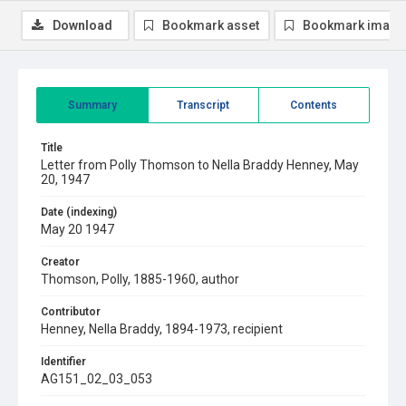
Download
Bookmark asset
Bookmark image
Summary
Transcript
Contents
Title
Letter from Polly Thomson to Nella Braddy Henney, May
20, 1947
Date (indexing)
May 20 1947
Creator
Thomson, Polly, 1885-1960, author
Contributor
Henney, Nella Braddy, 1894-1973, recipient
Identifier
AG151_02_03_053