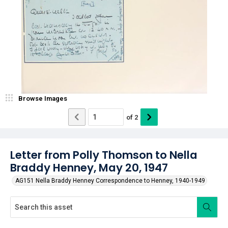
Browse Images
of
2
Letter from Polly Thomson to Nella
Braddy Henney, May 20, 1947
AG151 Nella Braddy Henney Correspondence to Henney, 1940-1949