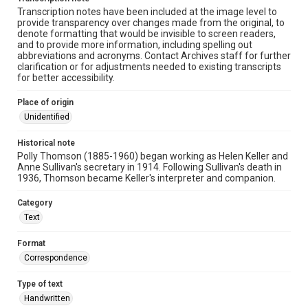
Transcription notes have been included at the image level to
provide transparency over changes made from the original, to
denote formatting that would be invisible to screen readers,
and to provide more information, including spelling out
abbreviations and acronyms. Contact Archives staff for further
clarification or for adjustments needed to existing transcripts
for better accessibility.
Place of origin
Unidentified
Historical note
Polly Thomson (1885-1960) began working as Helen Keller and
Anne Sullivan's secretary in 1914. Following Sullivan's death in
1936, Thomson became Keller's interpreter and companion.
Category
Text
Format
Correspondence
Type of text
Handwritten