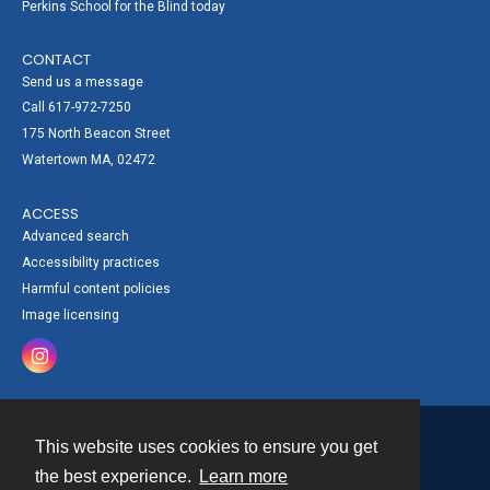
Perkins School for the Blind today
CONTACT
Send us a message
Call 617-972-7250
175 North Beacon Street
Watertown MA, 02472
ACCESS
Advanced search
Accessibility practices
Harmful content policies
Image licensing
This website uses cookies to ensure you get
Contact
the best experience.
Learn more