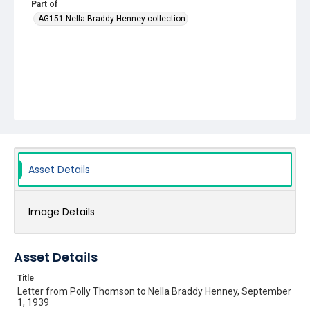
Part of
AG151 Nella Braddy Henney collection
Asset Details
Image Details
Asset Details
Title
Letter from Polly Thomson to Nella Braddy Henney, September
1, 1939