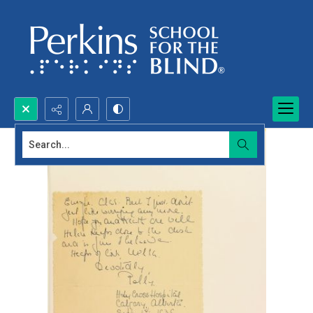
Search...