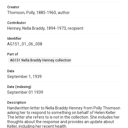
Creator
Thomson, Polly, 1885-1960, author
Contributor
Henney, Nella Braddy, 1894-1973, recipient
Identifier
AG151_01_06_008
Part of
AG151 Nella Braddy Henney collection
Date
September 1, 1939
Date (indexing)
September 01 1939
Description
Handwritten letter to Nella Braddy Henney from Polly Thomson
asking her to respond to something on behalf of Helen Keller.
The letter she refers to is not in the collection. She includes her
thoughts about the response and provides an update about
Keller, including her recent health.