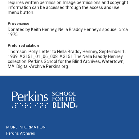
requires written permission. Image permissions and copyright
information can be accessed through the access and use
menu button.
Provenance
Donated by Keith Henney, Nella Braddy Henney’s spouse, circa
1975.
Preferred citation
Thomson, Polly. Letter to Nella Braddy Henney, September 1,
1939. AG151_01_06_008. AG151 The Nella Braddy Henney
collection. Perkins School for the Blind Archives, Watertown,
MA. Digital-Archive.Perkins.org.
MORE INFORMATION
Perkins Archives