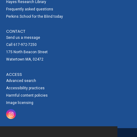
Hayes Research Library
Frequently asked questions
Perkins School for the Blind today
CONTACT
Send us a message
Call 617-972-7250
175 North Beacon Street
Watertown MA, 02472
ACCESS
Advanced search
Accessibility practices
Harmful content policies
Image licensing