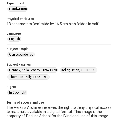
Type of text
Handwritten
Physical attributes
13 centimeters (cm) wide by 16.5 cm high folded in half
Language
English
Subject - topic
Correspondence
Subject - names
Henney, Nella Braddy, 1894-1973
Keller, Helen, 1880-1968
Thomson, Polly, 1885-1960
Rights
In Copyright
Terms of access and use
The Perkins Archives reserves the right to deny physical access
to materials available in a digital format. This image is the
property of Perkins School for the Blind and use of this image