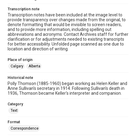
Transcription note
Transcription notes have been included at the image level to
provide transparency over changes made from the original, to
denote formatting that would be invisible to screen readers,
and to provide more information, including spelling out
abbreviations and acronyms. Contact Archives staff for further
clarification or for adjustments needed to existing transcripts
for better accessibility. Unfolded page scanned as one due to
location and direction of writing.
Place of origin
Calgary
Alberta
Historical note
Polly Thomson (1885-1960) began working as Helen Keller and
Anne Sullivan's secretary in 1914. Following Sullivan's death in
1936, Thomson became Keller's interpreter and companion.
Category
Text
Format
Correspondence