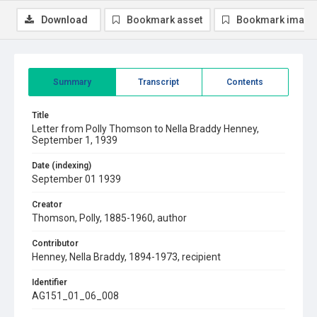
Download
Bookmark asset
Bookmark image
Summary
Transcript
Contents
Title
Letter from Polly Thomson to Nella Braddy Henney,
September 1, 1939
Date (indexing)
September 01 1939
Creator
Thomson, Polly, 1885-1960, author
Contributor
Henney, Nella Braddy, 1894-1973, recipient
Identifier
AG151_01_06_008