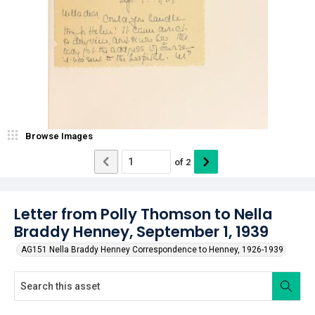
Browse Images
of
2
Letter from Polly Thomson to Nella
Braddy Henney, September 1, 1939
AG151 Nella Braddy Henney Correspondence to Henney, 1926-1939