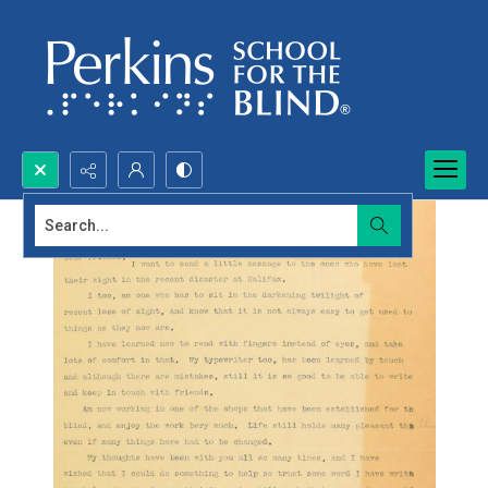
Search...