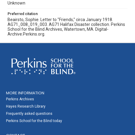
Unknown
Preferred citation
Beairsto, Sophie. Letter to "Friends," circa January 1918.
AG71_008_019_003. AG71 Halifax Disaster collection. Perkins
School for the Blind Archives, Watertown, MA. Digital-
Archive.Perkins.org.
MORE INFORMATION
Perkins Archives
Hayes Research Library
Frequently asked questions
Perkins School for the Blind today