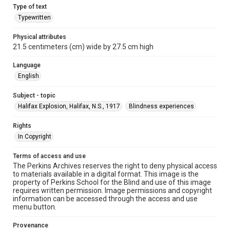
Type of text
Typewritten
Physical attributes
21.5 centimeters (cm) wide by 27.5 cm high
Language
English
Subject - topic
Halifax Explosion, Halifax, N.S., 1917
Blindness experiences
Rights
In Copyright
Terms of access and use
The Perkins Archives reserves the right to deny physical access
to materials available in a digital format. This image is the
property of Perkins School for the Blind and use of this image
requires written permission. Image permissions and copyright
information can be accessed through the access and use
menu button.
Provenance