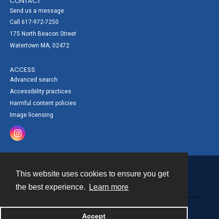
CONTACT
Send us a message
Call 617-972-7250
175 North Beacon Street
Watertown MA, 02472
ACCESS
Advanced search
Accessibility practices
Harmful content policies
Image licensing
This website uses cookies to ensure you get
Contact
the best experience.
Learn more
Powered by
Accept