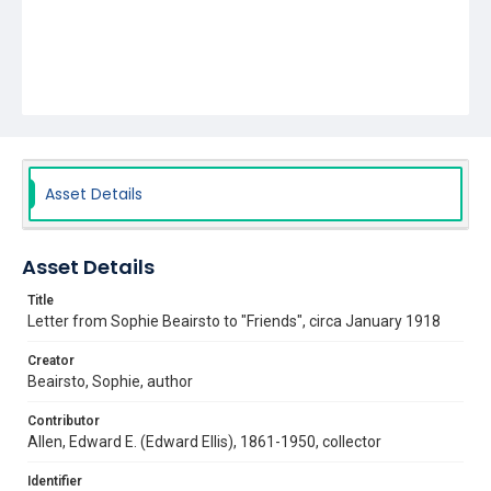
Asset Details
Asset Details
Title
Letter from Sophie Beairsto to "Friends", circa January 1918
Creator
Beairsto, Sophie, author
Contributor
Allen, Edward E. (Edward Ellis), 1861-1950, collector
Identifier