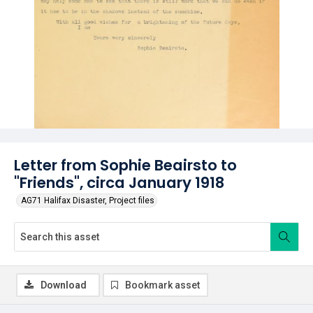
Letter from Sophie Beairsto to
"Friends", circa January 1918
AG71 Halifax Disaster, Project files
Download
Bookmark asset