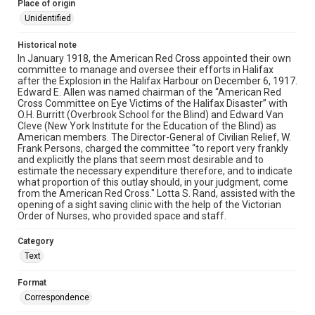
Place of origin
Unidentified
Historical note
In January 1918, the American Red Cross appointed their own
committee to manage and oversee their efforts in Halifax
after the Explosion in the Halifax Harbour on December 6, 1917.
Edward E. Allen was named chairman of the “American Red
Cross Committee on Eye Victims of the Halifax Disaster” with
O.H. Burritt (Overbrook School for the Blind) and Edward Van
Cleve (New York Institute for the Education of the Blind) as
American members. The Director-General of Civilian Relief, W.
Frank Persons, charged the committee “to report very frankly
and explicitly the plans that seem most desirable and to
estimate the necessary expenditure therefore, and to indicate
what proportion of this outlay should, in your judgment, come
from the American Red Cross." Lotta S. Rand, assisted with the
opening of a sight saving clinic with the help of the Victorian
Order of Nurses, who provided space and staff.
Category
Text
Format
Correspondence