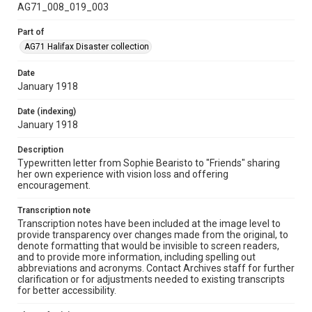
AG71_008_019_003
Part of
AG71 Halifax Disaster collection
Date
January 1918
Date (indexing)
January 1918
Description
Typewritten letter from Sophie Bearisto to "Friends" sharing
her own experience with vision loss and offering
encouragement.
Transcription note
Transcription notes have been included at the image level to
provide transparency over changes made from the original, to
denote formatting that would be invisible to screen readers,
and to provide more information, including spelling out
abbreviations and acronyms. Contact Archives staff for further
clarification or for adjustments needed to existing transcripts
for better accessibility.