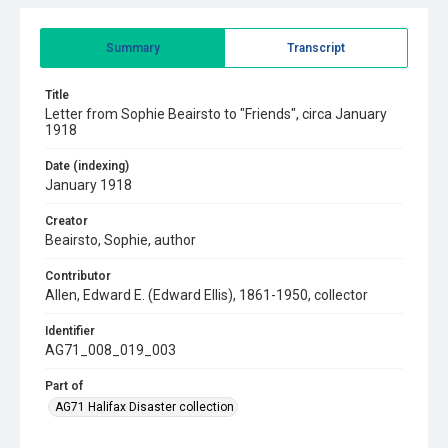
Summary
Transcript
Title
Letter from Sophie Beairsto to "Friends", circa January
1918
Date (indexing)
January 1918
Creator
Beairsto, Sophie, author
Contributor
Allen, Edward E. (Edward Ellis), 1861-1950, collector
Identifier
AG71_008_019_003
Part of
AG71 Halifax Disaster collection