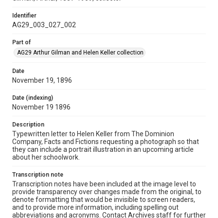
Identifier
AG29_003_027_002
Part of
AG29 Arthur Gilman and Helen Keller collection
Date
November 19, 1896
Date (indexing)
November 19 1896
Description
Typewritten letter to Helen Keller from The Dominion
Company, Facts and Fictions requesting a photograph so that
they can include a portrait illustration in an upcoming article
about her schoolwork.
Transcription note
Transcription notes have been included at the image level to
provide transparency over changes made from the original, to
denote formatting that would be invisible to screen readers,
and to provide more information, including spelling out
abbreviations and acronyms. Contact Archives staff for further