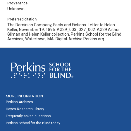
Provenance
Unknown
Preferred citation
The Dominion Company, Facts and Fictions. Letter to Helen
Keller, November 19, 1896. AG29_003_027_002. AG29 Arthur
Gilman and Helen Keller collection. Perkins School for the Blind
Archives, Watertown, MA. Digital-Archive.Perkins.org.
MORE INFORMATION
Perkins Archives
Hayes Research Library
Frequently asked questions
Perkins School for the Blind today