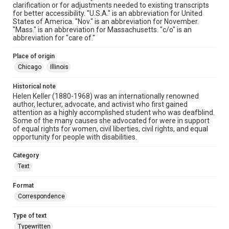
clarification or for adjustments needed to existing transcripts
for better accessibility. "U.S.A." is an abbreviation for United
States of America. "Nov." is an abbreviation for November.
"Mass." is an abbreviation for Massachusetts. "c/o" is an
abbreviation for "care of."
Place of origin
Chicago
Illinois
Historical note
Helen Keller (1880-1968) was an internationally renowned
author, lecturer, advocate, and activist who first gained
attention as a highly accomplished student who was deafblind.
Some of the many causes she advocated for were in support
of equal rights for women, civil liberties, civil rights, and equal
opportunity for people with disabilities.
Category
Text
Format
Correspondence
Type of text
Typewritten