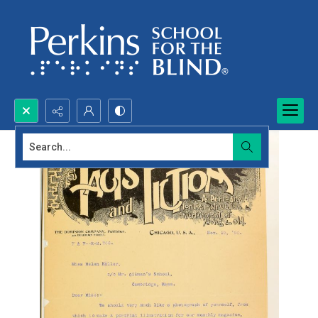
Search...