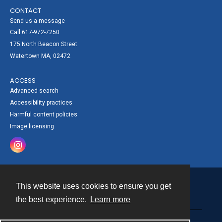
CONTACT
Send us a message
Call 617-972-7250
175 North Beacon Street
Watertown MA, 02472
ACCESS
Advanced search
Accessibility practices
Harmful content policies
Image licensing
This website uses cookies to ensure you get
Contact
the best experience.
Learn more