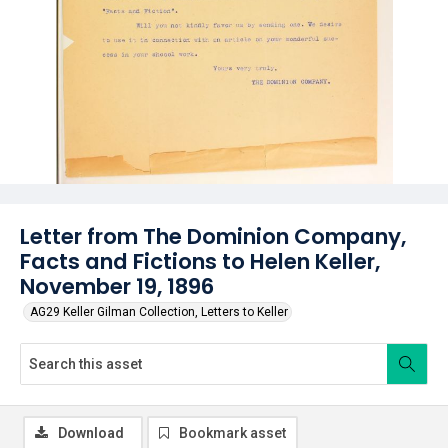
Letter from The Dominion Company,
Facts and Fictions to Helen Keller,
November 19, 1896
AG29 Keller Gilman Collection, Letters to Keller
Download
Bookmark asset