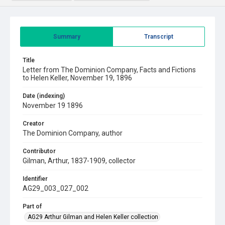
Summary
Transcript
Title
Letter from The Dominion Company, Facts and Fictions
to Helen Keller, November 19, 1896
Date (indexing)
November 19 1896
Creator
The Dominion Company, author
Contributor
Gilman, Arthur, 1837-1909, collector
Identifier
AG29_003_027_002
Part of
AG29 Arthur Gilman and Helen Keller collection