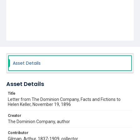
Asset Details
Asset Details
Title
Letter from The Dominion Company, Facts and Fictions to
Helen Keller, November 19, 1896
Creator
The Dominion Company, author
Contributor
Gilman, Arthur, 1837-1909, collector