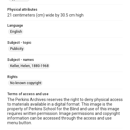
Physical attributes
21 centimeters (cm) wide by 30.5 cm high
Language
English
Subject - topic
Publicity
Subject - names
Keller, Helen, 1880-1968
Rights
No known copyright
Terms of access and use
The Perkins Archives reserves the right to deny physical access
to materials available in a digital format. This image is the
property of Perkins School for the Blind and use of this image
requires written permission. Image permissions and copyright
information can be accessed through the access and use
menu button.