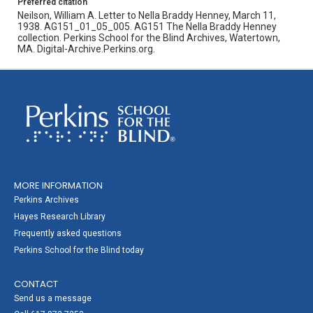
Preferred citation
Neilson, William A. Letter to Nella Braddy Henney, March 11,
1938. AG151_01_05_005. AG151 The Nella Braddy Henney
collection. Perkins School for the Blind Archives, Watertown,
MA. Digital-Archive.Perkins.org.
MORE INFORMATION
Perkins Archives
Hayes Research Library
Frequently asked questions
Perkins School for the Blind today
CONTACT
Send us a message