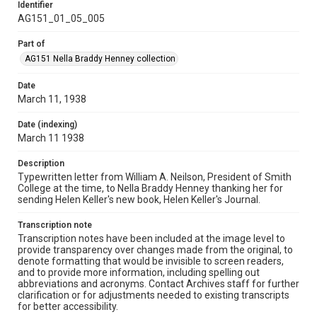
Identifier
AG151_01_05_005
Part of
AG151 Nella Braddy Henney collection
Date
March 11, 1938
Date (indexing)
March 11 1938
Description
Typewritten letter from William A. Neilson, President of Smith
College at the time, to Nella Braddy Henney thanking her for
sending Helen Keller's new book, Helen Keller's Journal.
Transcription note
Transcription notes have been included at the image level to
provide transparency over changes made from the original, to
denote formatting that would be invisible to screen readers,
and to provide more information, including spelling out
abbreviations and acronyms. Contact Archives staff for further
clarification or for adjustments needed to existing transcripts
for better accessibility.