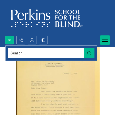
Search...