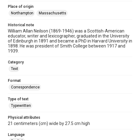
Place of origin
Northampton
Massachusetts
Historical note
William Allan Neilson (1869-1946) was a Scottish-American
educator, writer and lexicographer, graduated in the University
of Edinburgh in 1891 and became a PhD in Harvard University in
1898. He was president of Smith College between 1917 and
1939.
Category
Text
Format
Correspondence
Type of text
Typewritten
Physical attributes
21 centimeters (cm) wide by 27.5 cm high
Language