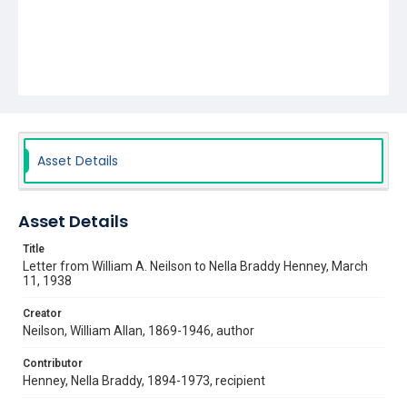
Asset Details
Asset Details
Title
Letter from William A. Neilson to Nella Braddy Henney, March
11, 1938
Creator
Neilson, William Allan, 1869-1946, author
Contributor
Henney, Nella Braddy, 1894-1973, recipient