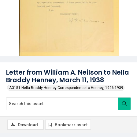
Letter from William A. Neilson to Nella
Braddy Henney, March 11, 1938
AG151 Nella Braddy Henney Correspondence to Henney, 1926-1939
Download
Bookmark asset