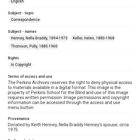
English
Subject - topic
Correspondence
Subject - names
Henney, Nella Braddy, 1894-1973
Keller, Helen, 1880-1968
Thomson, Polly, 1885-1960
Rights
In Copyright
Terms of access and use
The Perkins Archives reserves the right to deny physical access
to materials available in a digital format. This image is the
property of Perkins School for the Blind and use of this image
requires written permission. Image permissions and copyright
information can be accessed through the access and use
menu button.
Provenance
Donated by Keith Henney, Nella Braddy Henney’s spouse, circa
1975.