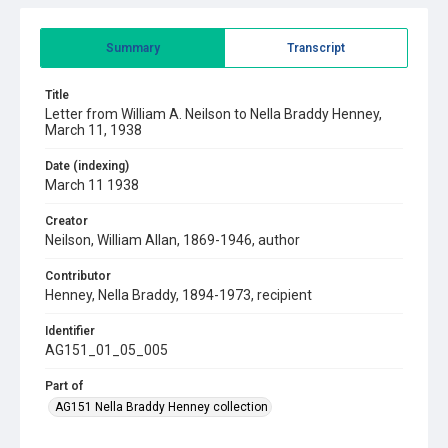
Summary
Transcript
Title
Letter from William A. Neilson to Nella Braddy Henney,
March 11, 1938
Date (indexing)
March 11 1938
Creator
Neilson, William Allan, 1869-1946, author
Contributor
Henney, Nella Braddy, 1894-1973, recipient
Identifier
AG151_01_05_005
Part of
AG151 Nella Braddy Henney collection