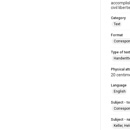
accomplis
civil liber
Category
Text
Format
Correspo
Type of text
Handwritt
Physical att
20 centim
Language
English
Subject - t
Correspo
Subject - 
Keller, He