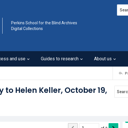
Search
Perkins School for the Blind Archives
Digital Collections
cess and use
Guides to research
About us
P
y to Helen Keller, October 19,