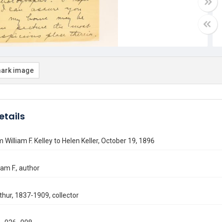
ark image
etails
 William F. Kelley to Helen Keller, October 19, 1896
liam F., author
thur, 1837-1909, collector