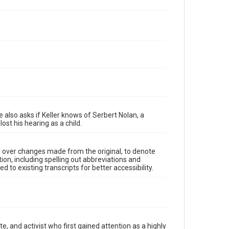
e also asks if Keller knows of Serbert Nolan, a
ost his hearing as a child.
y over changes made from the original, to denote
ion, including spelling out abbreviations and
 to existing transcripts for better accessibility.
, and activist who first gained attention as a highly