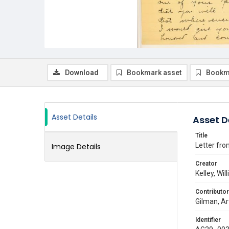
Download
Bookmark asset
Bookm
Asset Details
Asset D
Title
Letter from
Image Details
Creator
Kelley, Wil
Contributor
Gilman, Ar
Identifier