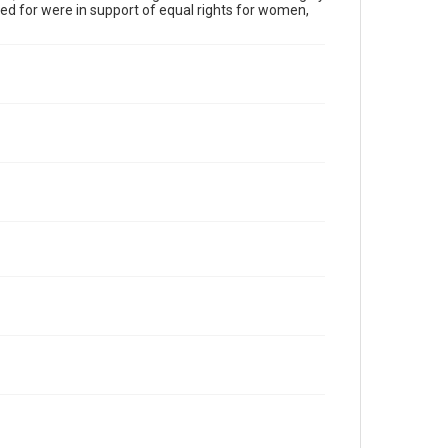
 for were in support of equal rights for women,