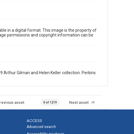
le in a digital format. This image is the property of
Image permissions and copyright information can be
9 Arthur Gilman and Helen Keller collection. Perkins
revious asset
Next asset
0 of 1219
ACCESS
Advanced search