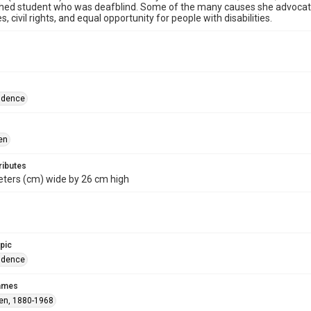
hed student who was deafblind. Some of the many causes she advocated
ties, civil rights, and equal opportunity for people with disabilities.
ndence
en
ributes
eters (cm) wide by 26 cm high
opic
ndence
names
len, 1880-1968