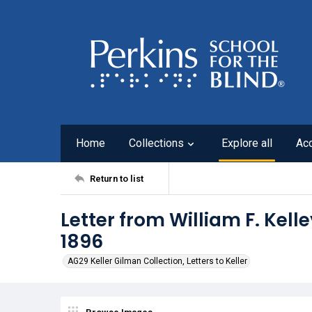
Home
Collections
Explore all
Ac
Return to list
Letter from William F. Kelle
1896
AG29 Keller Gilman Collection, Letters to Keller