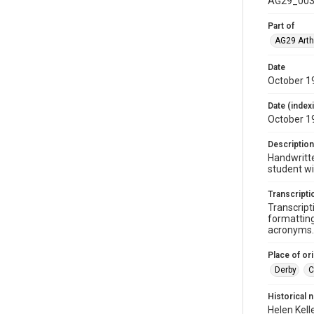
AG29_003
Part of
AG29 Arth
Date
October 1
Date (index
October 1
Description
Handwritte
student wi
Transcripti
Transcript
formatting
acronyms. 
Place of ori
Derby
C
Historical 
Helen Kell