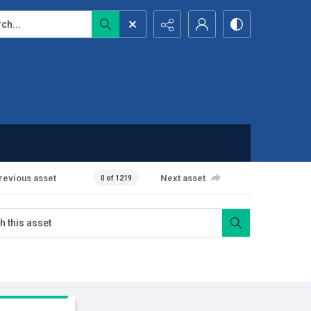
...
revious asset
Next asset
0 of 1219