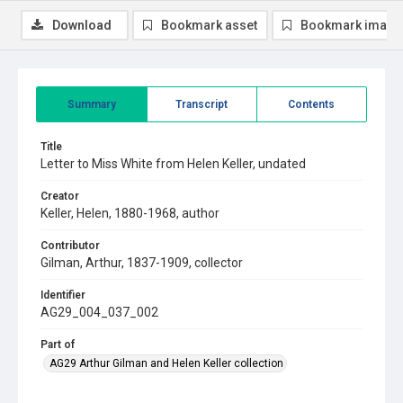
Download
Bookmark asset
Bookmark image
Summary
Transcript
Contents
Title
Letter to Miss White from Helen Keller, undated
Creator
Keller, Helen, 1880-1968, author
Contributor
Gilman, Arthur, 1837-1909, collector
Identifier
AG29_004_037_002
Part of
AG29 Arthur Gilman and Helen Keller collection