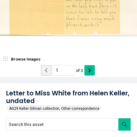
Browse Images
of
2
Letter to Miss White from Helen Keller,
undated
AG29 Keller Gilman collection, Other correspondence