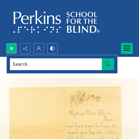
Search...