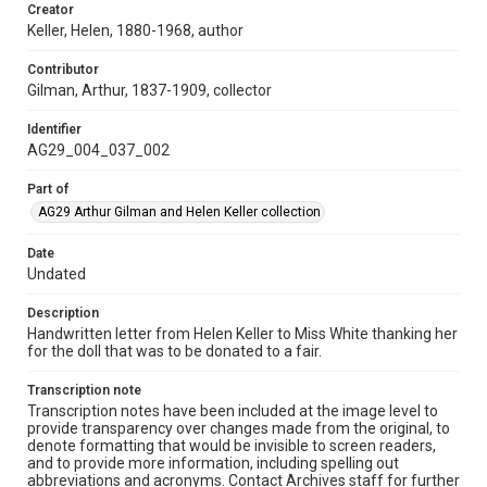
Creator
Keller, Helen, 1880-1968, author
Contributor
Gilman, Arthur, 1837-1909, collector
Identifier
AG29_004_037_002
Part of
AG29 Arthur Gilman and Helen Keller collection
Date
Undated
Description
Handwritten letter from Helen Keller to Miss White thanking her
for the doll that was to be donated to a fair.
Transcription note
Transcription notes have been included at the image level to
provide transparency over changes made from the original, to
denote formatting that would be invisible to screen readers,
and to provide more information, including spelling out
abbreviations and acronyms. Contact Archives staff for further