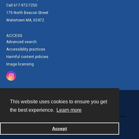
Call 617-972-7250
175 North Beacon Street
Watertown MA, 02472
ACCESS
Advanced search
Accessibility practices
Harmful content policies
Image licensing
This website uses cookies to ensure you get
Contact
the best experience.
Learn more
Powered by
Accept