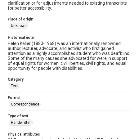
clarification or for adjustments needed to existing transcripts
for better accessibility.
Place of origin
Unknown
Historical note
Helen Keller (1880-1968) was an internationally renowned
author, lecturer, advocate, and activist who first gained
attention as a highly accomplished student who was deafblind.
Some of the many causes she advocated for were in support
of equal rights for women, civil liberties, civil rights, and equal
opportunity for people with disabilities.
Category
Text
Format
Correspondence
Type of text
Handwritten
Physical attributes