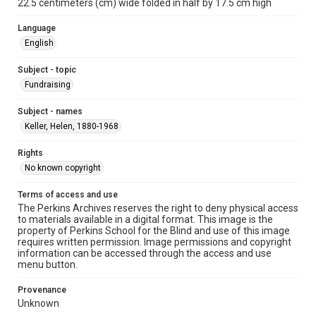
22.5 centimeters (cm) wide folded in half by 17.5 cm high
Language
English
Subject - topic
Fundraising
Subject - names
Keller, Helen, 1880-1968
Rights
No known copyright
Terms of access and use
The Perkins Archives reserves the right to deny physical access
to materials available in a digital format. This image is the
property of Perkins School for the Blind and use of this image
requires written permission. Image permissions and copyright
information can be accessed through the access and use
menu button.
Provenance
Unknown