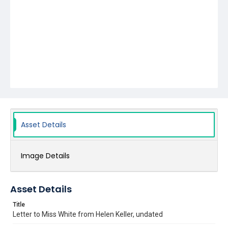
Asset Details
Image Details
Asset Details
Title
Letter to Miss White from Helen Keller, undated