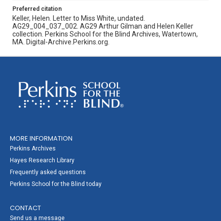
Preferred citation
Keller, Helen. Letter to Miss White, undated.
AG29_004_037_002. AG29 Arthur Gilman and Helen Keller
collection. Perkins School for the Blind Archives, Watertown,
MA. Digital-Archive.Perkins.org.
MORE INFORMATION
Perkins Archives
Hayes Research Library
Frequently asked questions
Perkins School for the Blind today
CONTACT
Send us a message