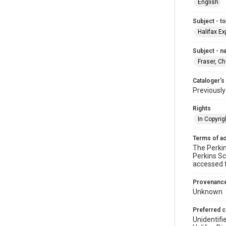
English
Subject - t
Halifax Ex
Subject - 
Fraser, C
Cataloger's
Previousl
Rights
In Copyrig
Terms of a
The Perkin
Perkins Sc
accessed 
Provenanc
Unknown
Preferred c
Unidentifi