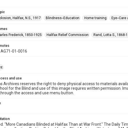
opic
plosion, Halifax, N.S., 1917
Blindness--Education
Home training
Eye--Care
names
harles Frederick, 1850-1925
Halifax Relief Commission
Rand, Lotta S., 1868-
 notes
y AG71-01-0016
ht
ccess and use
s Archives reserves the right to deny physical access to materials availab
hool for the Blind and use of this image requires written permission. 
through the access and use menu button.
e
itation
ed. "More Canadians Blinded at Halifax Than at War Front." The Daily