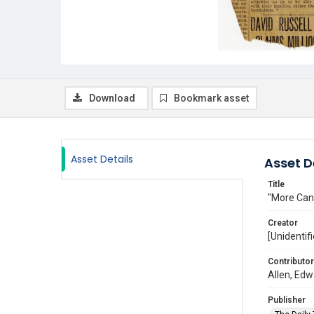
Download
Bookmark asset
Asset Details
Asset D
Title
"More Cana
Creator
[Unidentifi
Contributor
Allen, Edw
Publisher