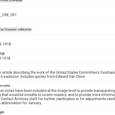
 Times (Canada)
_038_001
ax Disaster collection
9, 1918
ing)
9 1918
article describing the work of the United States Committee's fundraisi
6 explosion. Includes quotes from Edward Van Cleve.
on note
ion notes have been included at the image level to provide transparenc
 that would be invisible to screen readers, and to provide more informat
Contact Archives staff for further clarification or for adjustments needed
an abbreviation for January.
gin