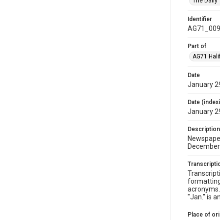
The Daily
Identifier
AG71_009
Part of
AG71 Halif
Date
January 2
Date (index
January 2
Description
Newspaper 
December 
Transcripti
Transcript
formatting
acronyms. 
"Jan." is 
Place of ori