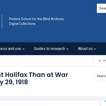
Search
Perkins School for the Blind Archives
Digital Collections
cess and use
Guides to research
About us
P
t Halifax Than at War
y 29, 1918