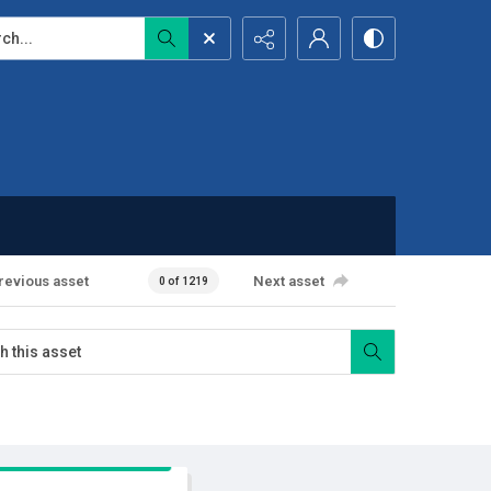
...
revious asset
Next asset
0 of 1219