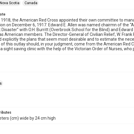
Nova Scotia
Canada
note
 1918, the American Red Cross appointed their own committee to manage
sion on December 6, 1917. Edward E. Allen was named chairmn of the “
x Disaster” with O.H. Burritt (Overbrook School for the Blind) and Edward
 as American members. The Director-General of Civilian Relief, W. Frank
d explicitly the plans that seem most desirable and to estimate the nec
 of this outlay should, in your judgment, come from the American Red C
a sight saving clinic with the help of the Victorian Order of Nurses, who
ls
ributes
eters (cm) wide by 24 cm high