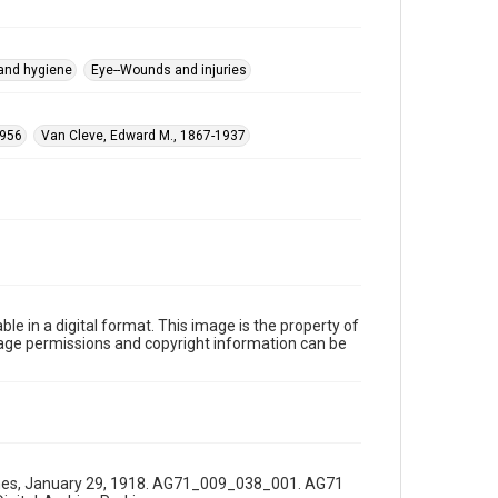
 and hygiene
Eye--Wounds and injuries
1956
Van Cleve, Edward M., 1867-1937
le in a digital format. This image is the property of
Image permissions and copyright information can be
 Times, January 29, 1918. AG71_009_038_001. AG71