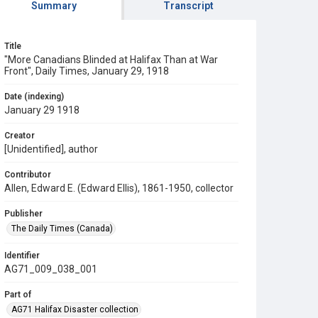
Summary
Transcript
Title
"More Canadians Blinded at Halifax Than at War
Front", Daily Times, January 29, 1918
Date (indexing)
January 29 1918
Creator
[Unidentified], author
Contributor
Allen, Edward E. (Edward Ellis), 1861-1950, collector
Publisher
The Daily Times (Canada)
Identifier
AG71_009_038_001
Part of
AG71 Halifax Disaster collection