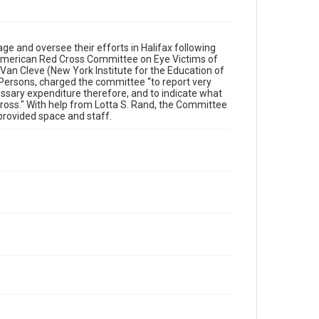
 and oversee their efforts in Halifax following
American Red Cross Committee on Eye Victims of
 Van Cleve (New York Institute for the Education of
 Persons, charged the committee “to report very
essary expenditure therefore, and to indicate what
ross." With help from Lotta S. Rand, the Committee
 provided space and staff.