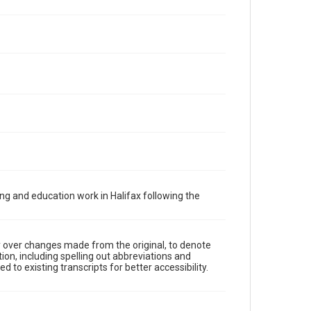
ng and education work in Halifax following the
y over changes made from the original, to denote
ion, including spelling out abbreviations and
 to existing transcripts for better accessibility.