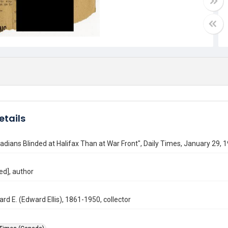
etails
dians Blinded at Halifax Than at War Front", Daily Times, January 29, 
ed], author
ard E. (Edward Ellis), 1861-1950, collector