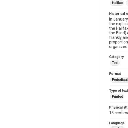
Halifax
Historical 
In January
the explo
the Halifa
the Blind)
frankly an
proportion
organized 
Category
Text
Format
Periodica
Type of text
Printed
Physical att
15 centim
Language