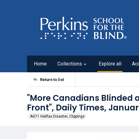
Home
Collections
Explore all
Ac
Return to list
"More Canadians Blinded a
Front", Daily Times, Januar
AG71 Halifax Disaster, Clippings