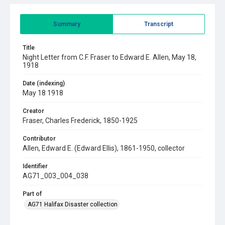
Summary
Transcript
Title
Night Letter from C.F. Fraser to Edward E. Allen, May 18,
1918
Date (indexing)
May 18 1918
Creator
Fraser, Charles Frederick, 1850-1925
Contributor
Allen, Edward E. (Edward Ellis), 1861-1950, collector
Identifier
AG71_003_004_038
Part of
AG71 Halifax Disaster collection