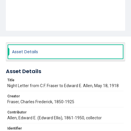
Asset Details
Asset Details
Title
Night Letter from C.F. Fraser to Edward E. Allen, May 18, 1918
Creator
Fraser, Charles Frederick, 1850-1925
Contributor
Allen, Edward E. (Edward Ellis), 1861-1950, collector
Identifier