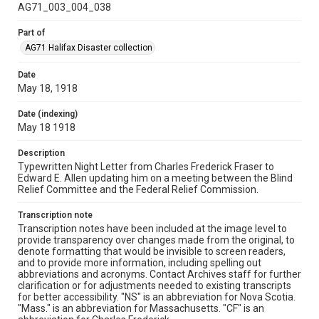
AG71_003_004_038
Part of
AG71 Halifax Disaster collection
Date
May 18, 1918
Date (indexing)
May 18 1918
Description
Typewritten Night Letter from Charles Frederick Fraser to
Edward E. Allen updating him on a meeting between the Blind
Relief Committee and the Federal Relief Commission.
Transcription note
Transcription notes have been included at the image level to
provide transparency over changes made from the original, to
denote formatting that would be invisible to screen readers,
and to provide more information, including spelling out
abbreviations and acronyms. Contact Archives staff for further
clarification or for adjustments needed to existing transcripts
for better accessibility. "NS" is an abbreviation for Nova Scotia.
"Mass." is an abbreviation for Massachusetts. "CF" is an