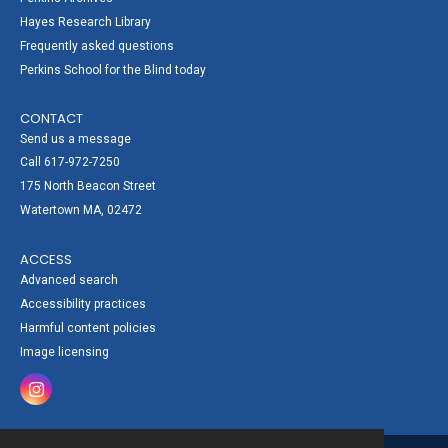
Hayes Research Library
Frequently asked questions
Perkins School for the Blind today
CONTACT
Send us a message
Call 617-972-7250
175 North Beacon Street
Watertown MA, 02472
ACCESS
Advanced search
Accessibility practices
Harmful content policies
Image licensing