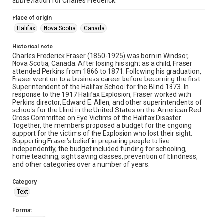
abbreviation for Charles Frederick.
Place of origin
Halifax
Nova Scotia
Canada
Historical note
Charles Frederick Fraser (1850-1925) was born in Windsor,
Nova Scotia, Canada. After losing his sight as a child, Fraser
attended Perkins from 1866 to 1871. Following his graduation,
Fraser went on to a business career before becoming the first
Superintendent of the Halifax School for the Blind 1873. In
response to the 1917 Halifax Explosion, Fraser worked with
Perkins director, Edward E. Allen, and other superintendents of
schools for the blind in the United States on the American Red
Cross Committee on Eye Victims of the Halifax Disaster.
Together, the members proposed a budget for the ongoing
support for the victims of the Explosion who lost their sight.
Supporting Fraser’s belief in preparing people to live
independently, the budget included funding for schooling,
home teaching, sight saving classes, prevention of blindness,
and other categories over a number of years.
Category
Text
Format