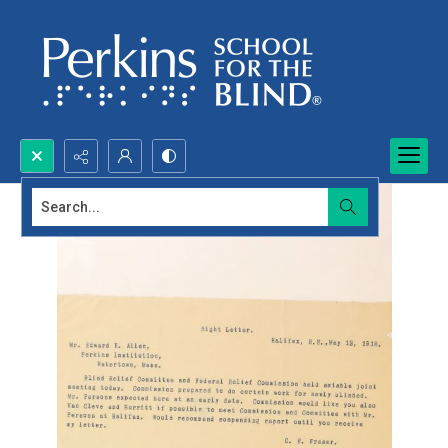
Search...