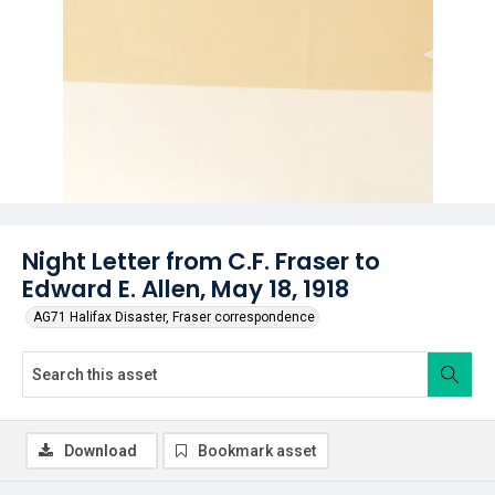
Night Letter from C.F. Fraser to
Edward E. Allen, May 18, 1918
AG71 Halifax Disaster, Fraser correspondence
Download
Bookmark asset