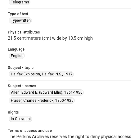
Telegrams
Type of text
Typewritten
Physical attributes
21.5 centimeters (cm) wide by 13.5 cm high
Language
English
Subject - topic
Halifax Explosion, Halifax, N.S., 1917
Subject - names
Allen, Edward E. (Edward Ellis), 1861-1950
Fraser, Charles Frederick, 1850-1925
Rights
In Copyright
Terms of access and use
The Perkins Archives reserves the right to deny physical access