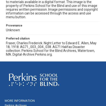
to materials available in a digital format. This image is the
property of Perkins School for the Blind and use of this image
requires written permission. Image permissions and copyright
information can be accessed through the access and use
menu button.
Provenance
Unknown
Preferred citation
Fraser, Charles Frederick. Night Letter to Edward E. Allen, May
18, 1918. AG71_003_004_038. AG71 Halifax Disaster
collection. Perkins School for the Blind Archives, Watertown,
MA. Digital-Archive.Perkins.org.
MORE INFORMATION
Perkins Archives