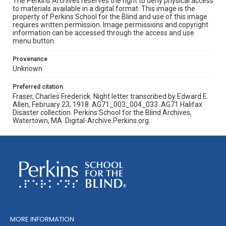
The Perkins Archives reserves the right to deny physical access
to materials available in a digital format. This image is the
property of Perkins School for the Blind and use of this image
requires written permission. Image permissions and copyright
information can be accessed through the access and use
menu button.
Provenance
Unknown
Preferred citation
Fraser, Charles Frederick. Night letter transcribed by Edward E.
Allen, February 23, 1918. AG71_003_004_033. AG71 Halifax
Disaster collection. Perkins School for the Blind Archives,
Watertown, MA. Digital-Archive.Perkins.org.
MORE INFORMATION