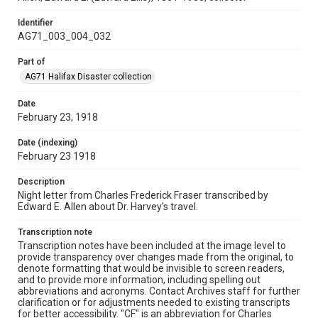
Identifier
AG71_003_004_032
Part of
AG71 Halifax Disaster collection
Date
February 23, 1918
Date (indexing)
February 23 1918
Description
Night letter from Charles Frederick Fraser transcribed by
Edward E. Allen about Dr. Harvey's travel.
Transcription note
Transcription notes have been included at the image level to
provide transparency over changes made from the original, to
denote formatting that would be invisible to screen readers,
and to provide more information, including spelling out
abbreviations and acronyms. Contact Archives staff for further
clarification or for adjustments needed to existing transcripts
for better accessibility. "CF" is an abbreviation for Charles