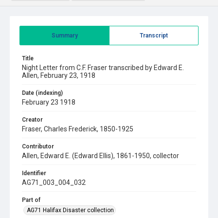
Summary
Transcript
Title
Night Letter from C.F. Fraser transcribed by Edward E.
Allen, February 23, 1918
Date (indexing)
February 23 1918
Creator
Fraser, Charles Frederick, 1850-1925
Contributor
Allen, Edward E. (Edward Ellis), 1861-1950, collector
Identifier
AG71_003_004_032
Part of
AG71 Halifax Disaster collection