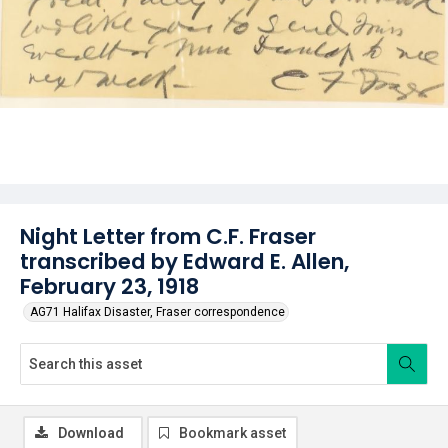
Night Letter from C.F. Fraser
transcribed by Edward E. Allen,
February 23, 1918
AG71 Halifax Disaster, Fraser correspondence
Download
Bookmark asset