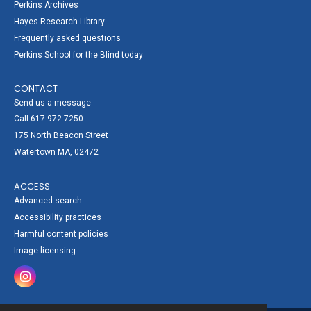
Perkins Archives
Hayes Research Library
Frequently asked questions
Perkins School for the Blind today
CONTACT
Send us a message
Call 617-972-7250
175 North Beacon Street
Watertown MA, 02472
ACCESS
Advanced search
Accessibility practices
Harmful content policies
Image licensing