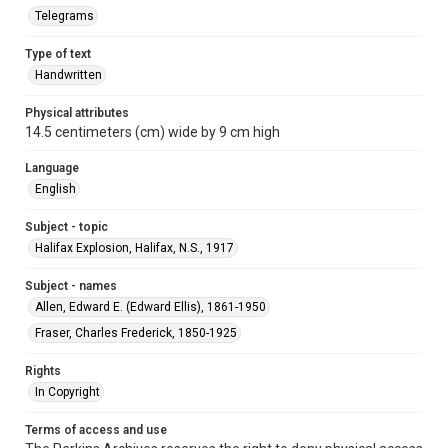
Telegrams
Type of text
Handwritten
Physical attributes
14.5 centimeters (cm) wide by 9 cm high
Language
English
Subject - topic
Halifax Explosion, Halifax, N.S., 1917
Subject - names
Allen, Edward E. (Edward Ellis), 1861-1950
Fraser, Charles Frederick, 1850-1925
Rights
In Copyright
Terms of access and use