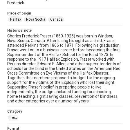
Frederick.
Place of origin
Halifax
Nova Scotia
Canada
Historical note
Charles Frederick Fraser (1850-1925) was born in Windsor,
Nova Scotia, Canada. After losing his sight as a child, Fraser
attended Perkins from 1866 to 1871. Following his graduation,
Fraser went on to a business career before becoming the first
Superintendent of the Halifax School for the Blind 1873. In
response to the 1917 Halifax Explosion, Fraser worked with
Perkins director, Edward E. Allen, and other superintendents of
schools for the blind in the United States on the American Red
Cross Committee on Eye Victims of the Halifax Disaster.
Together, the members proposed a budget for the ongoing
support for the victims of the Explosion who lost their sight.
Supporting Fraser’s belief in preparing people to live
independently, the budget included funding for schooling,
home teaching, sight saving classes, prevention of blindness,
and other categories over a number of years.
Category
Text
Format