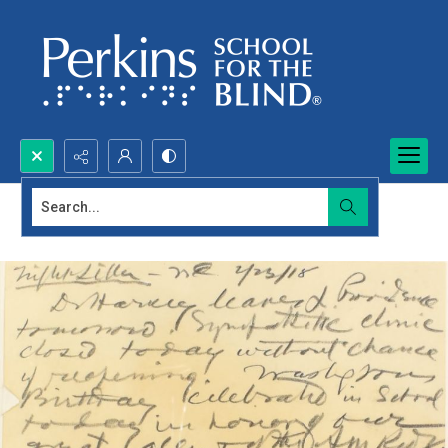
Search...