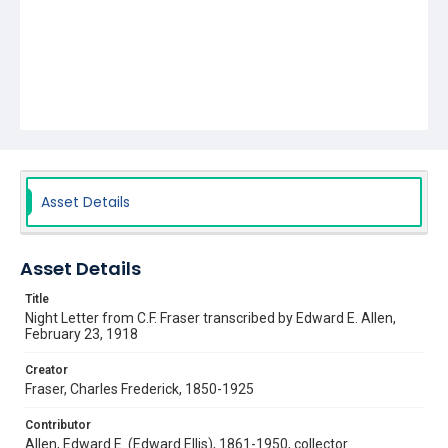
Asset Details
Asset Details
Title
Night Letter from C.F. Fraser transcribed by Edward E. Allen,
February 23, 1918
Creator
Fraser, Charles Frederick, 1850-1925
Contributor
Allen, Edward E. (Edward Ellis), 1861-1950, collector