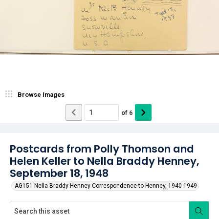
Browse Images
of
6
Postcards from Polly Thomson and
Helen Keller to Nella Braddy Henney,
September 18, 1948
AG151 Nella Braddy Henney Correspondence to Henney, 1940-1949