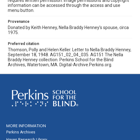
requires written permission. Image permissions and copyright
information can be accessed through the access and use
menu button.
Provenance
Donated by Keith Henney, Nella Braddy Henney’s spouse, circa
1975.
Preferred citation
Thomson, Polly and Helen Keller. Letter to Nella Braddy Henney,
September 18, 1948. AG151_02_04_035. AG151 The Nella
Braddy Henney collection. Perkins School for the Blind
Archives, Watertown, MA. Digital-Archive.Perkins.org.
MORE INFORMATION
Perkins Archives
Hayes Research Library