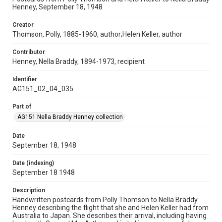
Henney, September 18, 1948
Creator
Thomson, Polly, 1885-1960, author;Helen Keller, author
Contributor
Henney, Nella Braddy, 1894-1973, recipient
Identifier
AG151_02_04_035
Part of
AG151 Nella Braddy Henney collection
Date
September 18, 1948
Date (indexing)
September 18 1948
Description
Handwritten postcards from Polly Thomson to Nella Braddy
Henney describing the flight that she and Helen Keller had from
Australia to Japan. She describes their arrival, including having