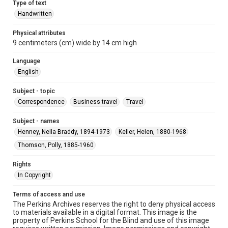
Type of text
Handwritten
Physical attributes
9 centimeters (cm) wide by 14 cm high
Language
English
Subject - topic
Correspondence
Business travel
Travel
Subject - names
Henney, Nella Braddy, 1894-1973
Keller, Helen, 1880-1968
Thomson, Polly, 1885-1960
Rights
In Copyright
Terms of access and use
The Perkins Archives reserves the right to deny physical access
to materials available in a digital format. This image is the
property of Perkins School for the Blind and use of this image