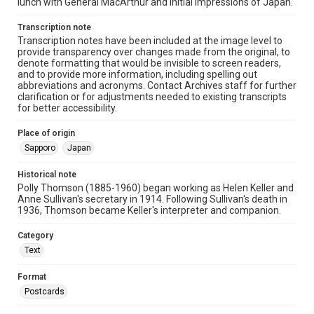
lunch with General MacArthur and initial impressions of Japan.
Transcription note
Transcription notes have been included at the image level to
provide transparency over changes made from the original, to
denote formatting that would be invisible to screen readers,
and to provide more information, including spelling out
abbreviations and acronyms. Contact Archives staff for further
clarification or for adjustments needed to existing transcripts
for better accessibility.
Place of origin
Sapporo
Japan
Historical note
Polly Thomson (1885-1960) began working as Helen Keller and
Anne Sullivan's secretary in 1914. Following Sullivan's death in
1936, Thomson became Keller's interpreter and companion.
Category
Text
Format
Postcards