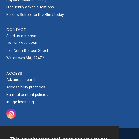
Frequently asked questions
Perkins School for the Blind today
CONTACT
Send us a message
Call 617-972-7250
175 North Beacon Street
Watertown MA, 02472
ACCESS
Advanced search
Accessibility practices
Harmful content policies
Image licensing