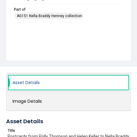
Part of
AG151 Nella Braddy Henney collection
Asset Details
Image Details
Asset Details
Title
Postcards from Polly Thomson and Helen Keller to Nella Braddy