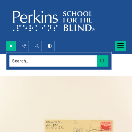
Search...