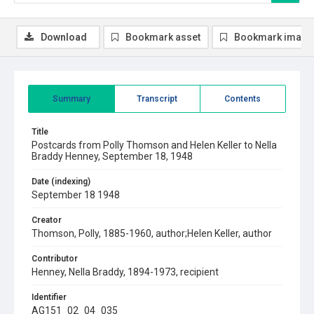
Download
Bookmark asset
Bookmark image
Summary
Transcript
Contents
Title
Postcards from Polly Thomson and Helen Keller to Nella
Braddy Henney, September 18, 1948
Date (indexing)
September 18 1948
Creator
Thomson, Polly, 1885-1960, author;Helen Keller, author
Contributor
Henney, Nella Braddy, 1894-1973, recipient
Identifier
AG151_02_04_035