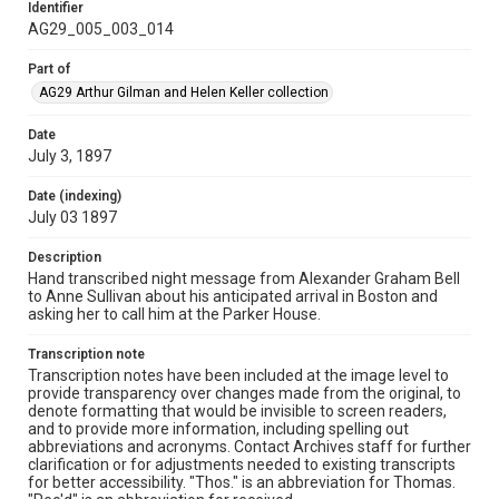
Identifier
AG29_005_003_014
Part of
AG29 Arthur Gilman and Helen Keller collection
Date
July 3, 1897
Date (indexing)
July 03 1897
Description
Hand transcribed night message from Alexander Graham Bell
to Anne Sullivan about his anticipated arrival in Boston and
asking her to call him at the Parker House.
Transcription note
Transcription notes have been included at the image level to
provide transparency over changes made from the original, to
denote formatting that would be invisible to screen readers,
and to provide more information, including spelling out
abbreviations and acronyms. Contact Archives staff for further
clarification or for adjustments needed to existing transcripts
for better accessibility. "Thos." is an abbreviation for Thomas.