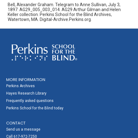
Bell, Alexander Graham. Telegram to Anne Sullivan, July 3,
1897. AG29_005_003_014. AG29 Arthur Gilman and Helen
Keller collection. Perkins School for the Blind Archives,
Watertown, MA. Digital-Archive.Perkins.org.
MORE INFORMATION
Perkins Archives
Hayes Research Library
Frequently asked questions
Perkins School for the Blind today
CONTACT
Send us a message
Call 617-972-7250