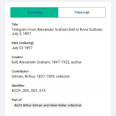
Summary
Transcript
Title
Telegram from Alexander Graham Bell to Anne Sullivan,
July 3, 1897
Date (indexing)
July 03 1897
Creator
Bell, Alexander Graham, 1847-1922, author
Contributor
Gilman, Arthur, 1837-1909, collector
Identifier
AG29_005_003_014
Part of
AG29 Arthur Gilman and Helen Keller collection