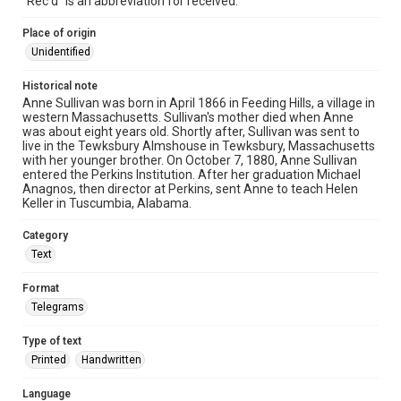
"Rec'd" is an abbreviation for received.
Place of origin
Unidentified
Historical note
Anne Sullivan was born in April 1866 in Feeding Hills, a village in
western Massachusetts. Sullivan's mother died when Anne
was about eight years old. Shortly after, Sullivan was sent to
live in the Tewksbury Almshouse in Tewksbury, Massachusetts
with her younger brother. On October 7, 1880, Anne Sullivan
entered the Perkins Institution. After her graduation Michael
Anagnos, then director at Perkins, sent Anne to teach Helen
Keller in Tuscumbia, Alabama.
Category
Text
Format
Telegrams
Type of text
Printed
Handwritten
Language