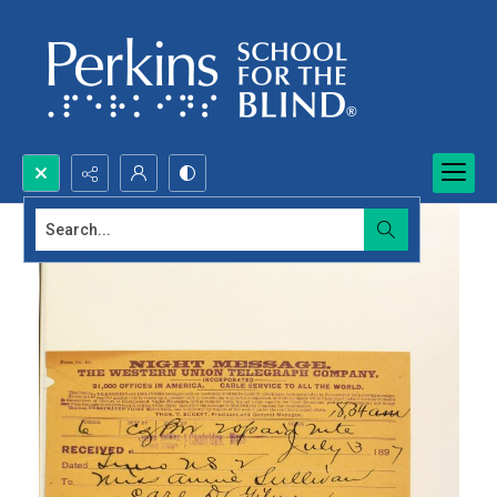
Search...