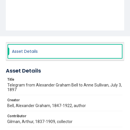
Asset Details
Asset Details
Title
Telegram from Alexander Graham Bell to Anne Sullivan, July 3,
1897
Creator
Bell, Alexander Graham, 1847-1922, author
Contributor
Gilman, Arthur, 1837-1909, collector