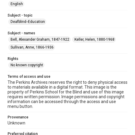
English
Subject - topic
Deafblind--Education
Subject - names
Bell, Alexander Graham, 1847-1922
Keller, Helen, 1880-1968
Sullivan, Anne, 1866-1936
Rights
No known copyright
Terms of access and use
The Perkins Archives reserves the right to deny physical access
to materials available in a digital format. This image is the
property of Perkins School for the Blind and use of this image
requires written permission. Image permissions and copyright
information can be accessed through the access and use
menu button.
Provenance
Unknown
Preferred citation