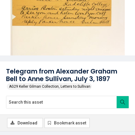
Telegram from Alexander Graham
Bell to Anne Sullivan, July 3, 1897
AG29 Keller Gilman Collection, Letters to Sullivan
Download
Bookmark asset