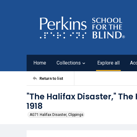
Home
Collections
Explore all
Ac
Return to list
"The Halifax Disaster," The 
1918
AG71 Halifax Disaster, Clippings