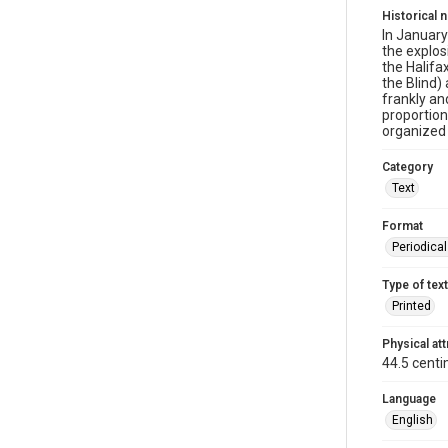
Historical 
In January
the explo
the Halifa
the Blind)
frankly an
proportion
organized 
Category
Text
Format
Periodica
Type of text
Printed
Physical att
44.5 centi
Language
English