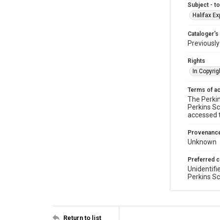
Subject - t
Halifax Ex
Cataloger's
Previousl
Rights
In Copyrig
Terms of a
The Perkin
Perkins Sc
accessed 
Provenanc
Unknown
Preferred c
Unidentifi
Perkins Sc
Return to list