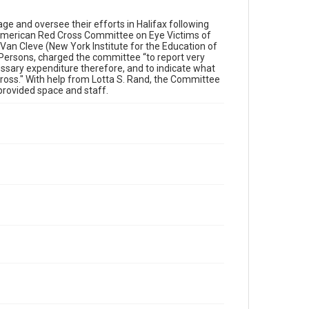
 and oversee their efforts in Halifax following
American Red Cross Committee on Eye Victims of
 Van Cleve (New York Institute for the Education of
 Persons, charged the committee “to report very
essary expenditure therefore, and to indicate what
ross." With help from Lotta S. Rand, the Committee
 provided space and staff.