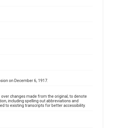
osion on December 6, 1917.
y over changes made from the original, to denote
ion, including spelling out abbreviations and
 to existing transcripts for better accessibility.