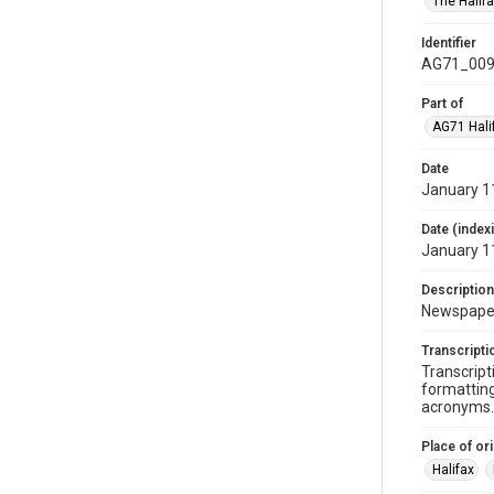
The Halif
Identifier
AG71_009
Part of
AG71 Halif
Date
January 1
Date (index
January 1
Description
Newspaper 
Transcripti
Transcript
formatting
acronyms. 
Place of ori
Halifax