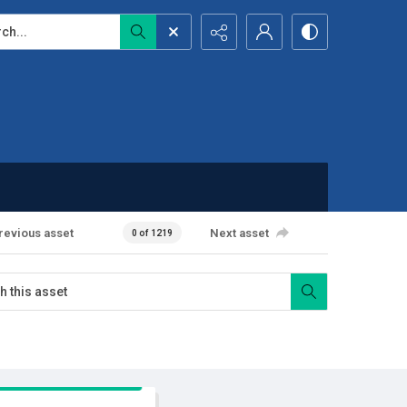
...
revious asset
Next asset
0 of 1219