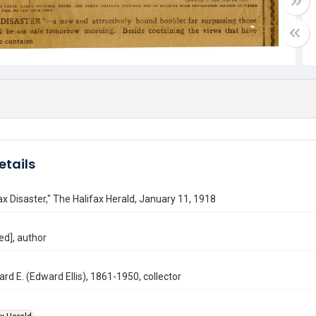
etails
ax Disaster," The Halifax Herald, January 11, 1918
ed], author
ard E. (Edward Ellis), 1861-1950, collector