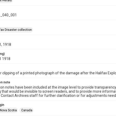
ax Herald
_040_001
ax Disaster collection
1, 1918
ing)
1 1918
clipping of a printed photograph of the damage after the Halifax Expl
on note
ion notes have been included at the image level to provide transparenc
 that would be invisible to screen readers, and to provide more informat
Contact Archives staff for further clarification or for adjustments needed
gin
Nova Scotia
Canada