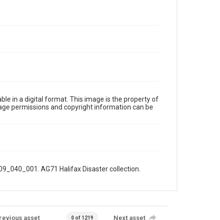
le in a digital format. This image is the property of
Image permissions and copyright information can be
009_040_001. AG71 Halifax Disaster collection.
revious asset
Next asset
0 of 1219