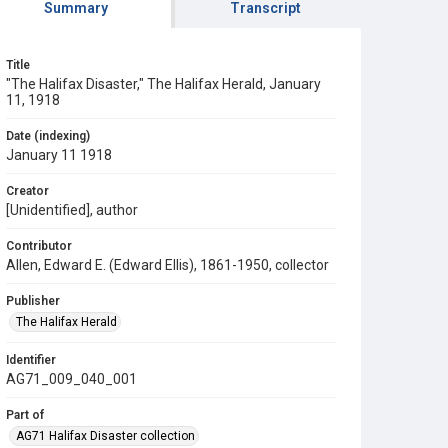
Summary
Transcript
Title
"The Halifax Disaster," The Halifax Herald, January
11, 1918
Date (indexing)
January 11 1918
Creator
[Unidentified], author
Contributor
Allen, Edward E. (Edward Ellis), 1861-1950, collector
Publisher
The Halifax Herald
Identifier
AG71_009_040_001
Part of
AG71 Halifax Disaster collection