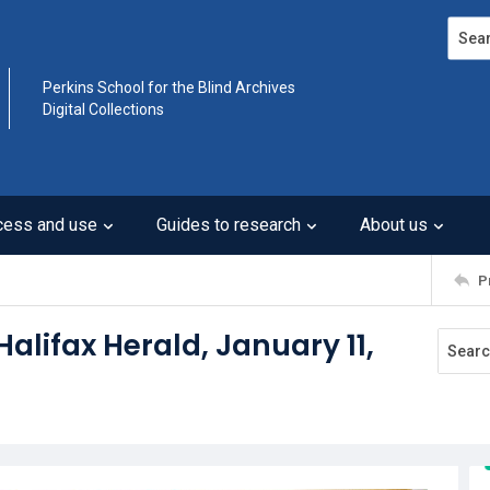
Search
Perkins School for the Blind Archives
Digital Collections
cess and use
Guides to research
About us
P
Halifax Herald, January 11,