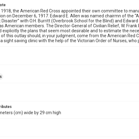
note
 1918, the American Red Cross appointed their own committee to manage
sion on December 6, 1917. Edward E. Allen was named chairmn of the “
x Disaster” with O.H. Burritt (Overbrook School for the Blind) and Edward
 as American members. The Director-General of Civilian Relief, W. Frank
d explicitly the plans that seem most desirable and to estimate the nec
 of this outlay should, in your judgment, come from the American Red C
a sight saving clinic with the help of the Victorian Order of Nurses, who
ls
ributes
meters (cm) wide by 29 cm high