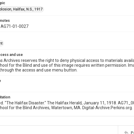
opic
plosion, Halifax, N.S., 1917
 notes
y AG71-01-0027
ht
ccess and use
s Archives reserves the right to deny physical access to materials availab
hool for the Blind and use of this image requires written permission. 
through the access and use menu button.
e
itation
ed. "The Halifax Disaster." The Halifax Herald, January 11, 1918. AG71_
hool for the Blind Archives, Watertown, MA. Digital-Archive.Perkins.org.
P