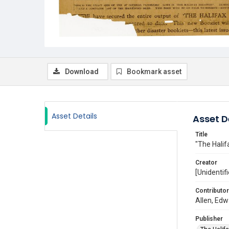
Download
Bookmark asset
Asset Details
Asset D
Title
"The Halif
Creator
[Unidentifi
Contributor
Allen, Edw
Publisher