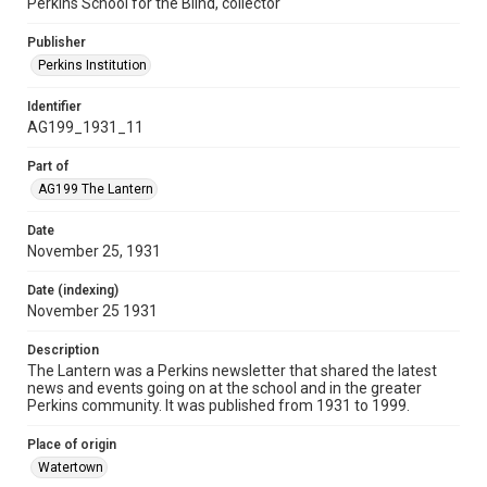
Perkins School for the Blind, collector
Publisher
Perkins Institution
Identifier
AG199_1931_11
Part of
AG199 The Lantern
Date
November 25, 1931
Date (indexing)
November 25 1931
Description
The Lantern was a Perkins newsletter that shared the latest
news and events going on at the school and in the greater
Perkins community. It was published from 1931 to 1999.
Place of origin
Watertown