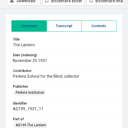
Download
Bookmark asset
Bookmark image
Summary
Transcript
Contents
Title
The Lantern
Date (indexing)
November 25 1931
Contributor
Perkins School for the Blind, collector
Publisher
Perkins Institution
Identifier
AG199_1931_11
Part of
AG199 The Lantern