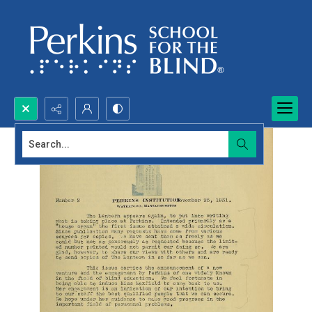
Search...