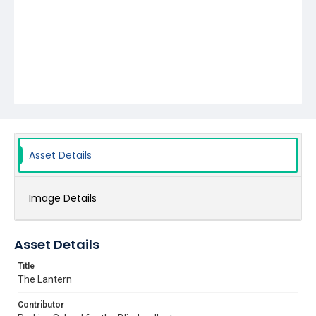
Asset Details
Image Details
Asset Details
Title
The Lantern
Contributor