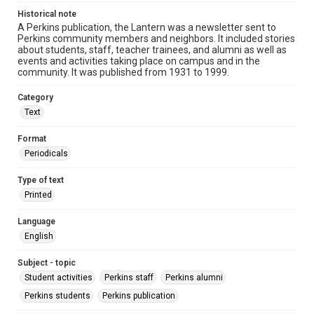
Historical note
A Perkins publication, the Lantern was a newsletter sent to
Perkins community members and neighbors. It included stories
about students, staff, teacher trainees, and alumni as well as
events and activities taking place on campus and in the
community. It was published from 1931 to 1999.
Category
Text
Format
Periodicals
Type of text
Printed
Language
English
Subject - topic
Student activities
Perkins staff
Perkins alumni
Perkins students
Perkins publication