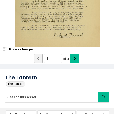
Browse Images
of
4
The Lantern
The Lantern