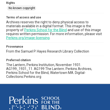
Rights
No known copyright
Terms of access and use
Archives reserves the right to deny physical access to
materials available in a digital format. This image is the
property of
Perkins School for the Blind
and use of this image
requires written permission. For more information, please visit
Perkins.org/image-licensing
.
Provenance
From the Samuel P. Hayes Research Library Collection
Preferred citation
The Lantern, Perkins Institution, November 1931.
AG199_1931_11. AG199 The Lantern. Perkins Archives,
Perkins School for the Blind, Watertown MA. Digital-
Collections.Perkins.org