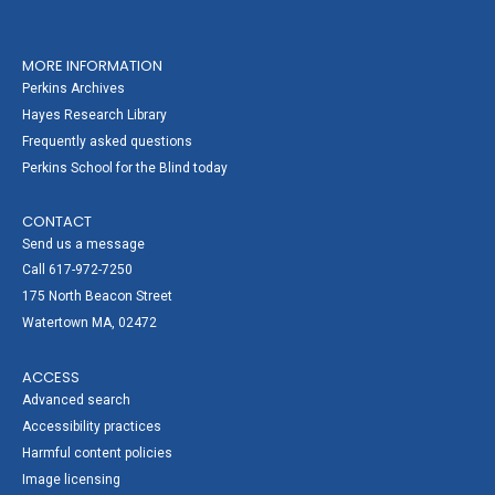
MORE INFORMATION
Perkins Archives
Hayes Research Library
Frequently asked questions
Perkins School for the Blind today
CONTACT
Send us a message
Call 617-972-7250
175 North Beacon Street
Watertown MA, 02472
ACCESS
Advanced search
Accessibility practices
Harmful content policies
Image licensing