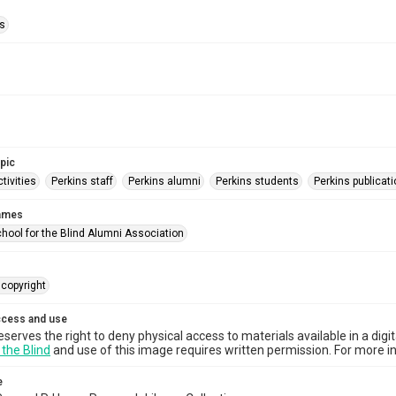
ls
opic
tivities
Perkins staff
Perkins alumni
Perkins students
Perkins publicat
names
chool for the Blind Alumni Association
copyright
ccess and use
eserves the right to deny physical access to materials available in a digi
 the Blind
and use of this image requires written permission. For more in
e