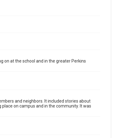
 on at the school and in the greater Perkins
mbers and neighbors. It included stories about
ing place on campus and in the community. It was