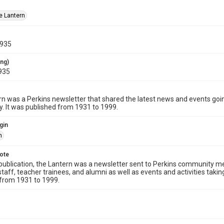
e Lantern
1935
ing)
935
n was a Perkins newsletter that shared the latest news and events going
 It was published from 1931 to 1999.
gin
n
note
publication, the Lantern was a newsletter sent to Perkins community me
staff, teacher trainees, and alumni as well as events and activities tak
 from 1931 to 1999.