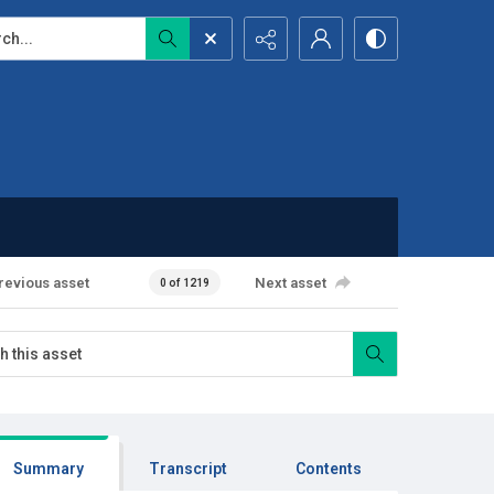
...
revious asset
Next asset
0 of 1219
Summary
Transcript
Contents