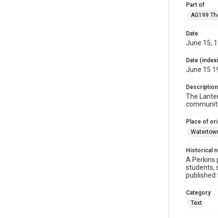
Part of
AG199 Th
Date
June 15, 
Date (index
June 15 1
Description
The Lanter
community.
Place of ori
Watertow
Historical 
A Perkins 
students, 
published
Category
Text