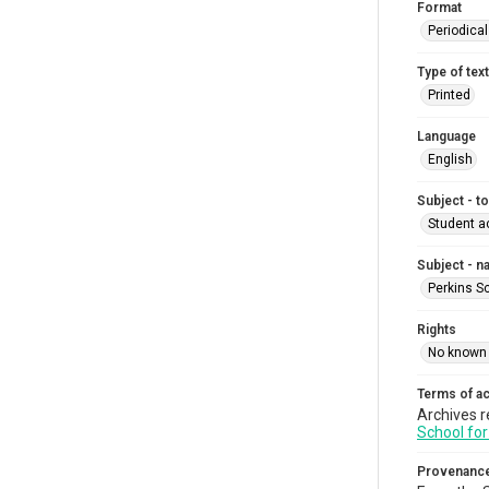
Format
Periodica
Type of text
Printed
Language
English
Subject - t
Student ac
Subject - 
Perkins S
Rights
No known 
Terms of a
Archives r
School for
Provenanc