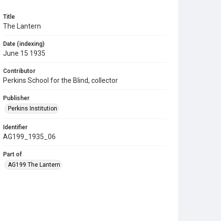
Title
The Lantern
Date (indexing)
June 15 1935
Contributor
Perkins School for the Blind, collector
Publisher
Perkins Institution
Identifier
AG199_1935_06
Part of
AG199 The Lantern