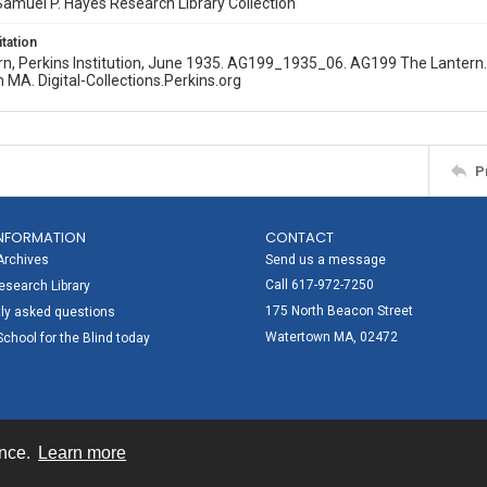
amuel P. Hayes Research Library Collection
itation
n, Perkins Institution, June 1935. AG199_1935_06. AG199 The Lantern. P
MA. Digital-Collections.Perkins.org
P
NFORMATION
CONTACT
Archives
Send us a message
Call 617-972-7250
search Library
175 North Beacon Street
ly asked questions
Watertown MA, 02472
School for the Blind today
ence.
Learn more