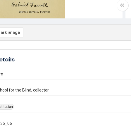
ark image
etails
rn
ool for the Blind, collector
stitution
35_06