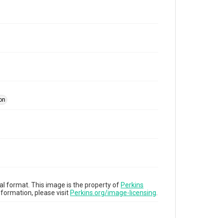
ion
tal format. This image is the property of
Perkins
formation, please visit
Perkins.org/image-licensing
.