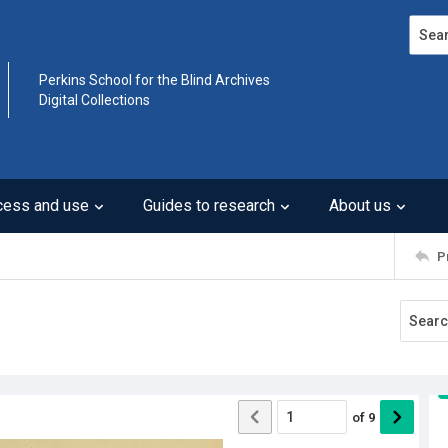
Search
Perkins School for the Blind Archives
Digital Collections
cess and use
Guides to research
About us
P
of
9