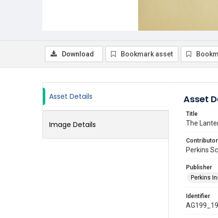
Download
Bookmark asset
Bookm
Asset Details
Asset D
Title
The Lante
Image Details
Contributor
Perkins Sch
Publisher
Perkins In
Identifier
AG199_19