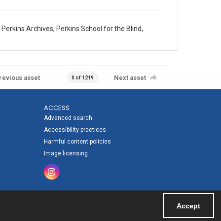
erkins Archives, Perkins School for the Blind,
revious asset
Next asset
0 of 1219
ACCESS
Advanced search
Accessibility practices
Harmful content policies
Image licensing
Accept
Powered by