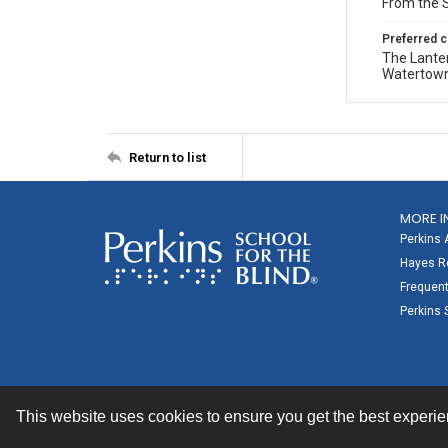
From the S
Preferred c
The Lanter
Watertown 
Return to list
MORE I
Perkins 
Hayes Re
Frequent
Perkins 
This website uses cookies to ensure you get the best experi
Contact