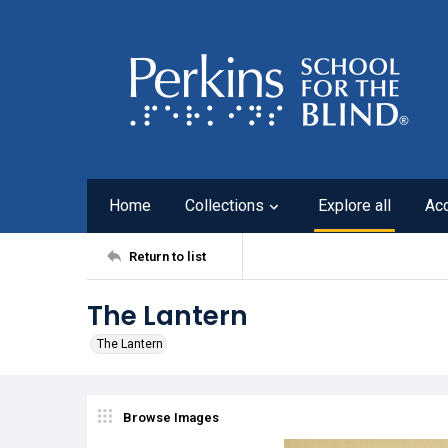
Home
Collections
Explore all
Ac
Return to list
The Lantern
The Lantern
Browse Images