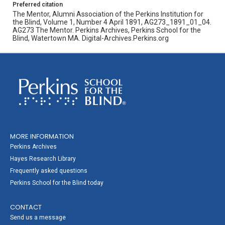
Preferred citation
The Mentor, Alumni Association of the Perkins Institution for
the Blind, Volume 1, Number 4 April 1891, AG273_1891_01_04.
AG273 The Mentor. Perkins Archives, Perkins School for the
Blind, Watertown MA. Digital-Archives.Perkins.org
MORE INFORMATION
Perkins Archives
Hayes Research Library
Frequently asked questions
Perkins School for the Blind today
CONTACT
Send us a message