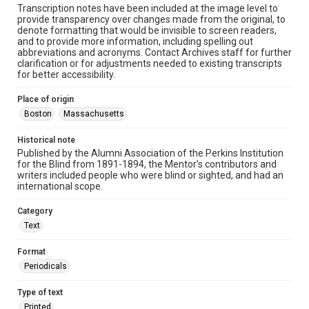
Transcription notes have been included at the image level to
provide transparency over changes made from the original, to
denote formatting that would be invisible to screen readers,
and to provide more information, including spelling out
abbreviations and acronyms. Contact Archives staff for further
clarification or for adjustments needed to existing transcripts
for better accessibility.
Place of origin
Boston
Massachusetts
Historical note
Published by the Alumni Association of the Perkins Institution
for the Blind from 1891-1894, the Mentor’s contributors and
writers included people who were blind or sighted, and had an
international scope.
Category
Text
Format
Periodicals
Type of text
Printed