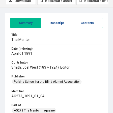
Download
Bookmark asset
Bookmark image
Summary
Transcript
Contents
Title
The Mentor
Date (indexing)
April 01 1891
Contributor
Smith, Joel West (1837-1924), Editor
Publisher
Perkins School for the Blind Alumni Association
Identifier
AG273_1891_01_04
Part of
AG273 The Mentor magazine