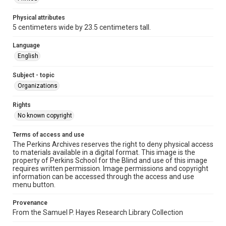
Physical attributes
5 centimeters wide by 23.5 centimeters tall.
Language
English
Subject - topic
Organizations
Rights
No known copyright
Terms of access and use
The Perkins Archives reserves the right to deny physical access
to materials available in a digital format. This image is the
property of Perkins School for the Blind and use of this image
requires written permission. Image permissions and copyright
information can be accessed through the access and use
menu button.
Provenance
From the Samuel P. Hayes Research Library Collection