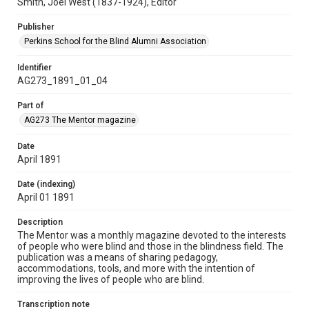
Smith, Joel West (1837-1924), Editor
Publisher
Perkins School for the Blind Alumni Association
Identifier
AG273_1891_01_04
Part of
AG273 The Mentor magazine
Date
April 1891
Date (indexing)
April 01 1891
Description
The Mentor was a monthly magazine devoted to the interests
of people who were blind and those in the blindness field. The
publication was a means of sharing pedagogy,
accommodations, tools, and more with the intention of
improving the lives of people who are blind.
Transcription note