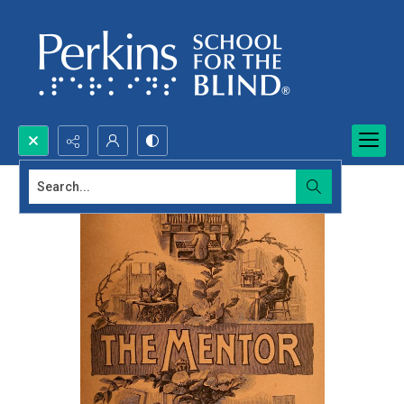
Search...