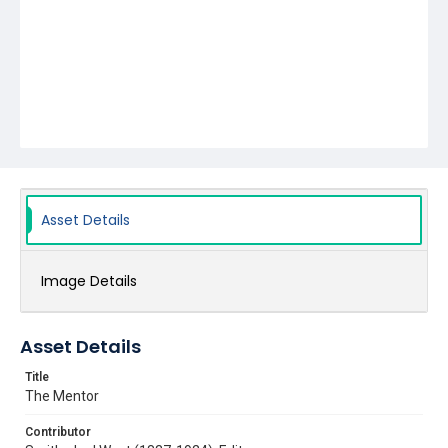
Asset Details
Image Details
Asset Details
Title
The Mentor
Contributor