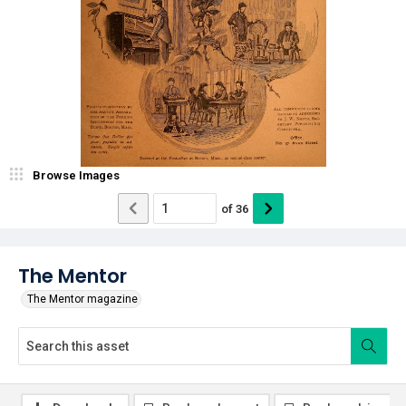
Browse Images
of
36
The Mentor
The Mentor magazine