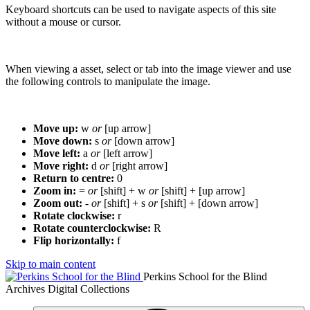
Keyboard shortcuts can be used to navigate aspects of this site
without a mouse or cursor.
When viewing a asset, select or tab into the image viewer and use
the following controls to manipulate the image.
Move up:
w
or
[up arrow]
Move down:
s
or
[down arrow]
Move left:
a
or
[left arrow]
Move right:
d
or
[right arrow]
Return to centre:
0
Zoom in:
=
or
[shift] + w
or
[shift] + [up arrow]
Zoom out:
-
or
[shift] + s
or
[shift] + [down arrow]
Rotate clockwise:
r
Rotate counterclockwise:
R
Flip horizontally:
f
Skip to main content
Perkins School for the Blind
Archives Digital Collections