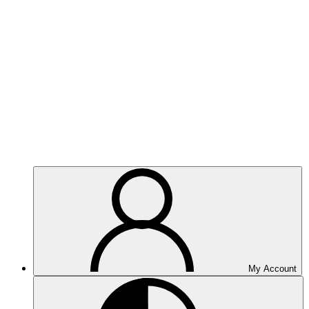
My Account