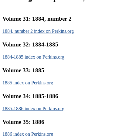
Volume 31: 1884, number 2
1884, number 2 index on Perkins.org
Volume 32: 1884-1885
1884-1885 index on Perkins.org
Volume 33: 1885
1885 index on Perkins.org
Volume 34: 1885-1886
1885-1886 index on Perkins.org
Volume 35: 1886
1886 index on Perkins.org