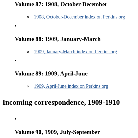
Volume 87: 1908, October-December
1908, October-December index on Perkins.org
Volume 88: 1909, January-March
1909, January-March index on Perkins.org
Volume 89: 1909, April-June
1909, April-June index on Perkins.org
Incoming correspondence, 1909-1910
Volume 90, 1909, July-September