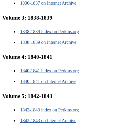
1836-1837 on Internet Archive
Volume 3: 1838-1839
1838-1839 index on Perkins.org
1838-1839 on Internet Archive
Volume 4: 1840-1841
1840-1841 index on Perkins.org
1840-1841 on Internet Archive
Guides to research
Using this website
Volume 5: 1842-1843
Transcription practices
Guide to Perkins' resources
A to Z guide to people
1842-1843 index on Perkins.org
A to Z guide to organizations
A to Z guide to terminology
1842-1843 on Internet Archive
K-12 students and teachers
Undergraduate and graduate students