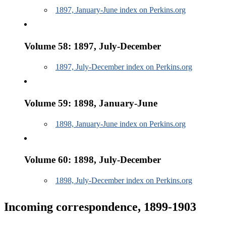
1897, January-June index on Perkins.org
Volume 58: 1897, July-December
1897, July-December index on Perkins.org
Volume 59: 1898, January-June
1898, January-June index on Perkins.org
Volume 60: 1898, July-December
1898, July-December index on Perkins.org
Incoming correspondence, 1899-1903