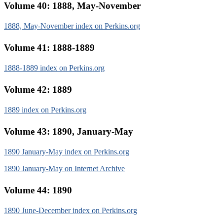
Volume 40: 1888, May-November
1888, May-November index on Perkins.org
Volume 41: 1888-1889
1888-1889 index on Perkins.org
Volume 42: 1889
1889 index on Perkins.org
Volume 43: 1890, January-May
1890 January-May index on Perkins.org
1890 January-May on Internet Archive
Volume 44: 1890
1890 June-December index on Perkins.org