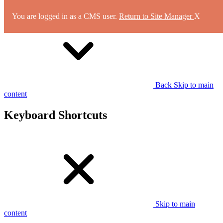
You are logged in as a CMS user.
Return to Site Manager
X
Back
Skip to main
content
Keyboard Shortcuts
Skip to main
content