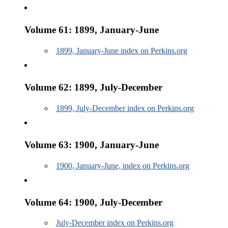
Volume 61: 1899, January-June
1899, January-June index on Perkins.org
Volume 62: 1899, July-December
1899, July-December index on Perkins.org
Volume 63: 1900, January-June
1900, January-June, index on Perkins.org
Volume 64: 1900, July-December
July-December index on Perkins.org