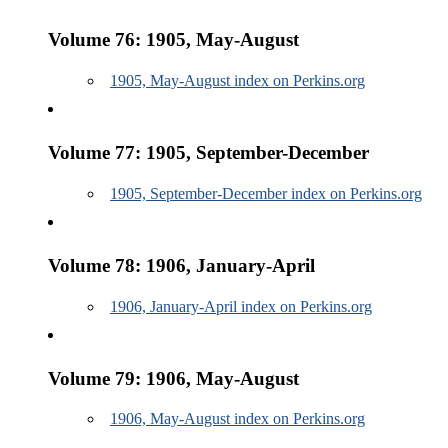
Volume 76: 1905, May-August
1905, May-August index on Perkins.org
Volume 77: 1905, September-December
1905, September-December index on Perkins.org
Volume 78: 1906, January-April
1906, January-April index on Perkins.org
Volume 79: 1906, May-August
1906, May-August index on Perkins.org