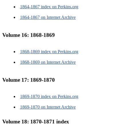
1864-1867 index on Perkins.org
1864-1867 on Internet Archive
Volume 16: 1868-1869
1868-1869 index on Perkins.org
1868-1869 on Internet Archive
Volume 17: 1869-1870
1869-1870 index on Perkins.org
1869-1870 on Internet Archive
Volume 18: 1870-1871 index