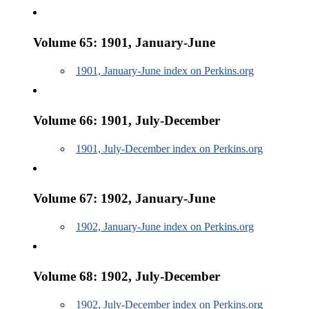
Volume 65: 1901, January-June
1901, January-June index on Perkins.org
Volume 66: 1901, July-December
1901, July-December index on Perkins.org
Volume 67: 1902, January-June
1902, January-June index on Perkins.org
Volume 68: 1902, July-December
1902, July-December index on Perkins.org