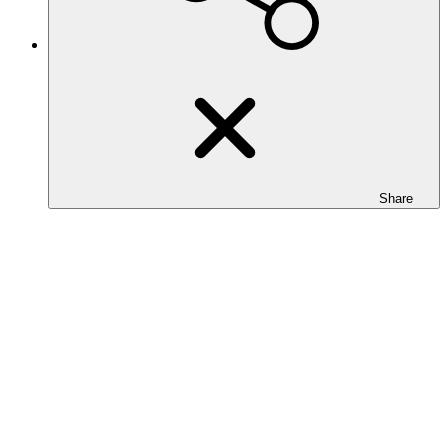
Share