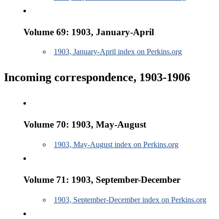
Volume 69: 1903, January-April
1903, January-April index on Perkins.org
Incoming correspondence, 1903-1906
Volume 70: 1903, May-August
1903, May-August index on Perkins.org
Volume 71: 1903, September-December
1903, September-December index on Perkins.org