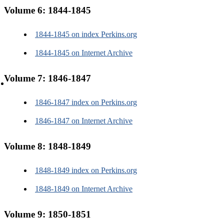
Alumni and family
Volume 6: 1844-1845
1844-1845 on index Perkins.org
1844-1845 on Internet Archive
Volume 7: 1846-1847
About us
1846-1847 index on Perkins.org
1846-1847 on Internet Archive
Volume 8: 1848-1849
About us
1848-1849 index on Perkins.org
Contact us
1848-1849 on Internet Archive
Volume 9: 1850-1851