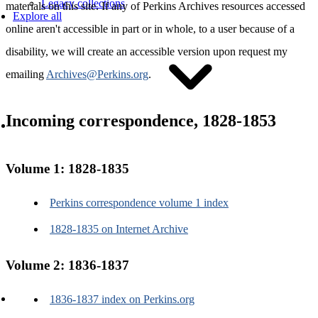
Legacy collections
materials on this site. If any of Perkins Archives resources accessed
Explore all
online aren't accessible in part or in whole, to a user because of a
disability, we will create an accessible version upon request my
emailing
Archives@Perkins.org
.
Incoming correspondence, 1828-1853
Access and use
Volume 1: 1828-1835
Perkins correspondence volume 1 index
1828-1835 on Internet Archive
Accessibility
Permissions and copyright
Volume 2: 1836-1837
Reparative work
Policies
Guides to research
1836-1837 index on Perkins.org