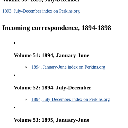
1893, July-December index on Perkins.org
Incoming correspondence, 1894-1898
Volume 51: 1894, January-June
1894, January-June index on Perkins.org
Volume 52: 1894, July-December
1894, July-December, index on Perkins.org
Volume 53: 1895, January-June