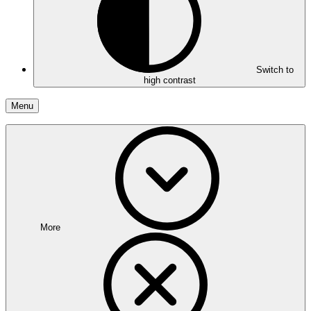
Switch to
high contrast
Menu
More