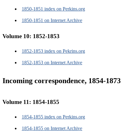
1850-1851 index on Perkins.org
1850-1851 on Internet Archive
Volume 10: 1852-1853
1852-1853 index on Pekrins.org
1852-1853 on Internet Archive
Incoming correspondence, 1854-1873
Volume 11: 1854-1855
1854-1855 index on Perkins.org
1854-1855 on Internet Archive