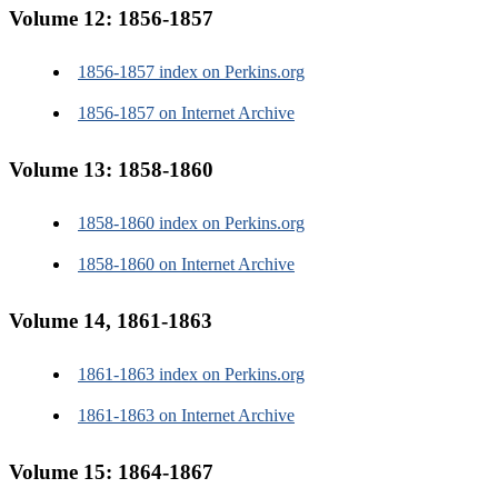
Volume 12: 1856-1857
1856-1857 index on Perkins.org
1856-1857 on Internet Archive
Volume 13: 1858-1860
1858-1860 index on Perkins.org
1858-1860 on Internet Archive
Volume 14, 1861-1863
1861-1863 index on Perkins.org
1861-1863 on Internet Archive
Volume 15: 1864-1867