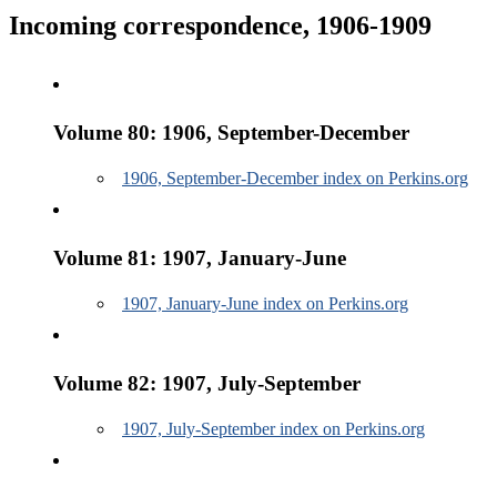
Incoming correspondence, 1906-1909
Volume 80: 1906, September-December
1906, September-December index on Perkins.org
Volume 81: 1907, January-June
1907, January-June index on Perkins.org
Volume 82: 1907, July-September
1907, July-September index on Perkins.org