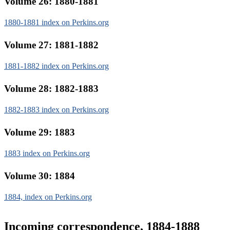
Volume 26: 1880-1881
1880-1881 index on Perkins.org
Volume 27: 1881-1882
1881-1882 index on Perkins.org
Volume 28: 1882-1883
1882-1883 index on Perkins.org
Volume 29: 1883
1883 index on Perkins.org
Volume 30: 1884
1884, index on Perkins.org
Incoming correspondence, 1884-1888