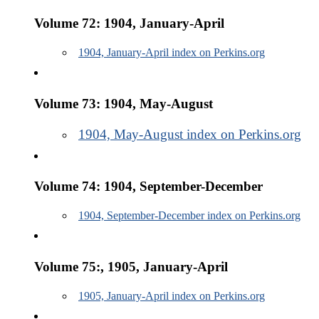
Volume 72: 1904, January-April
1904, January-April index on Perkins.org
Volume 73: 1904, May-August
1904, May-August index on Perkins.org
Volume 74: 1904, September-December
1904, September-December index on Perkins.org
Volume 75:, 1905, January-April
1905, January-April index on Perkins.org