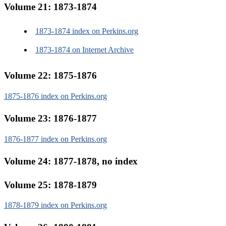
Volume 21: 1873-1874
1873-1874 index on Perkins.org
1873-1874 on Internet Archive
Volume 22: 1875-1876
1875-1876 index on Perkins.org
Volume 23: 1876-1877
1876-1877 index on Perkins.org
Volume 24: 1877-1878, no index
Volume 25: 1878-1879
1878-1879 index on Perkins.org