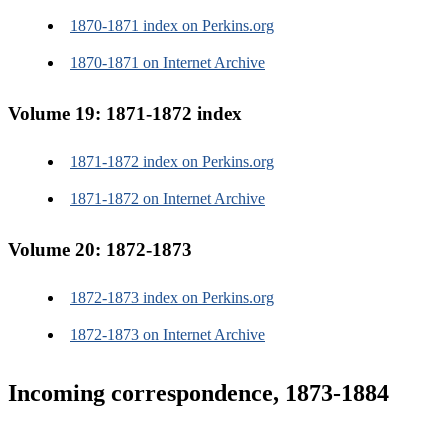
1870-1871 index on Perkins.org
1870-1871 on Internet Archive
Volume 19: 1871-1872 index
1871-1872 index on Perkins.org
1871-1872 on Internet Archive
Volume 20: 1872-1873
1872-1873 index on Perkins.org
1872-1873 on Internet Archive
Incoming correspondence, 1873-1884