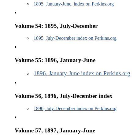
1895, January-June, index on Perkins.org
Volume 54: 1895, July-December
1895, July-December index on Perkins.org
Volume 55: 1896, January-June
1896, January-June index on Perkins.org
Volume 56, 1896, July-December index
1896, July-December index on Perkins.org
Volume 57, 1897, January-June