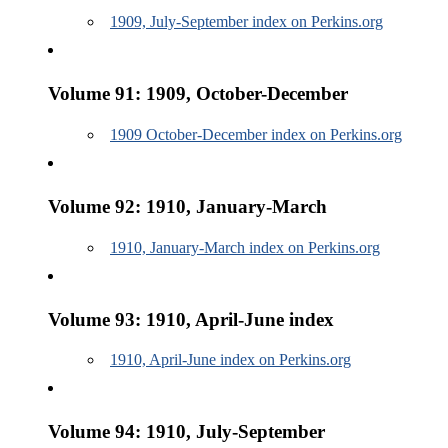
1909, July-September index on Perkins.org
Volume 91: 1909, October-December
1909 October-December index on Perkins.org
Volume 92: 1910, January-March
1910, January-March index on Perkins.org
Volume 93: 1910, April-June index
1910, April-June index on Perkins.org
Volume 94: 1910, July-September