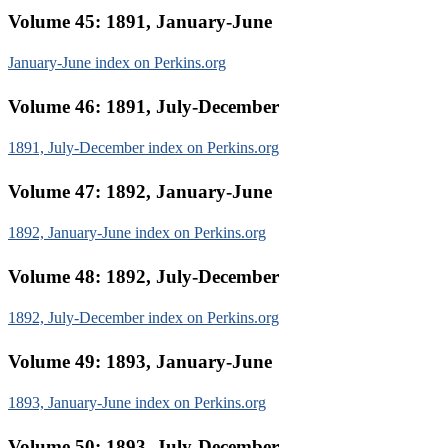
Volume 45: 1891, January-June
January-June index on Perkins.org
Volume 46: 1891, July-December
1891, July-December index on Perkins.org
Volume 47: 1892, January-June
1892, January-June index on Perkins.org
Volume 48: 1892, July-December
1892, July-December index on Perkins.org
Volume 49: 1893, January-June
1893, January-June index on Perkins.org
Volume 50: 1893, July-December