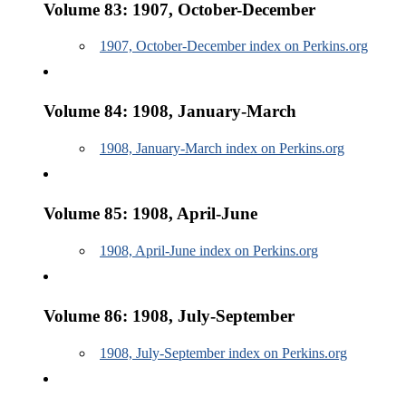
Volume 83: 1907, October-December
1907, October-December index on Perkins.org
Volume 84: 1908, January-March
1908, January-March index on Perkins.org
Volume 85: 1908, April-June
1908, April-June index on Perkins.org
Volume 86: 1908, July-September
1908, July-September index on Perkins.org