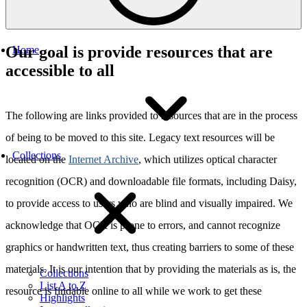
Our goal is provide resources that are
Home
accessible to all
The following are links provided to resources that are in the process
of being to be moved to this site. Legacy text resources will be
Collections
located on the
Internet Archive
, which utilizes optical character
recognition (OCR) and downloadable file formats, including Daisy,
to provide access to users who are blind and visually impaired. We
acknowledge that OCR is prone to errors, and cannot recognize
graphics or handwritten text, thus creating barriers to some of these
materials. It is our intention that by providing the materials as is, the
Collections
List A to Z
resource is findable online to all while we work to get these
Highlights