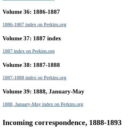
Volume 36: 1886-1887
1886-1887 index on Perkins.org
Volume 37: 1887 index
1887 index on Perkins.org
Volume 38: 1887-1888
1887-1888 index on Perkins.org
Volume 39: 1888, January-May
1888, January-May index on Perkins.org
Incoming correspondence, 1888-1893