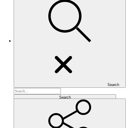
Search
Search...
Search